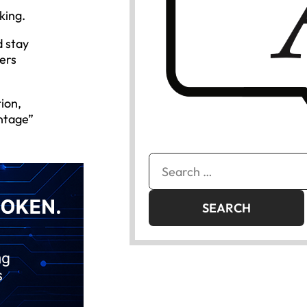
king.
d stay
ers
ion,
ntage”
Search
for: