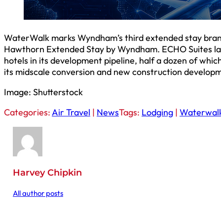
WaterWalk marks Wyndham’s third extended stay bran
Hawthorn Extended Stay by Wyndham. ECHO Suites lau
hotels in its development pipeline, half a dozen of wh
its midscale conversion and new construction developm
Image: Shutterstock
Categories:
Air Travel
|
News
Tags:
Lodging
|
Waterwal
Harvey Chipkin
All author posts