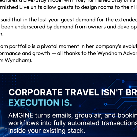
nished Live units allow guests to design rooms to their li
said that in the last year guest demand for the extende
as been underscored by demand from owners and develop
m.
m portfolio is a pivotal moment in her company’s evolut
erformance and growth — all thanks to the Wyndham Adva
rom Wyndham).