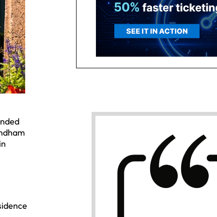
ended
Wyndham
in
sidence