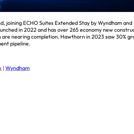
d, joining ECHO Suites Extended Stay by Wyndham and
nched in 2022 and has over 265 economy new construc
ich are nearing completion. Hawthorn in 2023 saw 30% gr
ent pipeline.
k
|
Wyndham