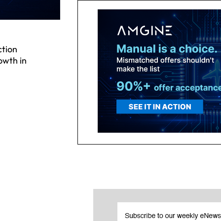
tion
owth in