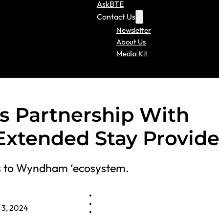
AskBTE
Contact Us
Newsletter
About Us
Media Kit
Partnership With
Extended Stay Provide
oms to Wyndham ‘ecosystem.
l 3, 2024