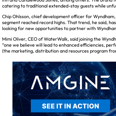
catering to traditional extended-stay guests while unfur
Chip Ohlsson, chief development officer for Wyndham, 
segment reached record highs. That trend, he said, h
looking for new opportunities to partner with Wyndha
Mimi Oliver, CEO of WaterWalk, said joining the Wyndha
“one we believe will lead to enhanced efficiencies, p
(the marketing, distribution and resources program f