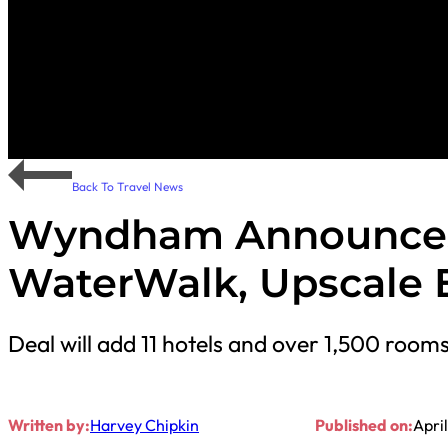
Back To Travel News
Wyndham Announces 
WaterWalk, Upscale 
Deal will add 11 hotels and over 1,500 ro
Written by:
Harvey Chipkin
Published on:
Apri