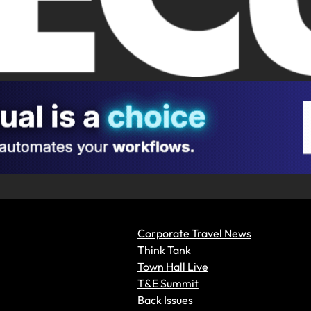
Corporate Travel News
Think Tank
Town Hall Live
T&E Summit
Back Issues