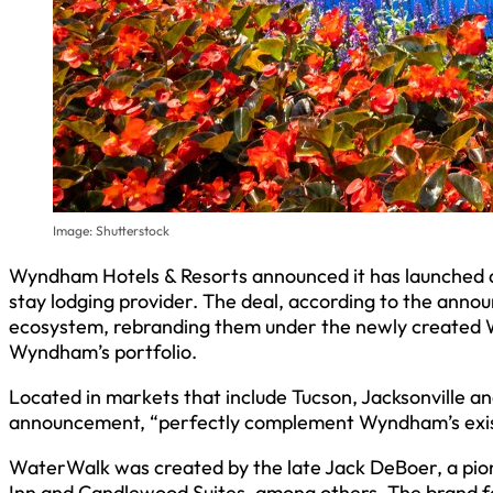
Image: Shutterstock
Wyndham Hotels & Resorts announced it has launched a
stay lodging provider. The deal, according to the ann
ecosystem, rebranding them under the newly created
Wyndham’s portfolio.
Located in markets that include Tucson, Jacksonville an
announcement, “perfectly complement Wyndham’s exis
WaterWalk was created by the late Jack DeBoer, a pi
Inn and Candlewood Suites, among others. The brand fea