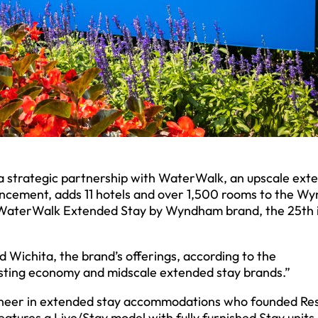
 strategic partnership with WaterWalk, an upscale ext
ouncement, adds 11 hotels and over 1,500 rooms to the 
 WaterWalk Extended Stay by Wyndham brand, the 25th 
d Wichita, the brand’s offerings, according to the
ting economy and midscale extended stay brands.”
oneer in extended stay accommodations who founded Re
tures a Live/Stay model with fully furnished Stay units