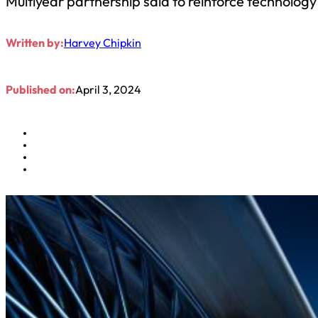
Multiyear partnership said to reinforce technolo
Written by:
Harvey Chipkin
Published on:
April 3, 2024