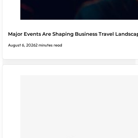
Major Events Are Shaping Business Travel Landsca
August 6, 2026
2 minutes read