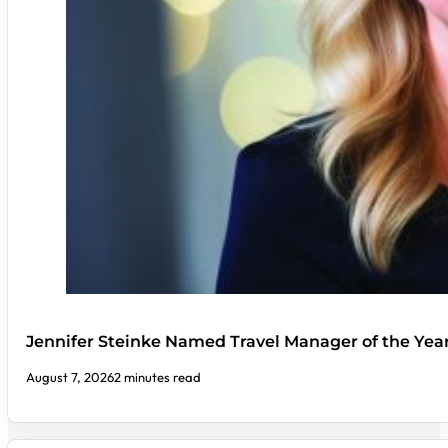
Jennifer Steinke Named Travel Manager of the Yea
August 7, 2026
2 minutes read