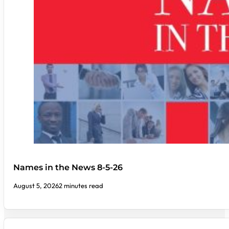
Names in the News 8-5-26
August 5, 2026
2 minutes read