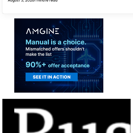
August 5, 2026
1 minute read