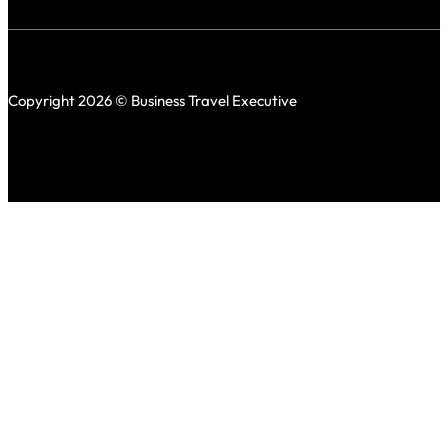
Copyright 2026 © Business Travel Executive