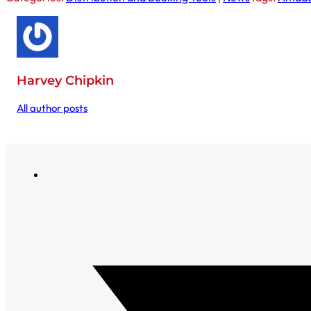
Harvey Chipkin
All author posts