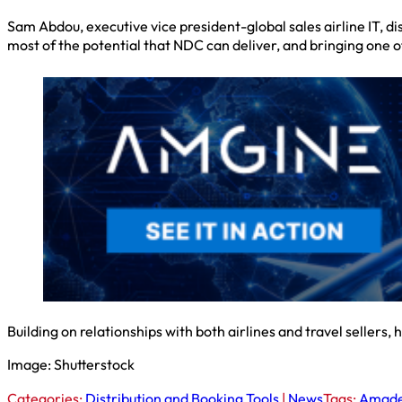
Sam Abdou, executive vice president-global sales airline IT, d
most of the potential that NDC can deliver, and bringing one of 
Building on relationships with both airlines and travel sellers,
Image: Shutterstock
Categories:
Distribution and Booking Tools
|
News
Tags:
Amade