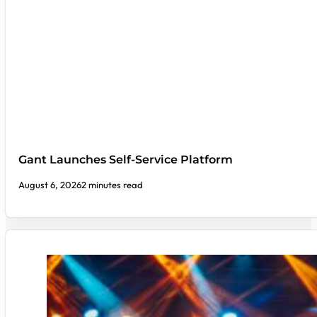
Gant Launches Self-Service Platform
August 6, 2026
2 minutes read