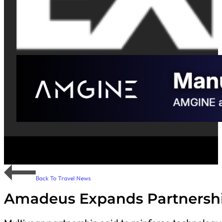
Back To Travel News
Amadeus Expands Partnershi