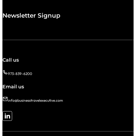
Newsletter Signup
Call us
973-839-6200
Email us
info@businesstravelexecutive.com
Follow me on LinkedIn