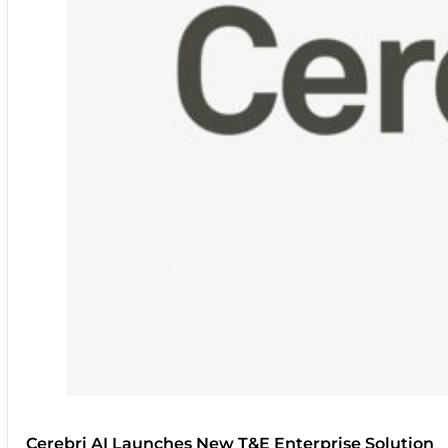
Cerebri AI Launches New T&E Enterprise Solution