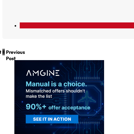
t
Previous
Post