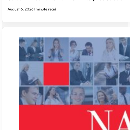
August 6, 2026
1 minute read