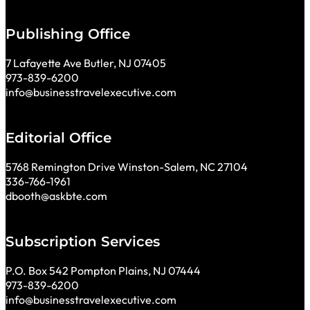
Publishing Office
7 Lafayette Ave Butler, NJ 07405
973-839-6200
info@businesstravelexecutive.com
Editorial Office
5768 Remington Drive Winston-Salem, NC 27104
336-766-1961
dbooth@askbte.com
Subscription Services
P.O. Box 542 Pompton Plains, NJ 07444
973-839-6200
info@businesstravelexecutive.com