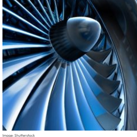
Image: Shutterstock