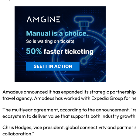
Amadeus announced it has expanded its strategic partnership 
travel agency. Amadeus has worked with Expedia Group for n
The multiyear agreement, according to the announcement, “re
ecosystem to deliver value that supports both industry growt
Chris Hodges, vice president, global connectivity and partner
collaboration.”