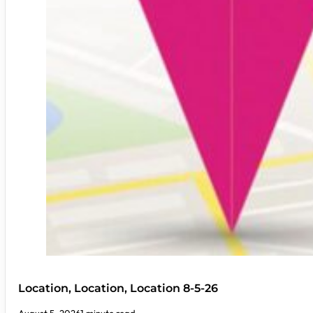
Location, Location, Location 8-5-26