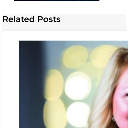
Related Posts