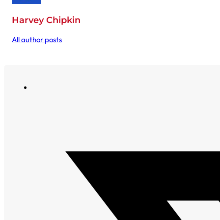
Harvey Chipkin
All author posts