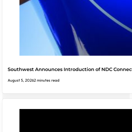
Southwest Announces Introduction of NDC Connect
August 5, 2026
2 minutes read