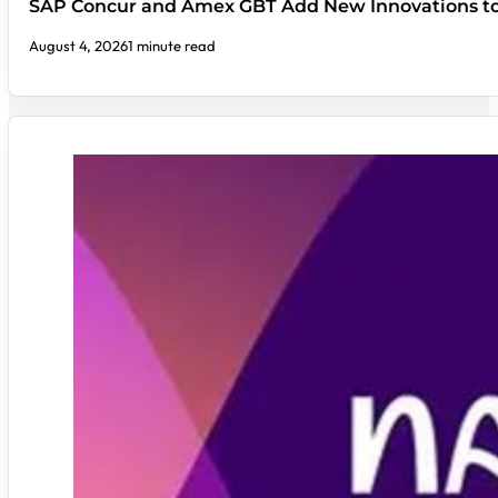
SAP Concur and Amex GBT Add New Innovations t
August 4, 2026
1 minute read