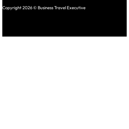
Copyright 2026 © Business Travel Executive