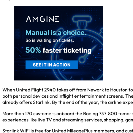
When United Flight 2940 takes off from Newark to Houston tomorr
both personal devices and inflight entertainment screens. The 
already offers Starlink. By the end of the year, the airline expe
More than 170 customers onboard the Boeing 737-800 tomorrow
experiences like live TV and streaming services, shopping, g
Starlink WiFi is free for United MileagePlus members, and custom