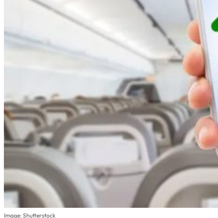
Image: Shutterstock