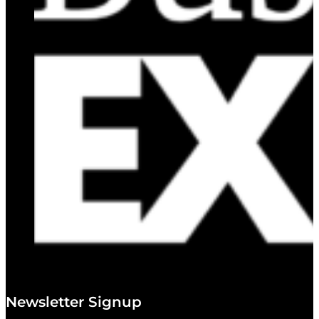
Newsletter Signup