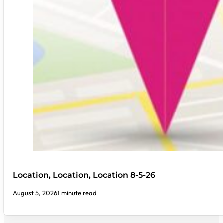
Location, Location, Location 8-5-26
August 5, 2026
1 minute read