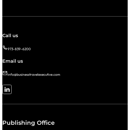
Call us
973-839-6200
Email us
info@businesstravelexecutive.com
Follow me on LinkedIn
Publishing Office