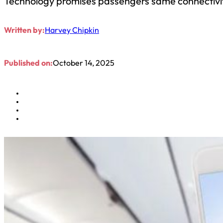
Technology promises passengers same connectivi
Written by:
Harvey Chipkin
Published on:
October 14, 2025