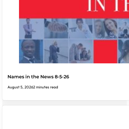
Names in the News 8-5-26
August 5, 2026
2 minutes read