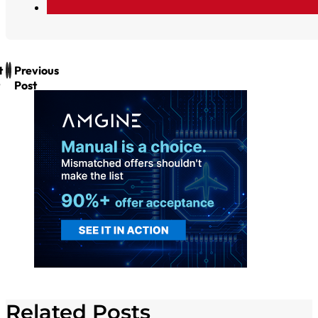
t
Previous
Post
Related Posts