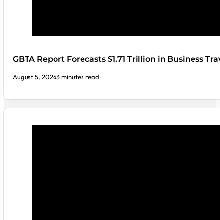
GBTA Report Forecasts $1.71 Trillion in Business Tr
August 5, 2026
3 minutes read