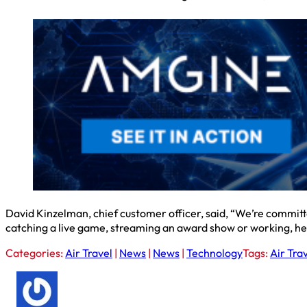
David Kinzelman, chief customer officer, said, “We’re committe
catching a live game, streaming an award show or working, he 
Categories:
Air Travel
|
News
|
News
|
Technology
Tags:
Air Tra