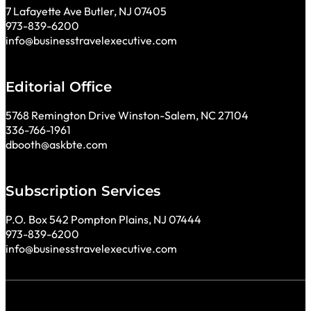
7 Lafayette Ave Butler, NJ 07405
973-839-6200
info@businesstravelexecutive.com
Editorial Office
5768 Remington Drive Winston-Salem, NC 27104
336-766-1961
dbooth@askbte.com
Subscription Services
P.O. Box 542 Pompton Plains, NJ 07444
973-839-6200
info@businesstravelexecutive.com