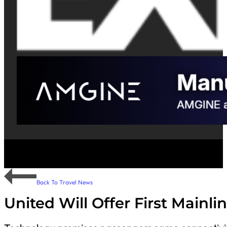
Back To Travel News
United Will Offer First Mainlin