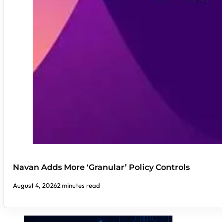
Navan Adds More ‘Granular’ Policy Controls
August 4, 2026
2 minutes read