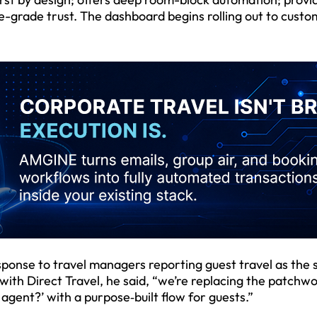
e-grade trust. The dashboard begins rolling out to custo
esponse to travel managers reporting guest travel as the 
with Direct Travel, he said, “we’re replacing the patchwo
agent?’ with a purpose‑built flow for guests.”