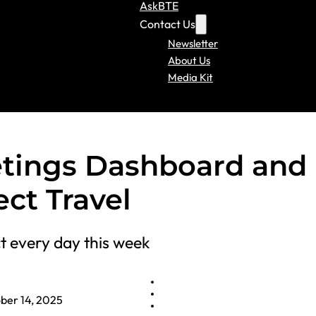
AskBTE
Contact Us
Newsletter
About Us
Media Kit
tings Dashboard and
ct Travel
t every day this week
ber 14, 2025