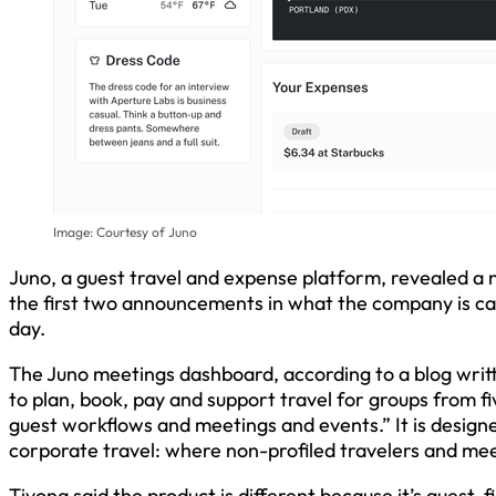
Image: Courtesy of Juno
Juno, a guest travel and expense platform, revealed a
the first two announcements in what the company is cal
day.
The Juno meetings dashboard, according to a blog writ
to plan, book, pay and support travel for groups from f
guest workflows and meetings and events.” It is designed
corporate travel: where non-profiled travelers and mee
Tivona said the product is different because it’s guest-