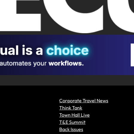
Corporate Travel News
Think Tank
Town Hall Live
T&E Summit
Back Issues