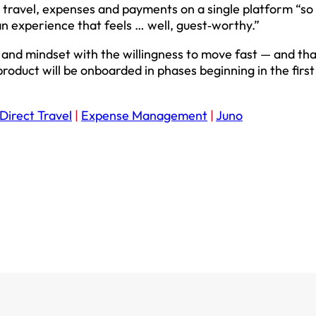
 travel, expenses and payments on a single platform “so
 an experience that feels … well, guest‑worthy.”
e and mindset with the willingness to move fast — and tha
 product will be onboarded in phases beginning in the first
Direct Travel
|
Expense Management
|
Juno