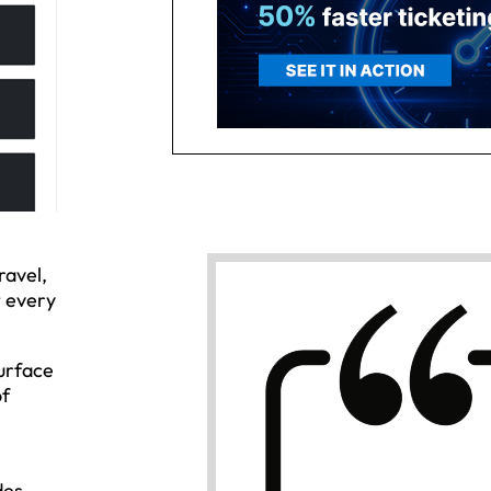
ravel,
t every
urface
of
n
des