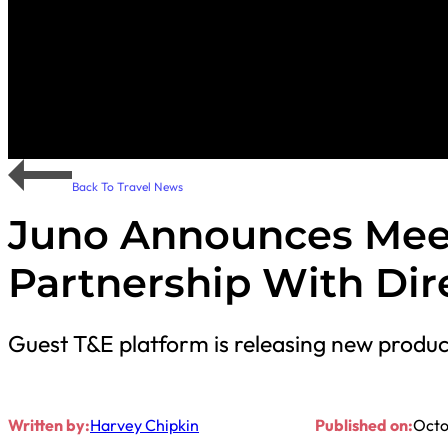
Back To Travel News
Juno Announces Mee
Partnership With Dire
Guest T&E platform is releasing new produc
Written by:
Harvey Chipkin
Published on:
Octo