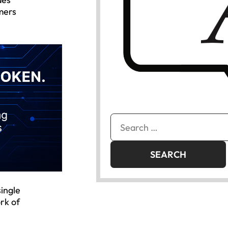
mers
Search
for:
single
rk of