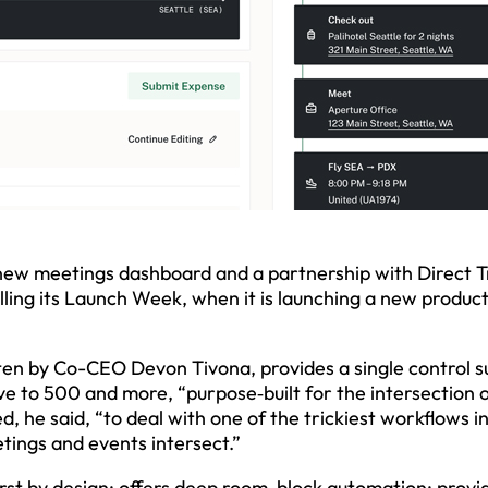
 new meetings dashboard and a partnership with Direct T
ling its Launch Week, when it is launching a new produc
ten by Co-CEO Devon Tivona, provides a single control s
ive to 500 and more, “purpose‑built for the intersection 
, he said, “to deal with one of the trickiest workflows i
tings and events intersect.”
first by design; offers deep room-block automation; provi