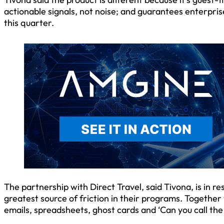
actionable signals, not noise; and guarantees enterpris
this quarter.
The partnership with Direct Travel, said Tivona, is in r
greatest source of friction in their programs. Together 
emails, spreadsheets, ghost cards and ‘Can you call the 