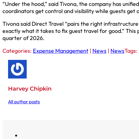
“Under the hood,” said Tivona, the company has unified
coordinators get control and visibility while guests get
Tivona said Direct Travel “pairs the right infrastructur
exactly what it takes to fix guest travel for good.” This
quarter of 2026.
Categories:
Expense Management
|
News
|
News
Tags:
Harvey Chipkin
All author posts