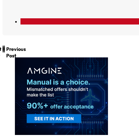
t
Previous
Post