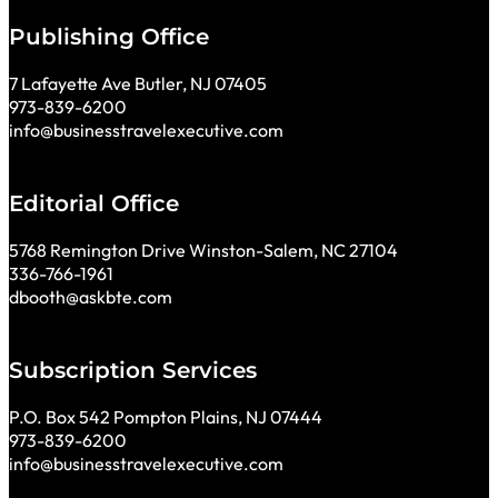
Publishing Office
7 Lafayette Ave Butler, NJ 07405
973-839-6200
info@businesstravelexecutive.com
Editorial Office
5768 Remington Drive Winston-Salem, NC 27104
336-766-1961
dbooth@askbte.com
Subscription Services
P.O. Box 542 Pompton Plains, NJ 07444
973-839-6200
info@businesstravelexecutive.com