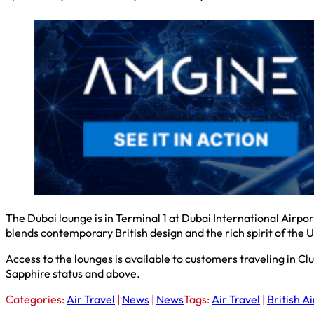
The Dubai lounge is in Terminal 1 at Dubai International Airp
blends contemporary British design and the rich spirit of the 
Access to the lounges is available to customers traveling in C
Sapphire status and above.
Categories:
Air Travel
|
News
|
News
Tags:
Air Travel
|
British A