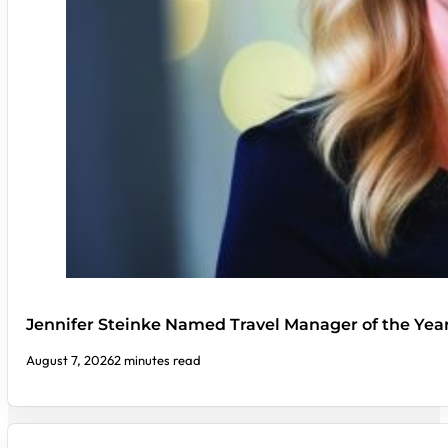
Jennifer Steinke Named Travel Manager of the Yea
August 7, 2026
2 minutes read