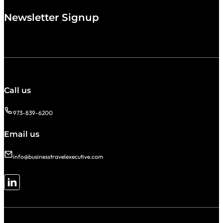
Newsletter Signup
Call us
973-839-6200
Email us
info@businesstravelexecutive.com
Follow me on LinkedIn