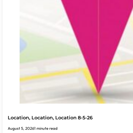
Location, Location, Location 8-5-26
August 5, 2026
1 minute read