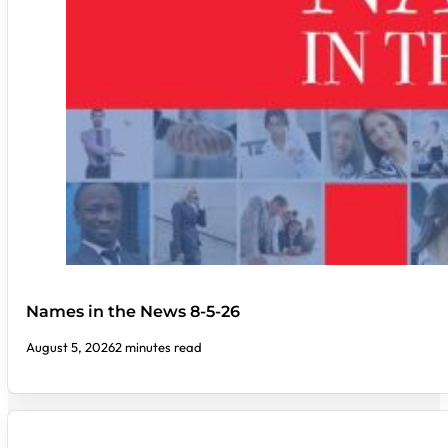
Names in the News 8-5-26
August 5, 2026
2 minutes read