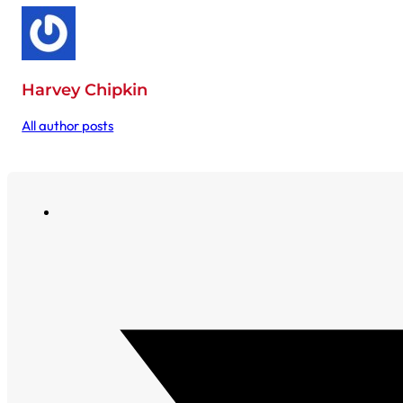
Harvey Chipkin
All author posts