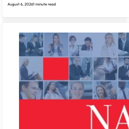
August 6, 2026
1 minute read