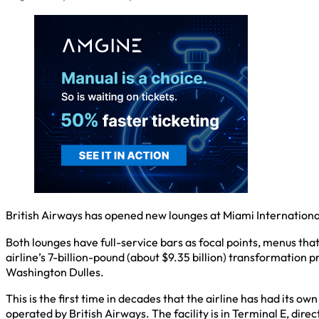
British Airways has opened new lounges at Miami International
Both lounges have full-service bars as focal points, menus that
airline’s 7-billion-pound (about $9.35 billion) transformation 
Washington Dulles.
This is the first time in decades that the airline has had its 
operated by British Airways. The facility is in Terminal E, dire