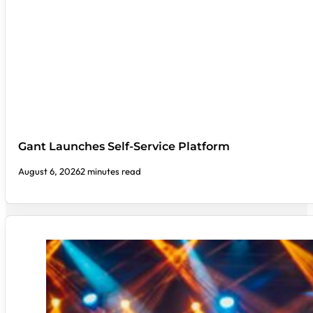
Gant Launches Self-Service Platform
August 6, 2026
2 minutes read