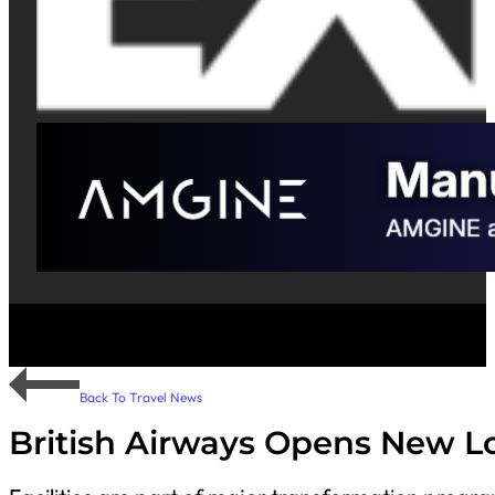
Back To Travel News
British Airways Opens New L