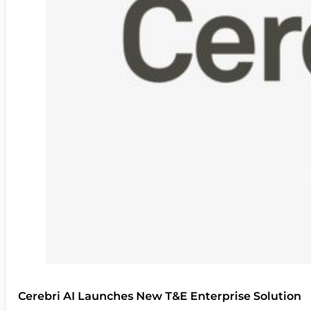
Cerebri AI Launches New T&E Enterprise Solution