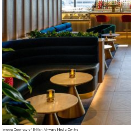
Image: Courtesy of British Airways Media Centre