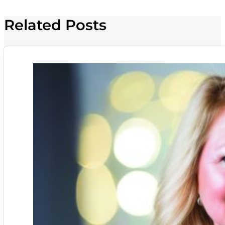
Related Posts