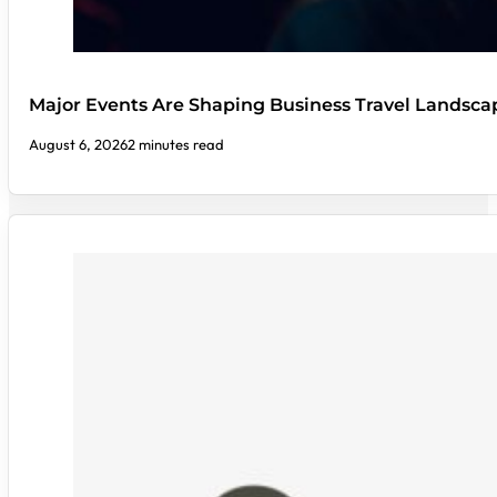
Major Events Are Shaping Business Travel Landsca
August 6, 2026
2 minutes read