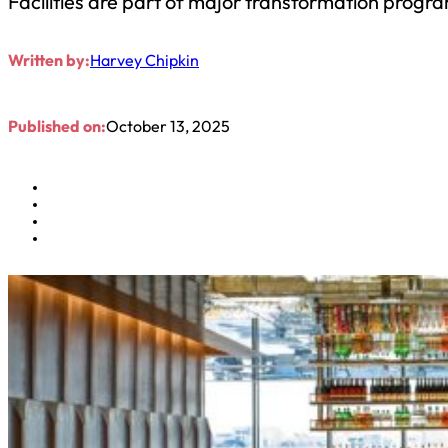
Facilities are part of major transformation progr
Written by:
Harvey Chipkin
Published on:
October 13, 2025