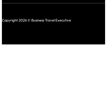
Copyright 2026 © Business Travel Executive