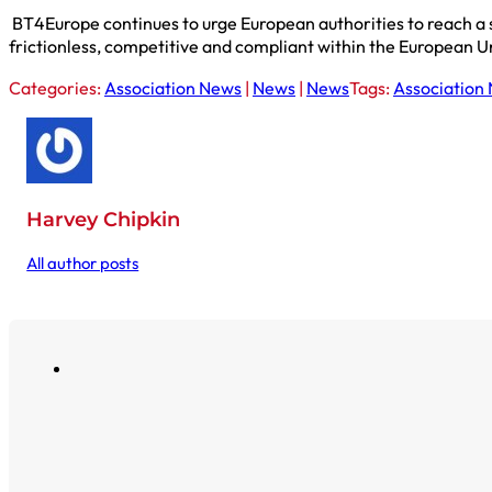
BT4Europe continues to urge European authorities to reach a 
frictionless, competitive and compliant within the European U
Categories:
Association News
|
News
|
News
Tags:
Association
Harvey Chipkin
All author posts