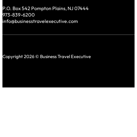
P.O. Box 542 Pompton Plains, NJ 07444
973-839-6200
info@businesstravelexecutive.com
Copyright 2026 © Business Travel Executive