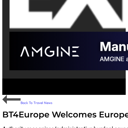
Back To Travel News
BT4Europe Welcomes Europea