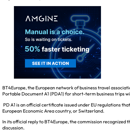
BT4Europe, the European network of business travel associati
Portable Document A1 (PDA1) for short-term business trips wi
PD A1 is an official certificate issued under EU regulations t
European Economic Area country, or Switzerland.
In its official reply to BT4Europe, the commission recognized 
discussion.