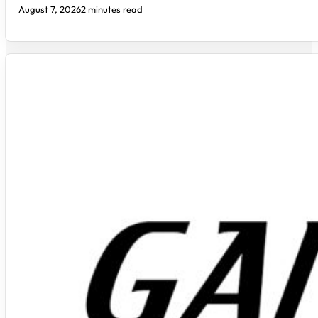
August 7, 2026
2 minutes read