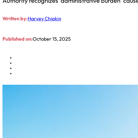
Authority recognizes ‘administrative burden’ cause
Written by:
Harvey Chipkin
Published on:
October 15, 2025