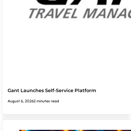
Gant Launches Self-Service Platform
August 6, 2026
2 minutes read