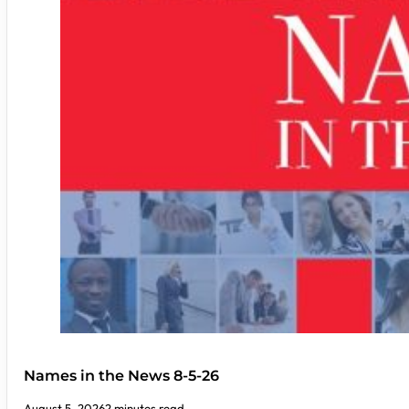
Names in the News 8-5-26
August 5, 2026
2 minutes read