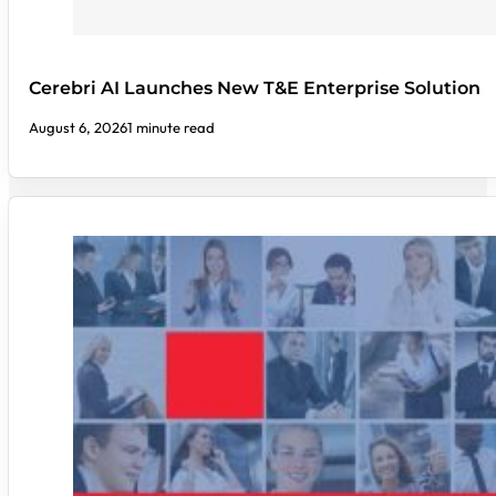
Cerebri AI Launches New T&E Enterprise Solution
August 6, 2026
1 minute read