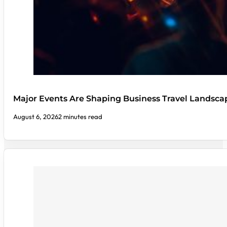
Major Events Are Shaping Business Travel Landsca
August 6, 2026
2 minutes read