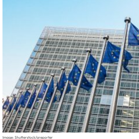
Image: Shutterstock/areporter