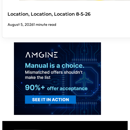
Location, Location, Location 8-5-26
August 5, 2026
1 minute read