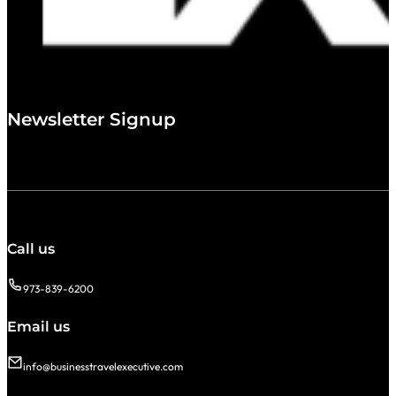
Newsletter Signup
Call us
973-839-6200
Email us
info@businesstravelexecutive.com