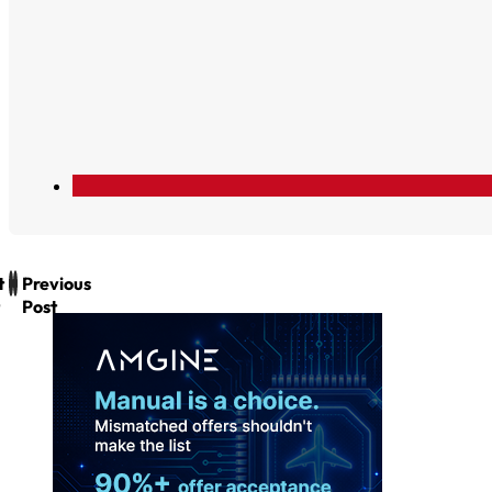
t
Previous
Post