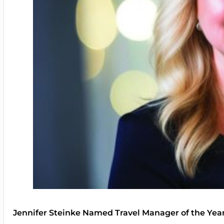
Jennifer Steinke Named Travel Manager of the Yea