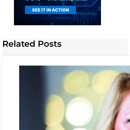
Related Posts