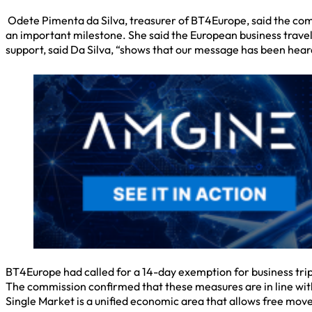
Odete Pimenta da Silva, treasurer of BT4Europe, said the com
an important milestone. She said the European business travel
support, said Da Silva, “shows that our message has been hear
BT4Europe had called for a 14-day exemption for business trips,
The commission confirmed that these measures are in line with
Single Market is a unified economic area that allows free mov