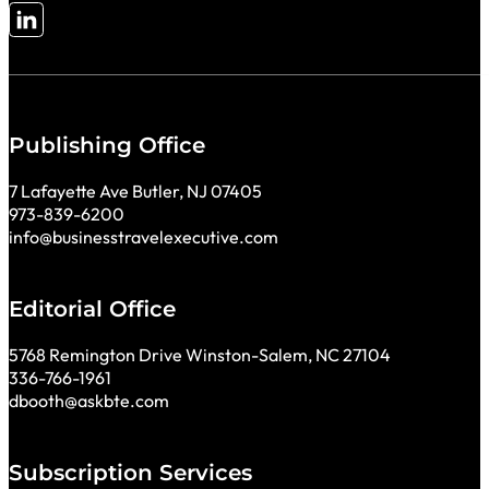
Follow me on LinkedIn
Publishing Office
7 Lafayette Ave Butler, NJ 07405
973-839-6200
info@businesstravelexecutive.com
Editorial Office
5768 Remington Drive Winston-Salem, NC 27104
336-766-1961
dbooth@askbte.com
Subscription Services