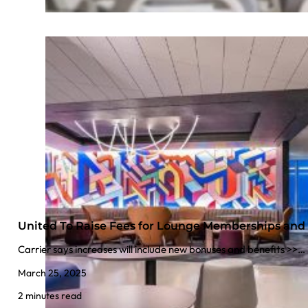
United To Raise Fees for Lounge Memberships and 
Carrier says increases will include new bonuses and benefits >>…
March 25, 2025
2 minutes read