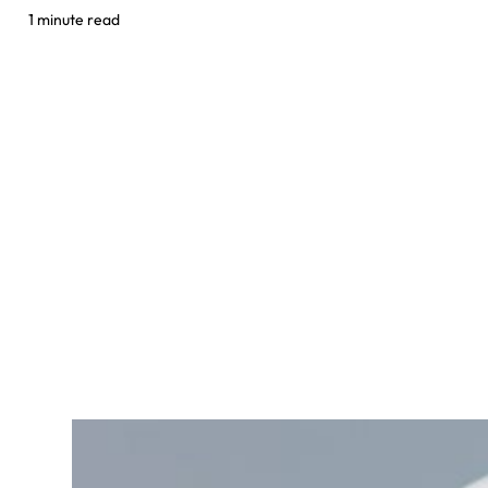
1 minute read