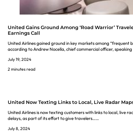
United Gains Ground Among ‘Road Warrior’ Travele
Earnings Call
United Airlines gained ground in key markets among “frequent bu
according to Andrew Nocella, chief commercial officer, speakin
July 19, 2024
2 minutes read
United Now Texting Links to Local, Live Radar Map
United Airlines is now texting customers with links to local, live
delays, as part of its effort to give travelers……
July 8, 2024