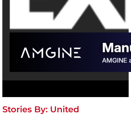
Stories By:
United