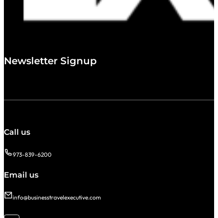
Newsletter Signup
Call us
973-839-6200
Email us
info@businesstravelexecutive.com