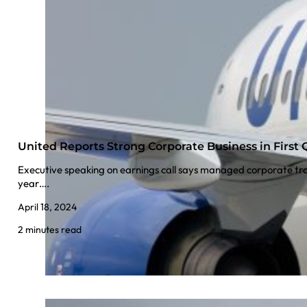
United Reports Strong Corporate Business in First 
Executive speaking on earnings call says managed corporate tr
year….
April 18, 2024
2 minutes read