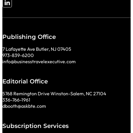
Follow me on LinkedIn
Publishing Office
7 Lafayette Ave Butler, NJ 07405
973-839-6200
info@businesstravelexecutive.com
Editorial Office
5768 Remington Drive Winston-Salem, NC 27104
336-766-1961
dbooth@askbte.com
Subscription Services