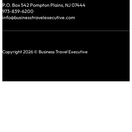
P.O. Box 542 Pompton Plains, NJ 07444
973-839-6200
info@businesstravelexecutive.com
Copyright 2026 © Business Travel Executive