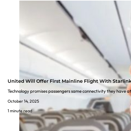
United Will Offer First Mainline Flight With Starlink
Technology promises passengers same connectivity they have 
October 14, 2025
1 minute read