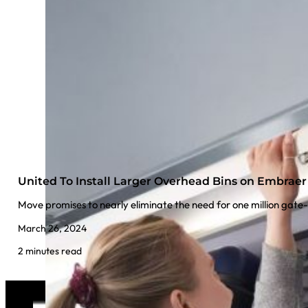
United To Install Larger Overhead Bins on Embraer 
Move promises to nearly eliminate the need for one million gate
March 26, 2024
2 minutes read