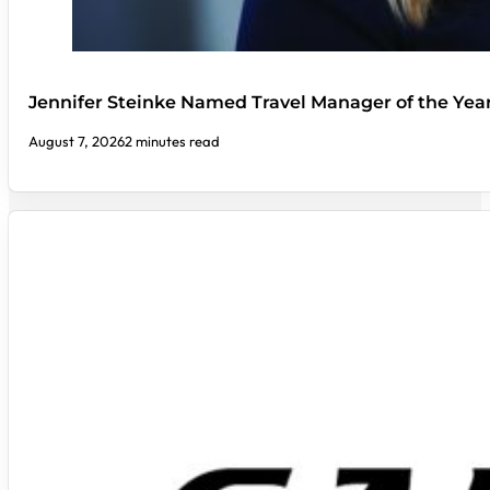
Jennifer Steinke Named Travel Manager of the Yea
August 7, 2026
2 minutes read