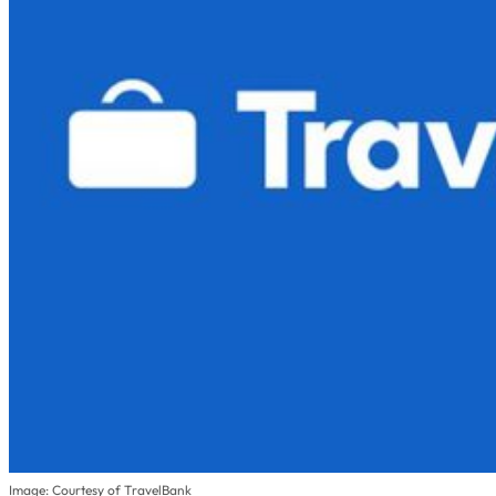
Image: Courtesy of TravelBank