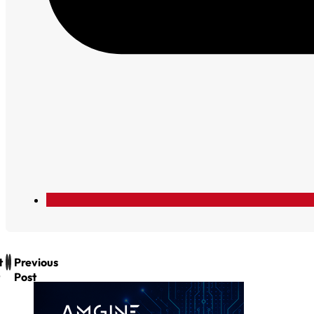
t
Previous
Post