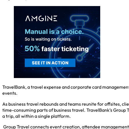
TravelBank, a travel expense and corporate card management 
events.
As business travel rebounds and teams reunite for offsites, 
time-consuming parts of business travel. TravelBank’s Group T
a trip, all within a single platform.
Group Travel connects event creation, attendee management an