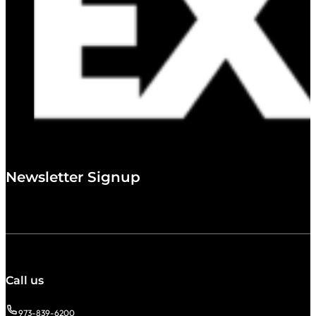
Newsletter Signup
Call us
973-839-6200