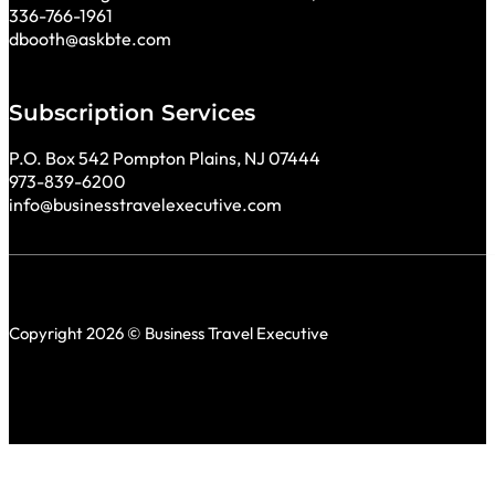
336-766-1961
dbooth@askbte.com
Subscription Services
P.O. Box 542 Pompton Plains, NJ 07444
973-839-6200
info@businesstravelexecutive.com
Copyright 2026 © Business Travel Executive