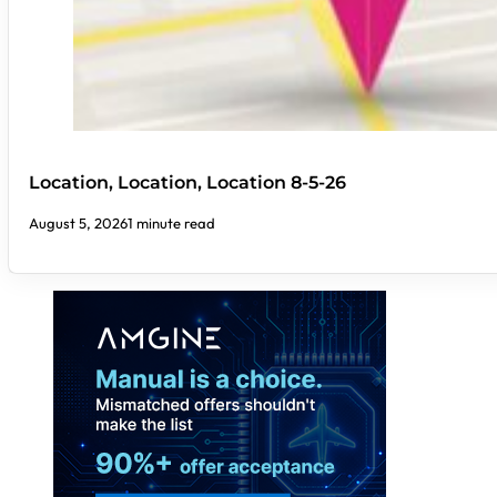
Location, Location, Location 8-5-26
August 5, 2026
1 minute read