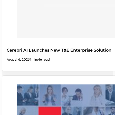
Cerebri AI Launches New T&E Enterprise Solution
August 6, 2026
1 minute read