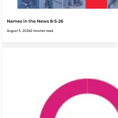
Names in the News 8-5-26
August 5, 2026
2 minutes read