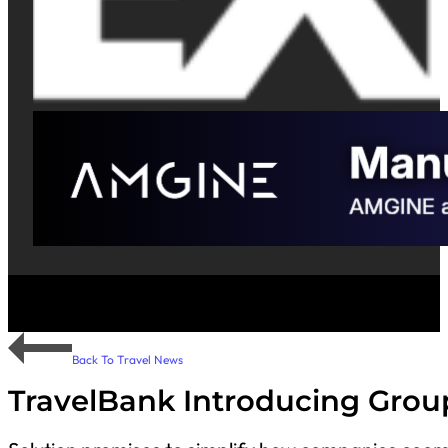
Back To Travel News
TravelBank Introducing Group