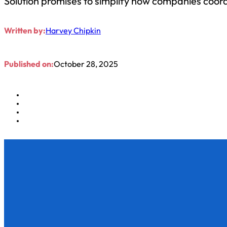
Solution promises to simplify how companies coor
Written by:
Harvey Chipkin
Published on:
October 28, 2025