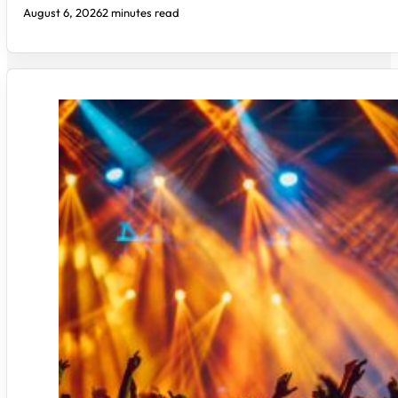
August 6, 2026
2 minutes read