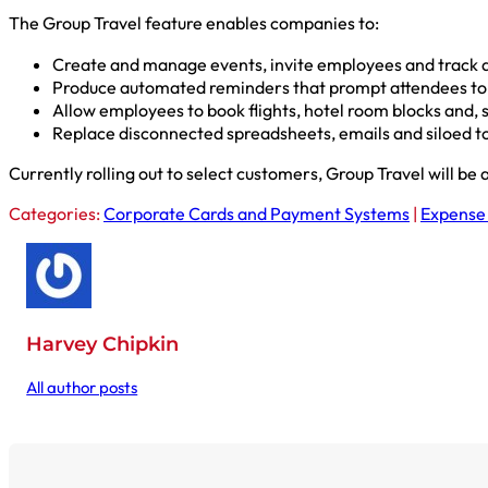
The Group Travel feature enables companies to:
Create and manage events, invite employees and track at
Produce automated reminders that prompt attendees to bo
Allow employees to book flights, hotel room blocks and, s
Replace disconnected spreadsheets, emails and siloed too
Currently rolling out to select customers, Group Travel will be 
Categories:
Corporate Cards and Payment Systems
|
Expense
Harvey Chipkin
All author posts