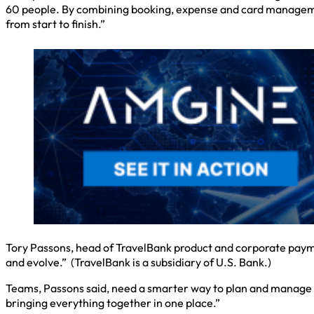
60 people. By combining booking, expense and card managemen
from start to finish.”
Tory Passons, head of TravelBank product and corporate payme
and evolve.” (TravelBank is a subsidiary of U.S. Bank.)
Teams, Passons said, need a smarter way to plan and manage gr
bringing everything together in one place.”