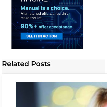
Related Posts