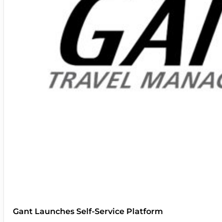
Gant Launches Self-Service Platform