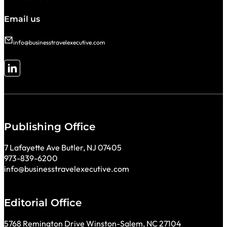
Email us
info@businesstravelexecutive.com
Follow me on LinkedIn
Publishing Office
7 Lafayette Ave Butler, NJ 07405
973-839-6200
info@businesstravelexecutive.com
Editorial Office
5768 Remington Drive Winston-Salem, NC 27104