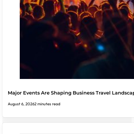
Major Events Are Shaping Business Travel Landsca
August 6, 2026
2 minutes read