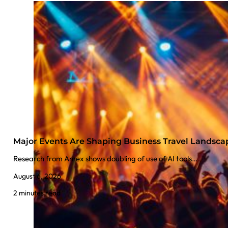
Major Events Are Shaping Business Travel Landsca
Research from Amex shows doubling of use of AI tools…
August 6, 2026
2 minutes read