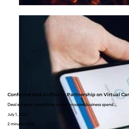
Conferma and AirPlus in Partnership on Virtual C
Deal extends capabilities across broader business spend…
July 1, 2026
2 minutes read