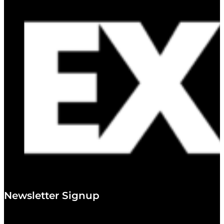
Newsletter Signup