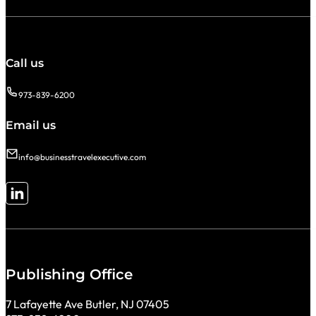
Call us
973-839-6200
Email us
info@businesstravelexecutive.com
Follow me on LinkedIn
Publishing Office
7 Lafayette Ave Butler, NJ 07405