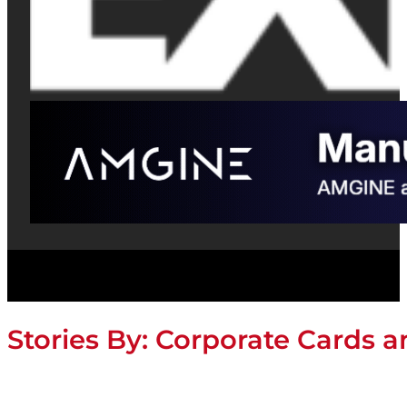
Stories By:
Corporate Cards 