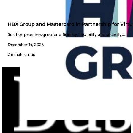
HBX Group and Mastercard in Partnership for Virt
Solution promises greater efficiency, flexibility and security…
December 14, 2025
2 minutes read