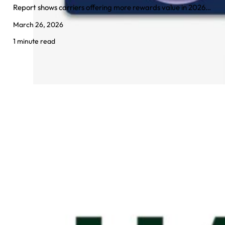
Report shows carriers offering more rewards value in 2026…
March 26, 2026
1 minute read