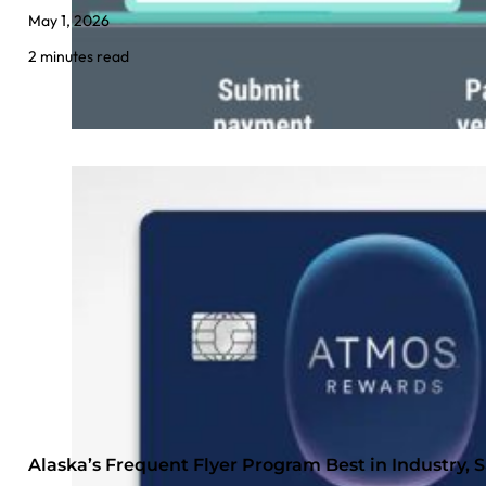
May 1, 2026
2 minutes read
Alaska’s Frequent Flyer Program Best in Industry,