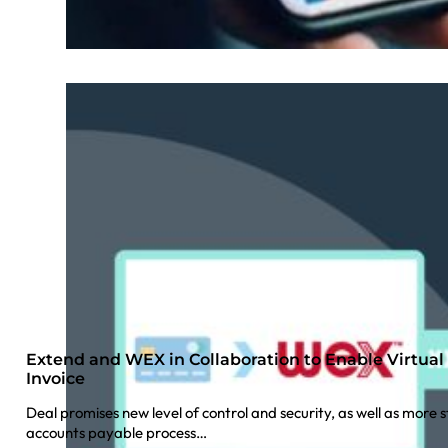
Extend and WEX in Collaboration to Enable Virtua
Invoice
Deal promises new level of control and security, as well as mor
accounts payable process…