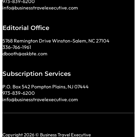
973-839-6200
info@businesstravelexecutive.com
Editorial Office
5768 Remington Drive Winston-Salem, NC 27104
336-766-1961
dbooth@askbte.com
Subscription Services
P.O. Box 542 Pompton Plains, NJ 07444
973-839-6200
info@businesstravelexecutive.com
Copyright 2026 © Business Travel Executive