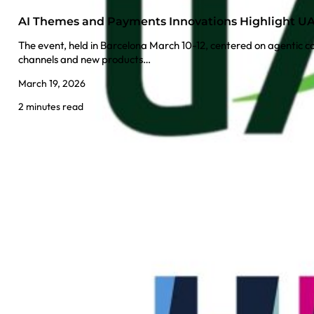
AI Themes and Payments Innovations Highlight UAT
The event, held in Barcelona March 10-12, centered on agentic 
channels and new products…
March 19, 2026
2 minutes read