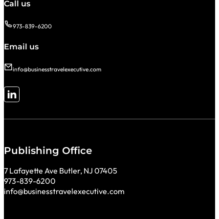
Call us
973-839-6200
Email us
info@businesstravelexecutive.com
Follow me on LinkedIn
Publishing Office
7 Lafayette Ave Butler, NJ 07405
973-839-6200
info@businesstravelexecutive.com