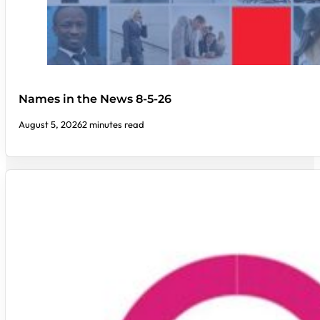
Names in the News 8-5-26
August 5, 2026
2 minutes read