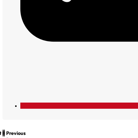
t
Previous