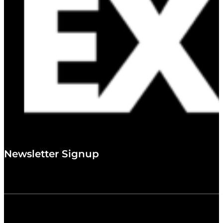
Newsletter Signup