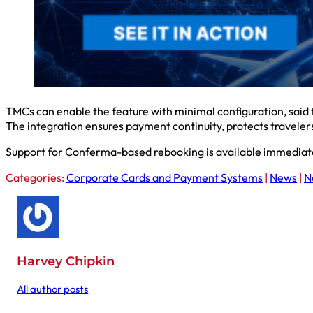
TMCs can enable the feature with minimal configuration, said
The integration ensures payment continuity, protects traveler
Support for Conferma-based rebooking is available immediate
Categories:
Corporate Cards and Payment Systems
|
News
|
N
Harvey Chipkin
All author posts