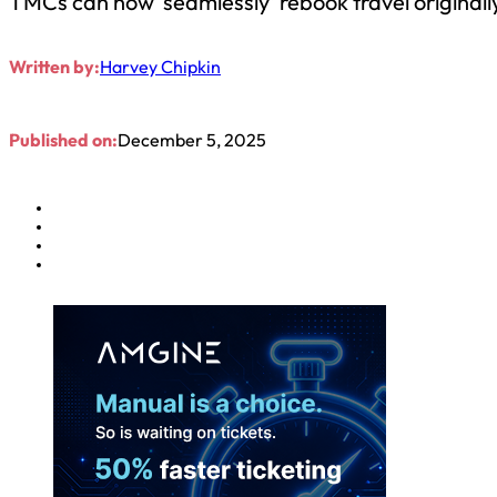
TMCs can now ‘seamlessly’ rebook travel originall
Written by:
Harvey Chipkin
Published on:
December 5, 2025