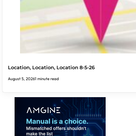
Location, Location, Location 8-5-26
August 5, 2026
1 minute read