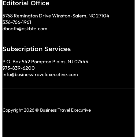
Editorial Office
5768 Remington Drive Winston-Salem, NC 27104
336-766-1961
dbooth@askbte.com
Subscription Services
P.O. Box 542 Pompton Plains, NJ 07444
973-839-6200
info@businesstravelexecutive.com
Copyright 2026 © Business Travel Executive