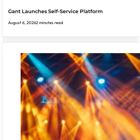
Gant Launches Self-Service Platform
August 6, 2026
2 minutes read