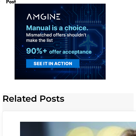
Post
Related Posts