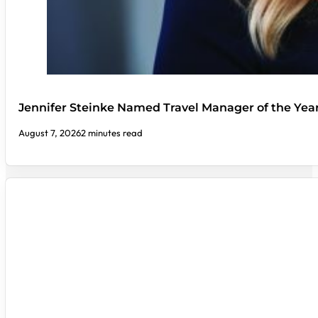
Jennifer Steinke Named Travel Manager of the Yea
August 7, 2026
2 minutes read