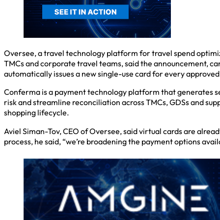
Oversee, a travel technology platform for travel spend optim
TMCs and corporate travel teams, said the announcement, can 
automatically issues a new single-use card for every approve
Conferma is a payment technology platform that generates sec
risk and streamline reconciliation across TMCs, GDSs and supp
shopping lifecycle.
Aviel Siman-Tov, CEO of Oversee, said virtual cards are alre
process, he said, “we’re broadening the payment options avail