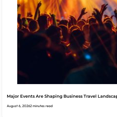
Major Events Are Shaping Business Travel Landsca
August 6, 2026
2 minutes read