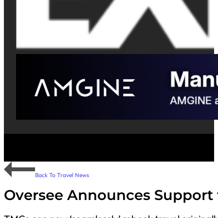
Back To Travel News
Oversee Announces Support 