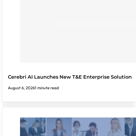
Cerebri AI Launches New T&E Enterprise Solution
August 6, 2026
1 minute read