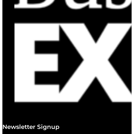
Newsletter Signup