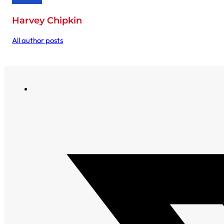
Harvey Chipkin
All author posts