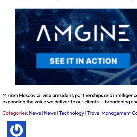
Miriam Moscovici, vice president, partnerships and intelligenc
expanding the value we deliver to our clients — broadening ch
Categories:
News
|
News
|
Technology
|
Travel Management C