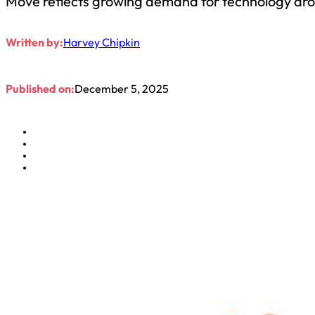
Move reflects growing demand for technology arou
Written by:
Harvey Chipkin
Published on:
December 5, 2025