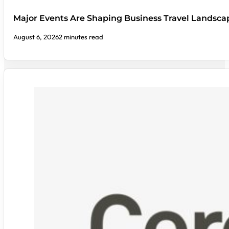
Major Events Are Shaping Business Travel Landsca
August 6, 2026
2 minutes read