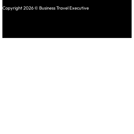
Copyright 2026 © Business Travel Executive