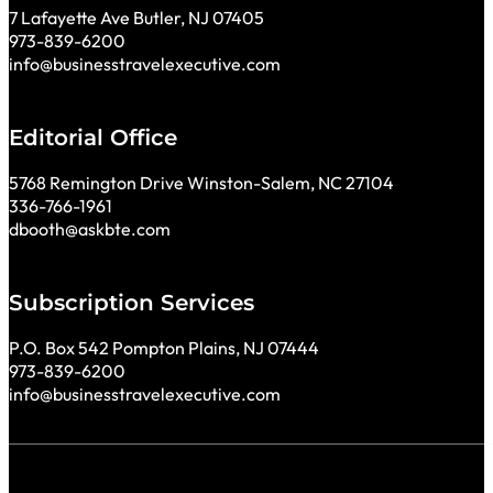
7 Lafayette Ave Butler, NJ 07405
973-839-6200
info@businesstravelexecutive.com
Editorial Office
5768 Remington Drive Winston-Salem, NC 27104
336-766-1961
dbooth@askbte.com
Subscription Services
P.O. Box 542 Pompton Plains, NJ 07444
973-839-6200
info@businesstravelexecutive.com