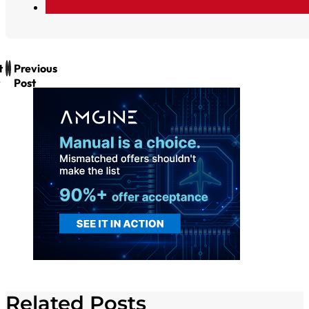
t
Previous
Post
Related Posts