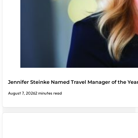
Jennifer Steinke Named Travel Manager of the Yea
August 7, 2026
2 minutes read