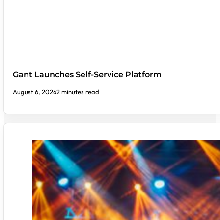
Gant Launches Self-Service Platform
August 6, 2026
2 minutes read