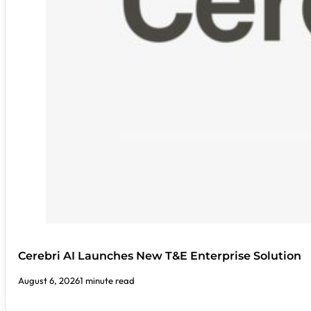
Cerebri AI Launches New T&E Enterprise Solution
August 6, 2026
1 minute read