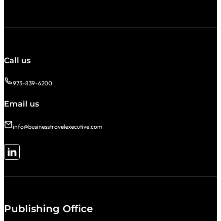
Call us
973-839-6200
Email us
info@businesstravelexecutive.com
Follow me on LinkedIn
Publishing Office