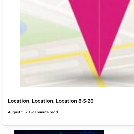
Location, Location, Location 8-5-26
August 5, 2026
1 minute read