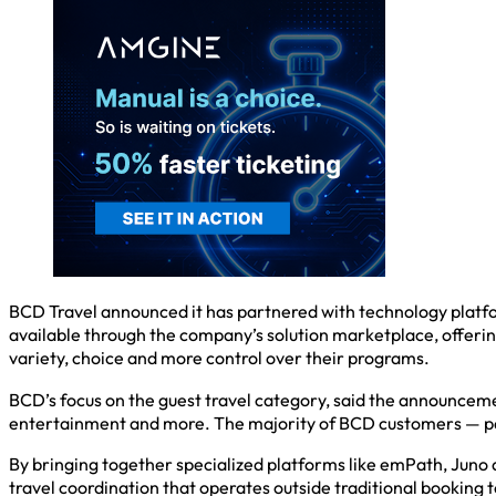
BCD Travel announced it has partnered with technology plat
available through the company’s solution marketplace, offering
variety, choice and more control over their programs.
BCD’s focus on the guest travel category, said the announcemen
entertainment and more. The majority of BCD customers — part
By bringing together specialized platforms like emPath, Juno
travel coordination that operates outside traditional booking t