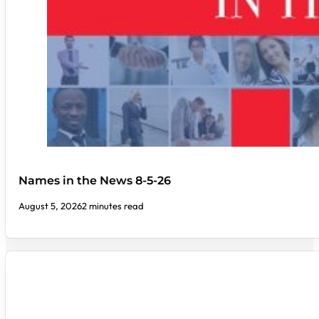
Names in the News 8-5-26
August 5, 2026
2 minutes read