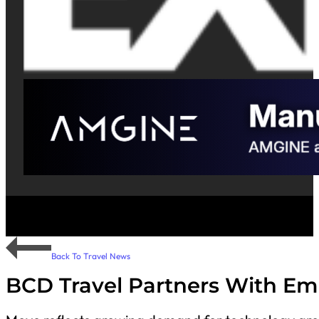
Back To Travel News
BCD Travel Partners With Em