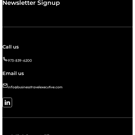
Newsletter Signup
Call us
973-839-6200
Email us
info@businesstravelexecutive.com
Follow me on LinkedIn