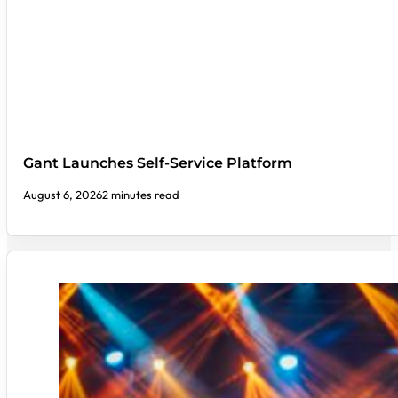
Gant Launches Self-Service Platform
August 6, 2026
2 minutes read