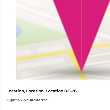
Location, Location, Location 8-5-26
August 5, 2026
1 minute read