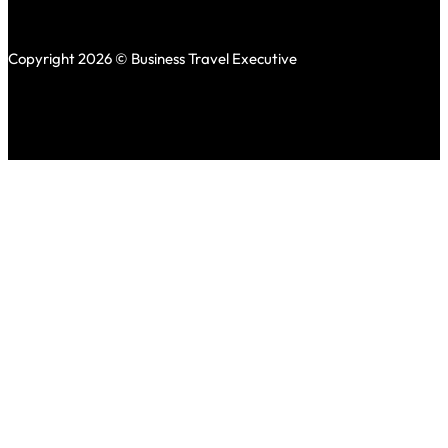
Copyright 2026 © Business Travel Executive