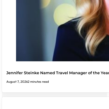
Jennifer Steinke Named Travel Manager of the Yea
August 7, 2026
2 minutes read