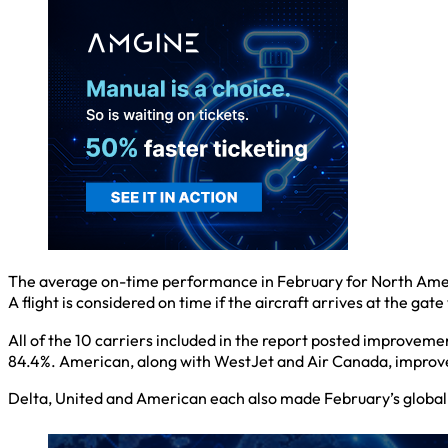
The average on-time performance in February for North Americ
A flight is considered on time if the aircraft arrives at the gat
All of the 10 carriers included in the report posted improveme
84.4%. American, along with WestJet and Air Canada, improve
Delta, United and American each also made February’s global lis