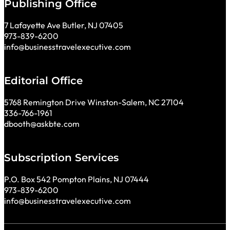
Publishing Office
7 Lafayette Ave Butler, NJ 07405
973-839-6200
info@businesstravelexecutive.com
Editorial Office
5768 Remington Drive Winston-Salem, NC 27104
336-766-1961
dbooth@askbte.com
Subscription Services
P.O. Box 542 Pompton Plains, NJ 07444
973-839-6200
info@businesstravelexecutive.com