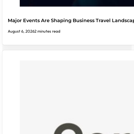
Major Events Are Shaping Business Travel Landsca
August 6, 2026
2 minutes read