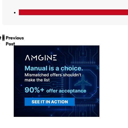
t
Previous
Post