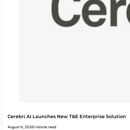
Cerebri AI Launches New T&E Enterprise Solution
August 6, 2026
1 minute read