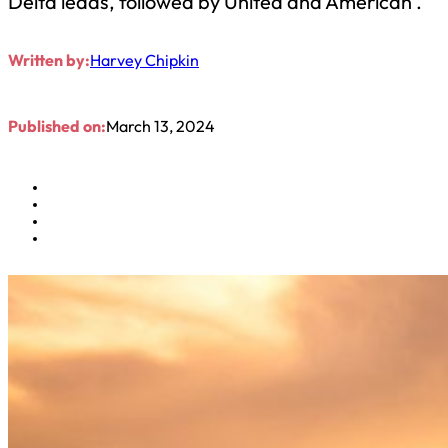
Delta leads, followed by United and American .
Written by:
Harvey Chipkin
Published on:
March 13, 2024