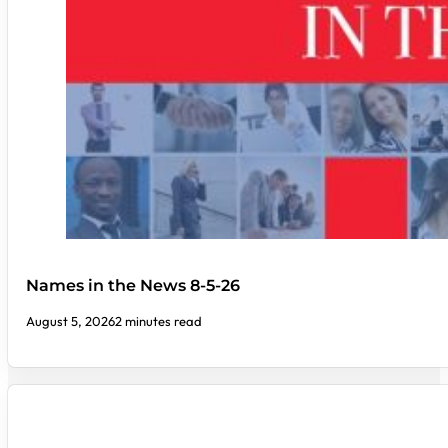
Names in the News 8-5-26
August 5, 2026
2 minutes read