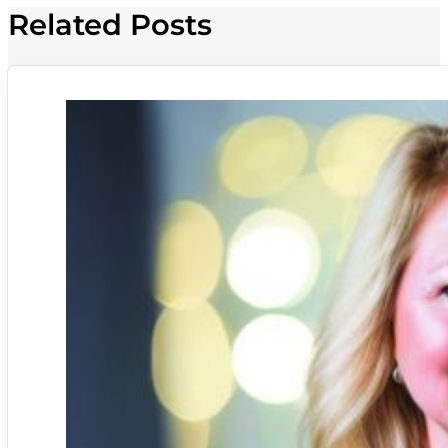
Related Posts