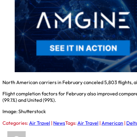
North American carriers in February canceled 5,803 flights, a
Flight completion factors for February also improved compared 
(99.1%) and United (99%).
Image: Shutterstock
Categories:
Air Travel
|
News
Tags:
Air Travel
|
American
|
Delt