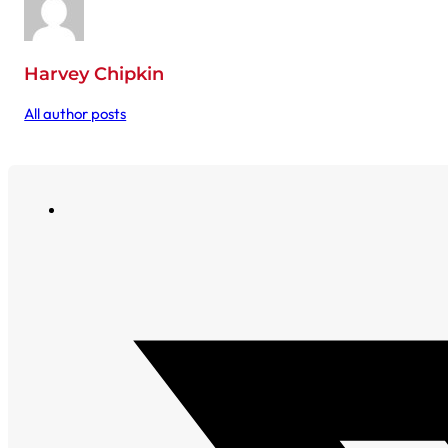
Harvey Chipkin
All author posts