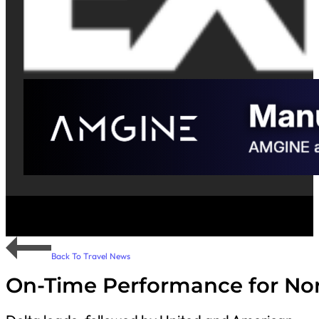
Back To Travel News
On-Time Performance for Nor