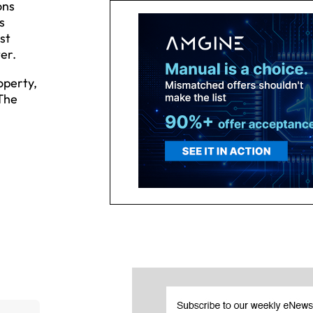
ons
s
st
er.
operty,
 The