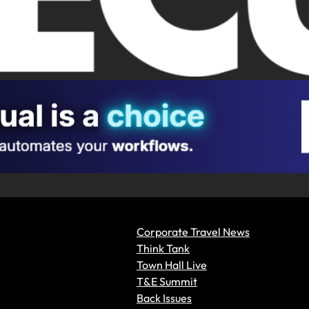
Corporate Travel News
Think Tank
Town Hall Live
T&E Summit
Back Issues