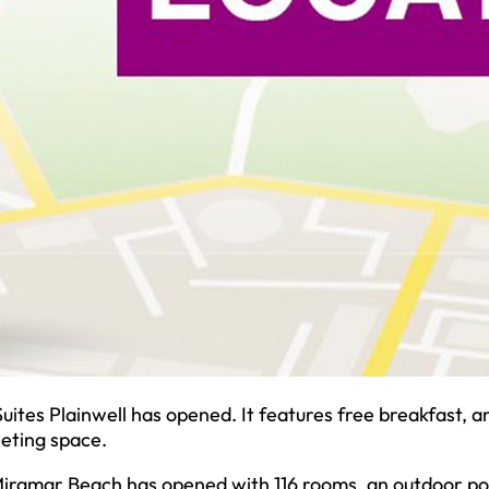
ites Plainwell has opened. It features free breakfast, a
eeting space.
Miramar Beach has opened with 116 rooms, an outdoor po