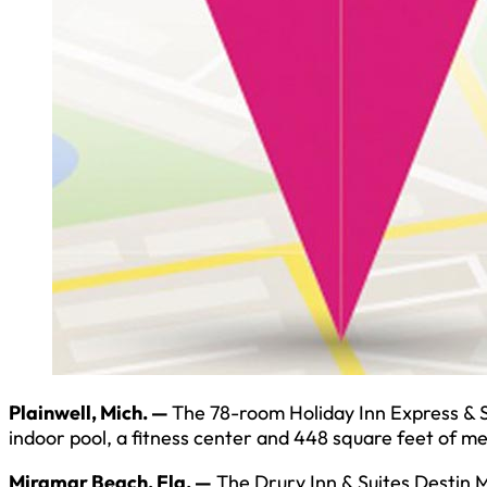
Plainwell, Mich. —
The 78-room Holiday Inn Express & Su
indoor pool, a fitness center and 448 square feet of m
Miramar Beach, Fla. —
The Drury Inn & Suites Destin 