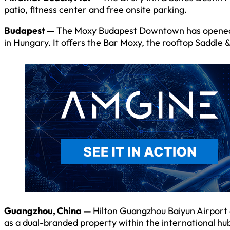
patio, fitness center and free onsite parking.
Budapest —
The Moxy Budapest Downtown has opened wi
in Hungary. It offers the Bar Moxy, the rooftop Saddle 
Guangzhou, China —
Hilton Guangzhou Baiyun Airport
as a dual-branded property within the international hu