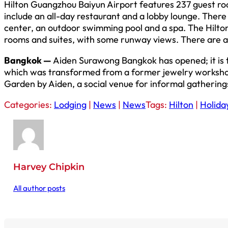
Hilton Guangzhou Baiyun Airport features 237 guest ro
include an all-day restaurant and a lobby lounge. There 
center, an outdoor swimming pool and a spa. The Hilto
rooms and suites, with some runway views. There are an
Bangkok —
Aiden Surawong Bangkok has opened; it is t
which was transformed from a former jewelry workshop,
Garden by Aiden, a social venue for informal gathering
Categories:
Lodging
|
News
|
News
Tags:
Hilton
|
Holida
Harvey Chipkin
All author posts