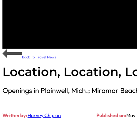
Back To Travel News
Location, Location, L
Openings in Plainwell, Mich.; Miramar Bea
Written by:
Harvey Chipkin
Published on:
May 