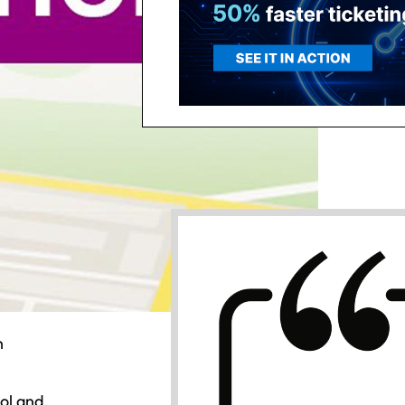
n
ol and