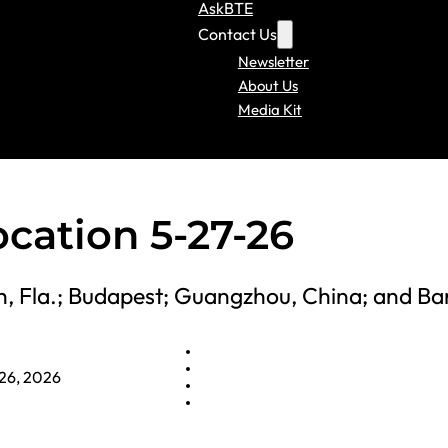
AskBTE
Contact Us
Newsletter
About Us
Media Kit
ocation 5-27-26
ch, Fla.; Budapest; Guangzhou, China; and B
26, 2026