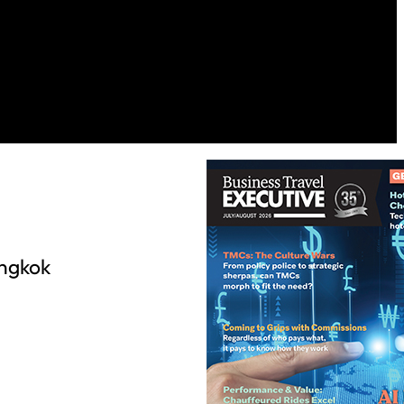
angkok