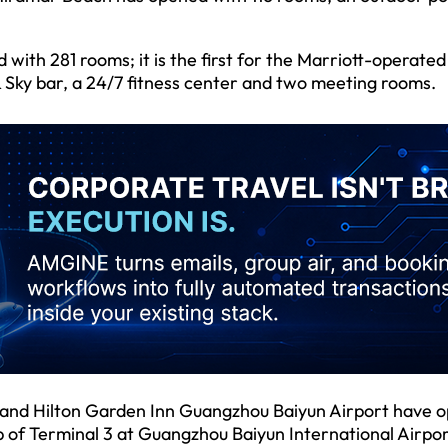
th 281 rooms; it is the first for the Marriott-operated
& Sky bar, a 24/7 fitness center and two meeting rooms.
 and Hilton Garden Inn Guangzhou Baiyun Airport have 
b of Terminal 3 at Guangzhou Baiyun International Airpor