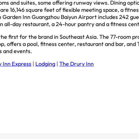
oms and suites, some offering runway views. Dining opti
are 16,146 square feet of flexible meeting space, a fitnes
n Garden Inn Guangzhou Baiyun Airport includes 242 gue
 all-day restaurant, a 24-hour pantry and a fitness cent
he first for the brand in Southeast Asia. The 77-room pr
 offers a pool, fitness center, restaurant and bar, and
s and events.
y Inn Express
|
Lodging
|
The Drury Inn