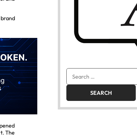
 brand
Search
for:
opened
t. The