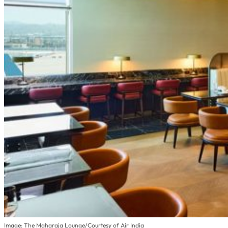
Image: The Maharaja Lounge/Courtesy of Air India