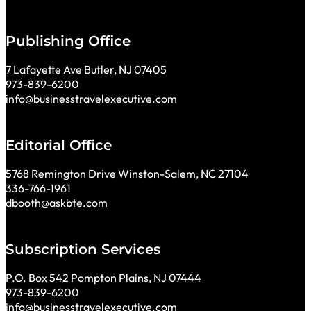
Publishing Office
7 Lafayette Ave Butler, NJ 07405
973-839-6200
info@businesstravelexecutive.com
Editorial Office
5768 Remington Drive Winston-Salem, NC 27104
336-766-1961
dbooth@askbte.com
Subscription Services
P.O. Box 542 Pompton Plains, NJ 07444
973-839-6200
info@businesstravelexecutive.com