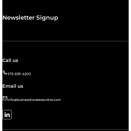
Newsletter Signup
Call us
973-839-6200
Email us
info@businesstravelexecutive.com
Follow me on LinkedIn