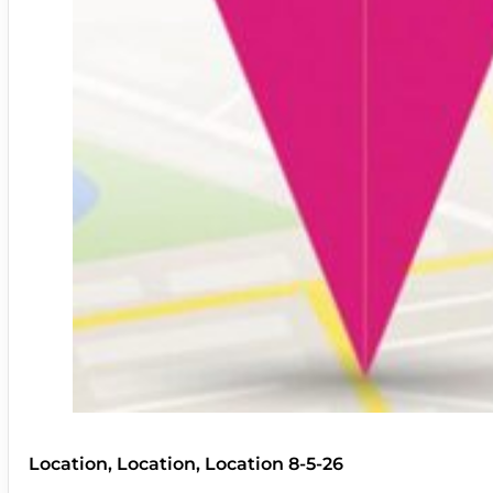
Location, Location, Location 8-5-26