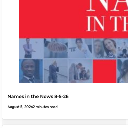
Names in the News 8-5-26
August 5, 2026
2 minutes read