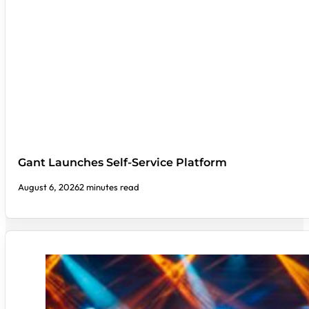
Gant Launches Self-Service Platform
August 6, 2026
2 minutes read