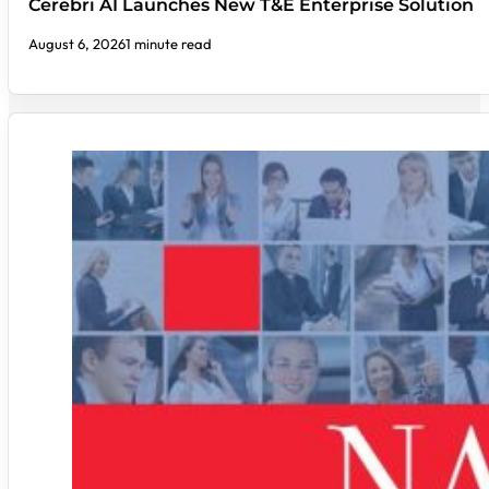
Cerebri AI Launches New T&E Enterprise Solution
August 6, 2026
1 minute read