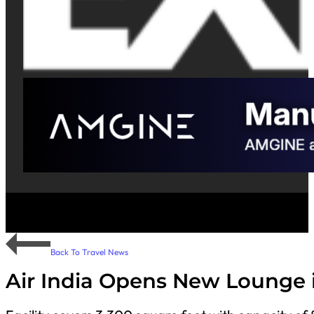
Back To Travel News
Air India Opens New Lounge 