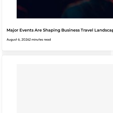
Major Events Are Shaping Business Travel Landsca
August 6, 2026
2 minutes read