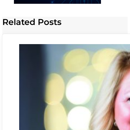
Related Posts