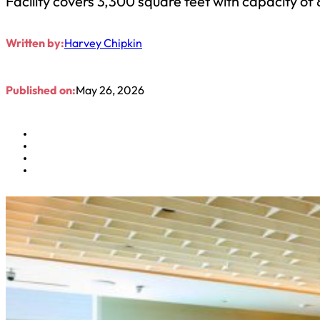
Facility covers 3,300 square feet with capacity of
Written by:
Harvey Chipkin
Published on:
May 26, 2026