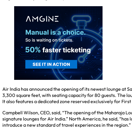
Air India has announced the opening of its newest lounge at Sa
3,300 square feet, with seating capacity for 80 guests. The lo
It also features a dedicated zone reserved exclusively for Firs
Campbell Wilson, CEO, said, “The opening of the Maharaja Loun
signature lounges for Air India.” North America, he said, “has
introduce a new standard of travel experiences in the region.”