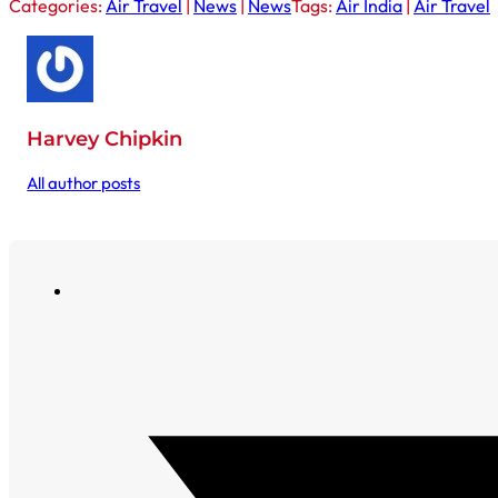
Categories:
Air Travel
|
News
|
News
Tags:
Air India
|
Air Travel
Harvey Chipkin
All author posts