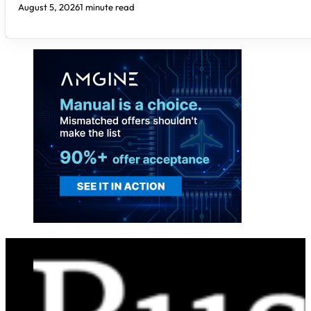
August 5, 2026
1 minute read