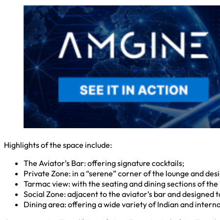
Highlights of the space include:
The Aviator’s Bar: offering signature cocktails;
Private Zone: in a “serene” corner of the lounge and des
Tarmac view: with the seating and dining sections of th
Social Zone: adjacent to the aviator’s bar and designed t
Dining area: offering a wide variety of Indian and interna