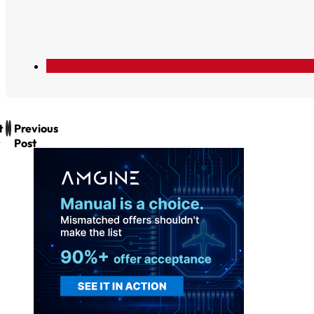
t
Previous
Post