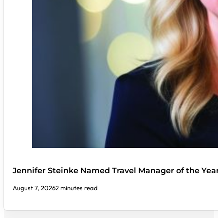
Jennifer Steinke Named Travel Manager of the Yea
August 7, 2026
2 minutes read