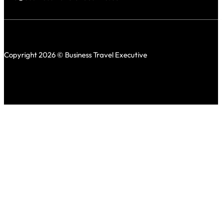
Copyright 2026 © Business Travel Executive