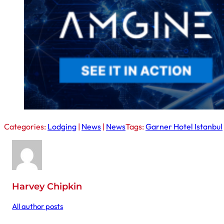
Categories:
Lodging
|
News
|
News
Tags:
Garner Hotel Istanbul
Harvey Chipkin
All author posts