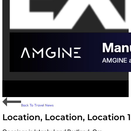
Back To Travel News
Location, Location, Location 