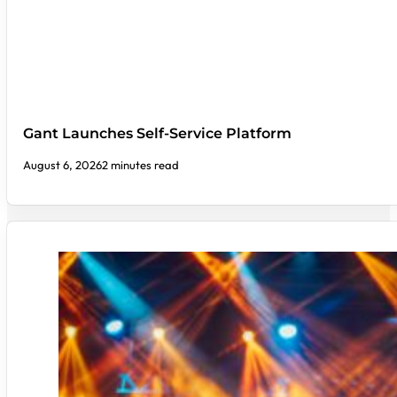
Gant Launches Self-Service Platform
August 6, 2026
2 minutes read