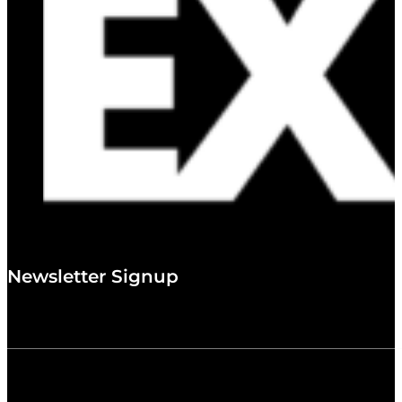
Newsletter Signup