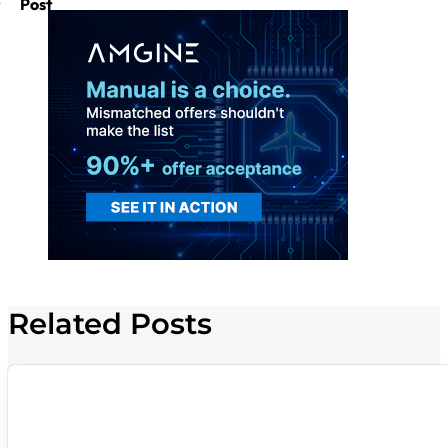
Post
Related Posts