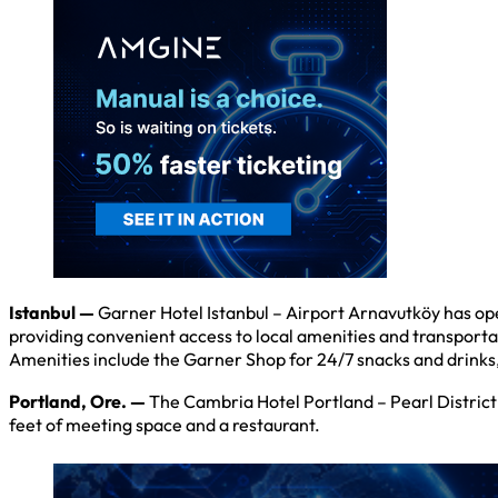
Istanbul —
Garner Hotel Istanbul – Airport Arnavutköy has open
providing convenient access to local amenities and transporta
Amenities include the Garner Shop for 24/7 snacks and drinks,
Portland, Ore. —
The Cambria Hotel Portland – Pearl District 
feet of meeting space and a restaurant.