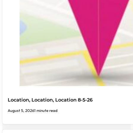
Location, Location, Location 8-5-26
August 5, 2026
1 minute read