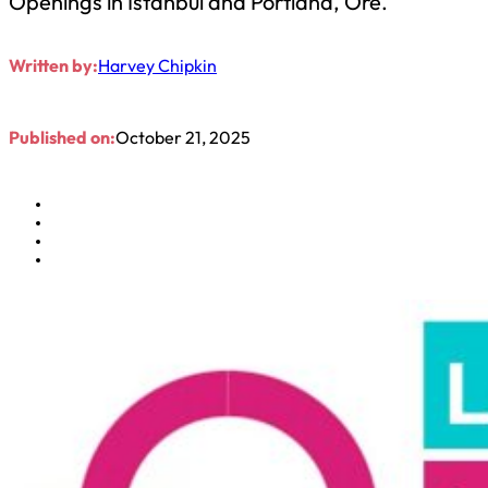
Openings in Istanbul and Portland, Ore.
Written by:
Harvey Chipkin
Published on:
October 21, 2025