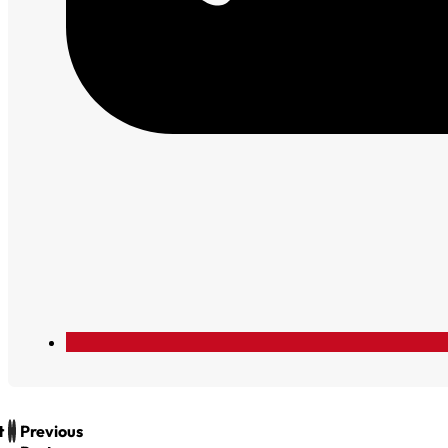
t
Previous