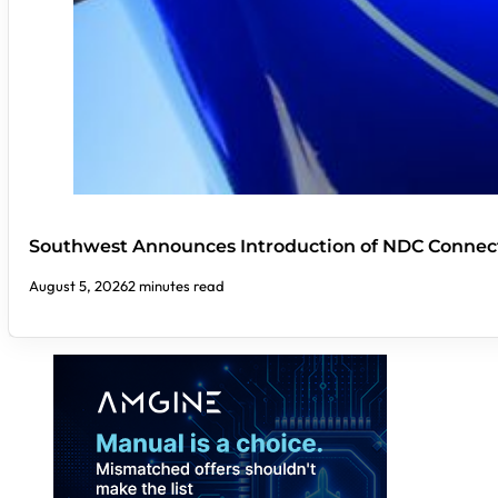
Southwest Announces Introduction of NDC Connect
August 5, 2026
2 minutes read