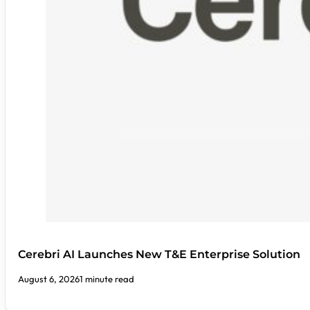
Cerebri AI Launches New T&E Enterprise Solution
August 6, 2026
1 minute read