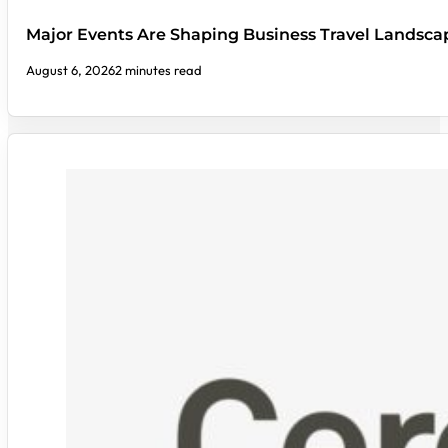
Major Events Are Shaping Business Travel Landsca
August 6, 2026
2 minutes read