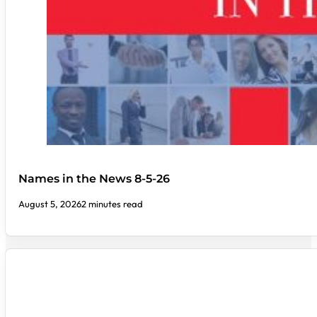
Names in the News 8-5-26
August 5, 2026
2 minutes read