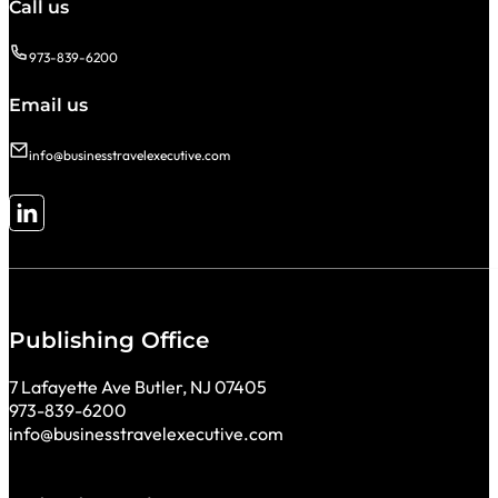
Call us
973-839-6200
Email us
info@businesstravelexecutive.com
Follow me on LinkedIn
Publishing Office
7 Lafayette Ave Butler, NJ 07405
973-839-6200
info@businesstravelexecutive.com