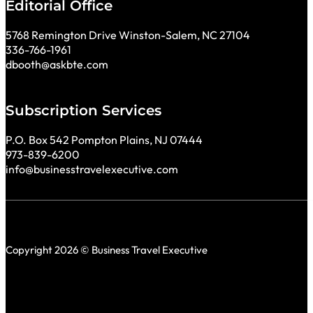
Editorial Office
5768 Remington Drive Winston-Salem, NC 27104
336-766-1961
dbooth@askbte.com
Subscription Services
P.O. Box 542 Pompton Plains, NJ 07444
973-839-6200
info@businesstravelexecutive.com
Copyright 2026 © Business Travel Executive