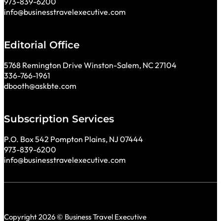
973-839-6200
info@businesstravelexecutive.com
Editorial Office
5768 Remington Drive Winston-Salem, NC 27104
336-766-1961
dbooth@askbte.com
Subscription Services
P.O. Box 542 Pompton Plains, NJ 07444
973-839-6200
info@businesstravelexecutive.com
Copyright 2026 © Business Travel Executive