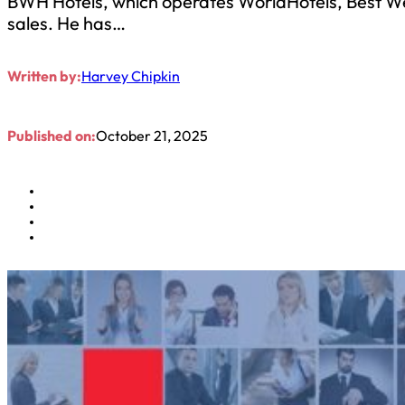
BWH Hotels, which operates WorldHotels, Best Wes
sales. He has…
Written by:
Harvey Chipkin
Published on:
October 21, 2025