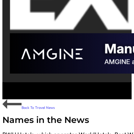
Back To Travel News
Names in the News