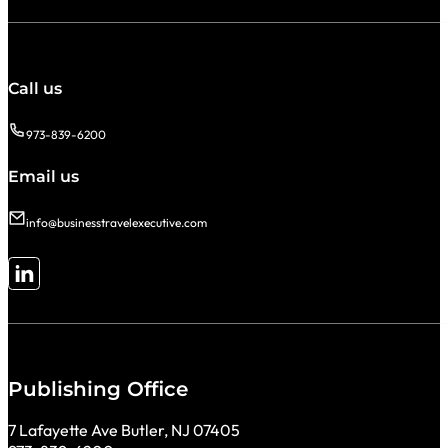
Call us
973-839-6200
Email us
info@businesstravelexecutive.com
Follow me on LinkedIn
Publishing Office
7 Lafayette Ave Butler, NJ 07405