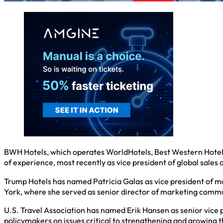
BWH Hotels, which operates WorldHotels, Best Western Hotels
of experience, most recently as vice president of global sales
Trump Hotels has named Patricia Galas as vice president of ma
York, where she served as senior director of marketing commu
U.S. Travel Association has named Erik Hansen as senior vice 
policymakers on issues critical to strengthening and growing t