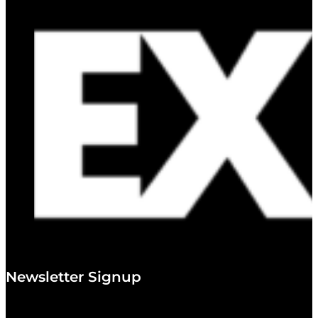
Newsletter Signup