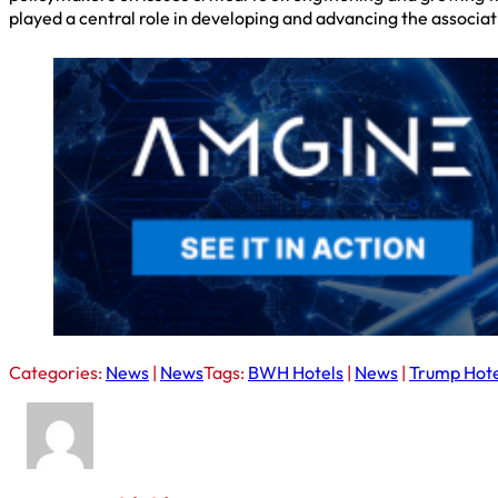
played a central role in developing and advancing the associatio
Categories:
News
|
News
Tags:
BWH Hotels
|
News
|
Trump Hote