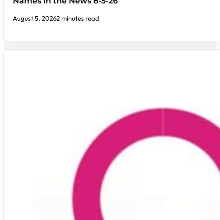
Names in the News 8-5-26
August 5, 2026
2 minutes read