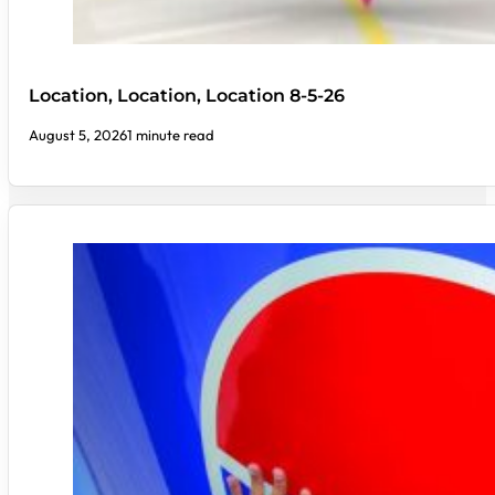
Location, Location, Location 8-5-26
August 5, 2026
1 minute read