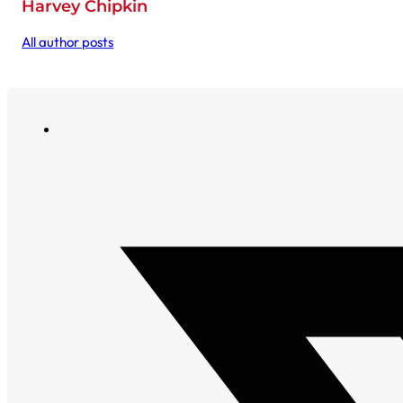
Harvey Chipkin
All author posts