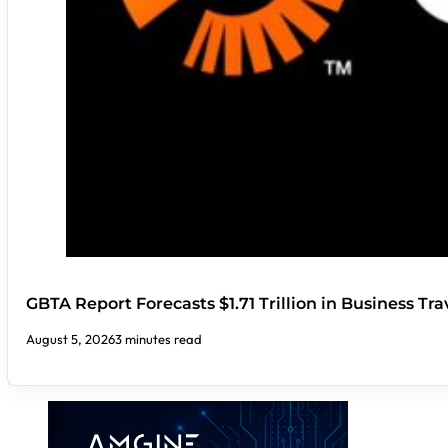
GBTA Report Forecasts $1.71 Trillion in Business Tr
August 5, 2026
3 minutes read