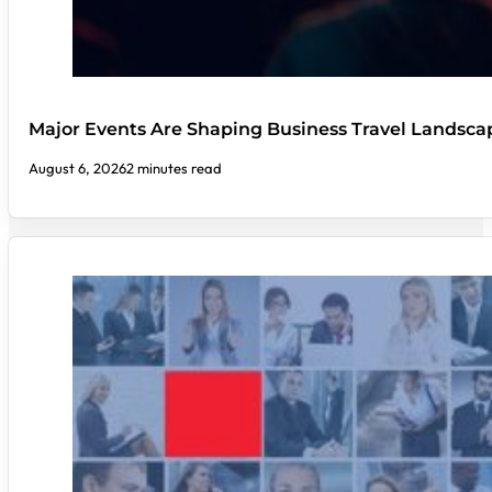
Major Events Are Shaping Business Travel Landsca
August 6, 2026
2 minutes read