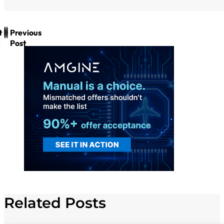
t
Previous
Post
Related Posts