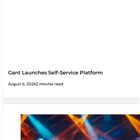
Gant Launches Self-Service Platform
August 6, 2026
2 minutes read