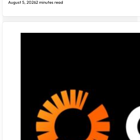
August 5, 2026
2 minutes read