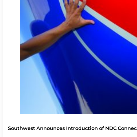
Southwest Announces Introduction of NDC Connect