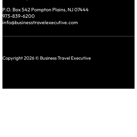
P.O. Box 542 Pompton Plains, NJ 07444
973-839-6200
info@businesstravelexecutive.com
Copyright 2026 © Business Travel Executive