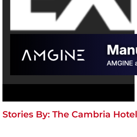
Stories By:
The Cambria Hotel