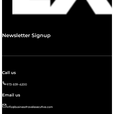
Newsletter Signup
Call us
973-839-6200
Email us
info@businesstravelexecutive.com