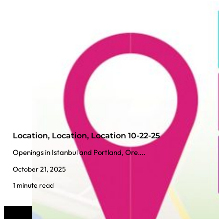
Location, Location, Location 10-22-25
Openings in Istanbul and Portland, Ore….
October 21, 2025
1 minute read