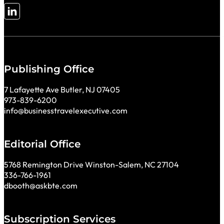
Follow me on LinkedIn
Publishing Office
7 Lafayette Ave Butler, NJ 07405
973-839-6200
info@businesstravelexecutive.com
Editorial Office
5768 Remington Drive Winston-Salem, NC 27104
336-766-1961
dbooth@askbte.com
Subscription Services