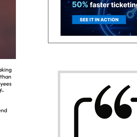
aking
 than
oyees
f-
end