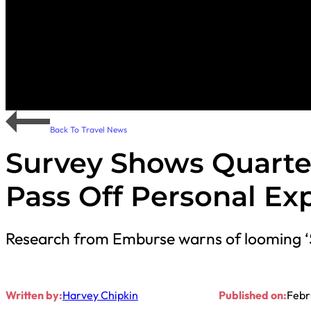
Back To Travel News
Survey Shows Quarte
Pass Off Personal Ex
Research from Emburse warns of looming
Written by:
Harvey Chipkin
Published on:
Febr