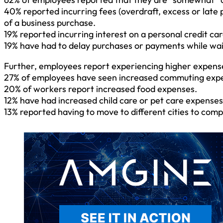
40% reported incurring fees (overdraft, excess or late 
of a business purchase.
19% reported incurring interest on a personal credit c
19% have had to delay purchases or payments while wai
Further, employees report experiencing higher expenses 
27% of employees have seen increased commuting exp
20% of workers report increased food expenses.
12% have had increased child care or pet care expenses
13% reported having to move to different cities to com