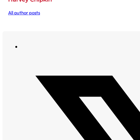
All author posts