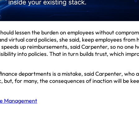
should lessen the burden on employees without comprom
nd virtual card policies, she said, keep employees from 
n speeds up reimbursements, said Carpenter, so no one h
ibility into policies. That in turn builds trust, which impr
finance departments is a mistake, said Carpenter, who 
 but, for many, the consequences of inaction will be kee
se Management