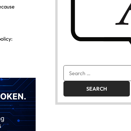
because
olicy:
Search
for: