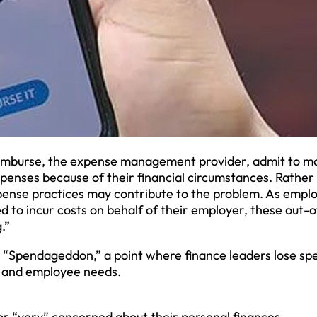
 Emburse, the expense management provider, admit to m
penses because of their financial circumstances. Rather
xpense practices may contribute to the problem. As empl
d to incur costs on behalf of their employer, these out-o
.”
g “Spendageddon,” a point where finance leaders lose sp
s and employee needs.
r “very” concerned about their personal finances.