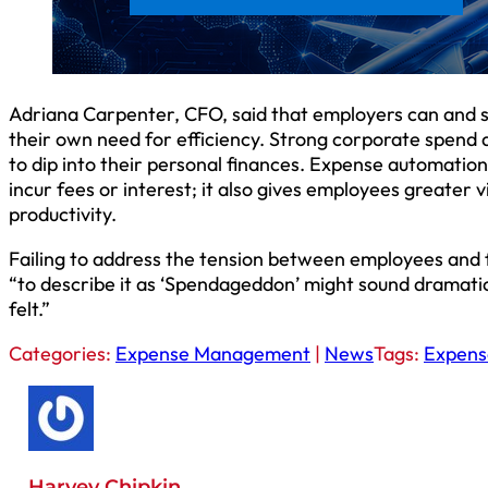
Adriana Carpenter, CFO, said that employers can and 
their own need for efficiency. Strong corporate spend a
to dip into their personal finances. Expense automatio
incur fees or interest; it also gives employees greater vis
productivity.
Failing to address the tension between employees and 
“to describe it as ‘Spendageddon’ might sound dramatic,
felt.”
Categories:
Expense Management
|
News
Tags:
Expen
Harvey Chipkin