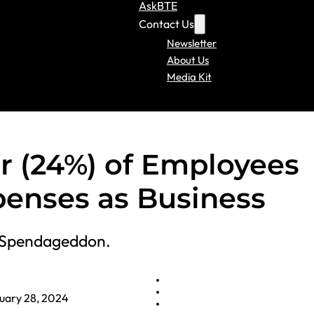
AskBTE
Contact Us
Newsletter
About Us
Media Kit
r (24%) of Employees
penses as Business
 ‘Spendageddon.
uary 28, 2024