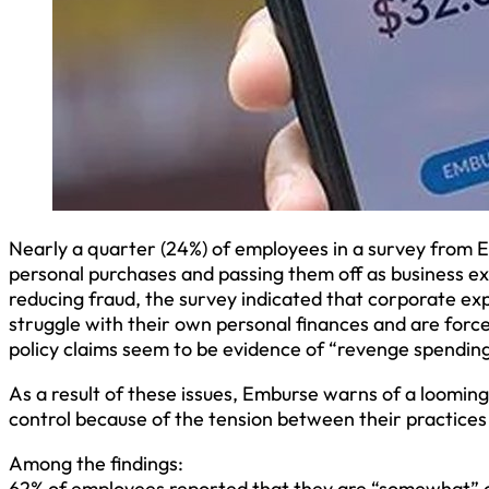
Nearly a quarter (24%) of employees in a survey from
personal purchases and passing them off as business ex
reducing fraud, the survey indicated that corporate e
struggle with their own personal finances and are force
policy claims seem to be evidence of “revenge spending
As a result of these issues, Emburse warns of a loomin
control because of the tension between their practice
Among the findings:
62% of employees reported that they are “somewhat” o