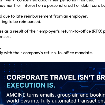
payment) or interest on a personal credit or debit card 
ard due to late reimbursement from an employer.
ting to be reimbursed.
as a result of their employer’s return-to-office (RTO) p
enses.
.
ply with their company’s return-to-office mandate.