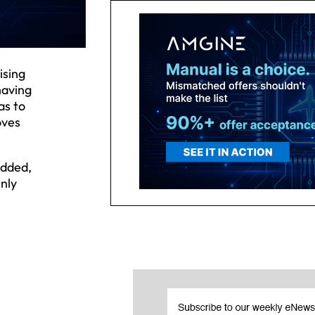
ising
having
as to
oves
added,
nly