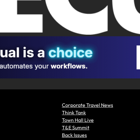
Corporate Travel News
Think Tank
Town Hall Live
T&E Summit
Back Issues