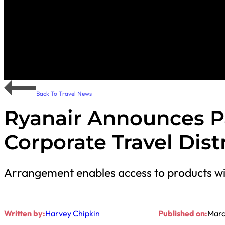
Back To Travel News
Ryanair Announces P
Corporate Travel Dist
Arrangement enables access to products wi
Written by:
Harvey Chipkin
Published on:
Marc