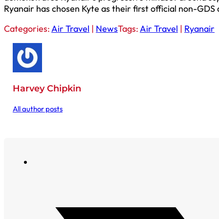
Ryanair has chosen Kyte as their first official non-GDS 
Categories:
Air Travel
|
News
Tags:
Air Travel
|
Ryanair
Harvey Chipkin
All author posts