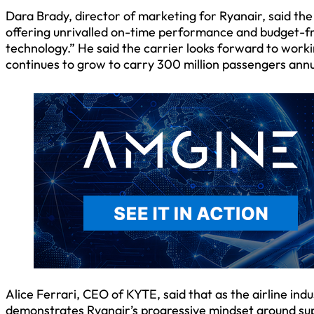
Dara Brady, director of marketing for Ryanair, said the 
offering unrivalled on-time performance and budget-frie
technology.” He said the carrier looks forward to work
continues to grow to carry 300 million passengers annu
Alice Ferrari, CEO of KYTE, said that as the airline ind
demonstrates Ryanair’s progressive mindset around sup