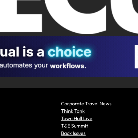
Corporate Travel News
Think Tank
Town Hall Live
T&E Summit
Back Issues