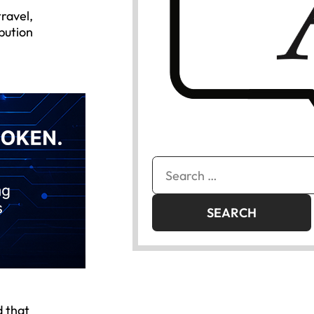
travel,
bution
Search
for:
d that