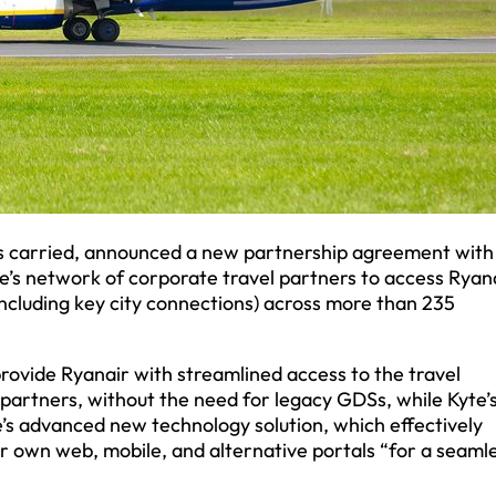
ers carried, announced a new partnership agreement with
te’s network of corporate travel partners to access Ryana
(including key city connections) across more than 235
rovide Ryanair with streamlined access to the travel
 partners, without the need for legacy GDSs, while Kyte’
’s advanced new technology solution, which effectively
ir own web, mobile, and alternative portals “for a seaml