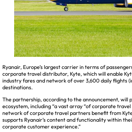
Ryanair, Europe’s largest carrier in terms of passeng
corporate travel distributor, Kyte, which will enable Ky
industry fares and network of over 3,600 daily flights 
destinations.
The partnership, according to the announcement, will p
ecosystem, including “a vast array “of corporate travel
network of corporate travel partners benefit from Kyte
supports Ryanair’s content and functionality within the
corporate customer experience.”