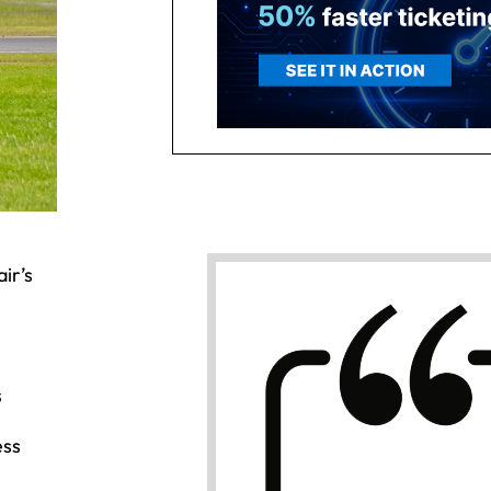
ir’s
s
ess