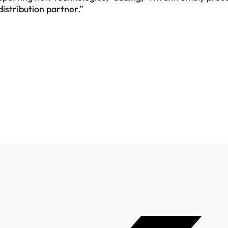
distribution partner.”