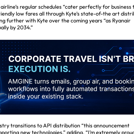
airline’s regular schedules “cater perfectly for business 
ndly low fares all through Kyte’s state-of-the art distri
ing further with Kyte over the coming years “as Ryanair
ally by 2034.”
ustry transitions to API distribution “this announcement
porting new technologies,” adding, “I’m extremely prou