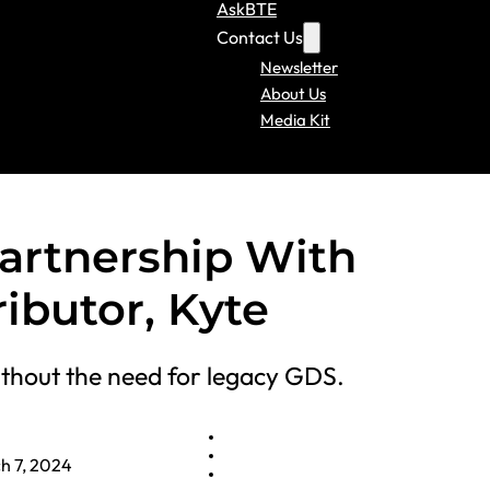
AskBTE
Contact Us
Newsletter
About Us
Media Kit
artnership With
ributor, Kyte
thout the need for legacy GDS.
h 7, 2024