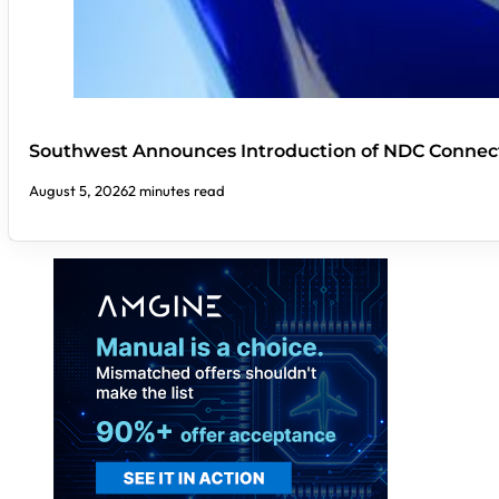
Southwest Announces Introduction of NDC Connect
August 5, 2026
2 minutes read