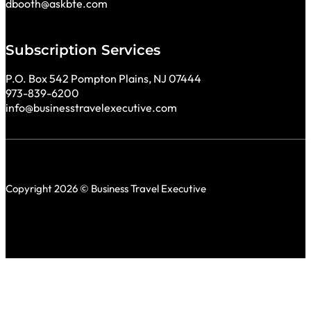
dbooth@askbte.com
Subscription Services
P.O. Box 542 Pompton Plains, NJ 07444
973-839-6200
info@businesstravelexecutive.com
Copyright 2026 © Business Travel Executive