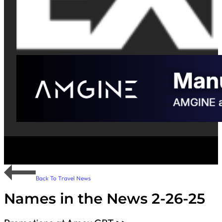
Back To Travel News
Names in the News 2-26-25