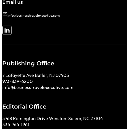
Email us
info@businesstravelexecutive.com
Follow me on LinkedIn
Publishing Office
7 Lafayette Ave Butler, NJ 07405
973-839-6200
info@businesstravelexecutive.com
Editorial Office
5768 Remington Drive Winston-Salem, NC 27104
336-766-1961