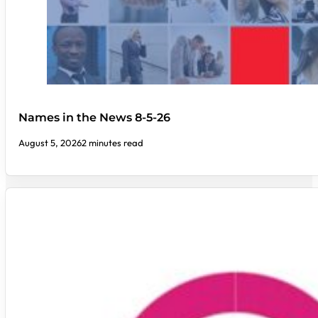
Names in the News 8-5-26
August 5, 2026
2 minutes read