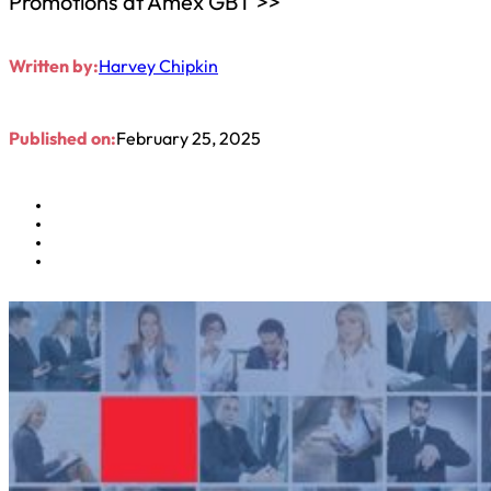
Promotions at Amex GBT >>
Written by:
Harvey Chipkin
Published on:
February 25, 2025