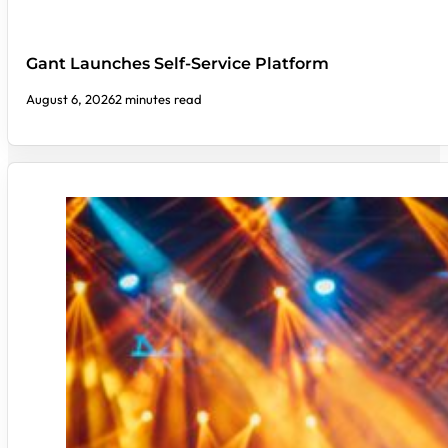
Gant Launches Self-Service Platform
August 6, 2026
2 minutes read