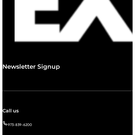
Newsletter Signup
Call us
973-839-6200