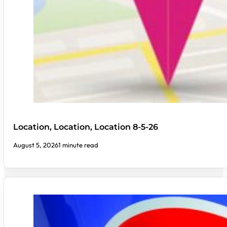
Location, Location, Location 8-5-26
August 5, 2026
1 minute read