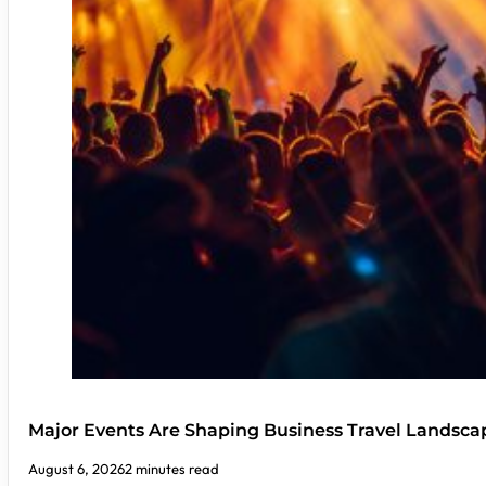
Major Events Are Shaping Business Travel Landsca
August 6, 2026
2 minutes read