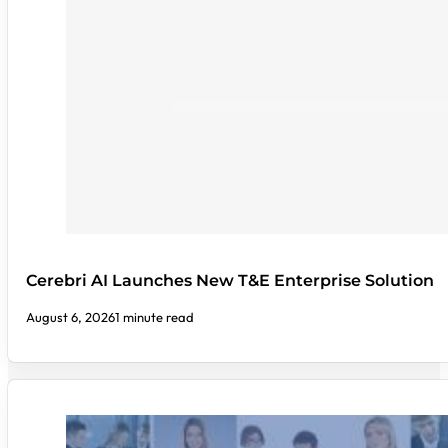
Cerebri AI Launches New T&E Enterprise Solution
August 6, 2026
1 minute read