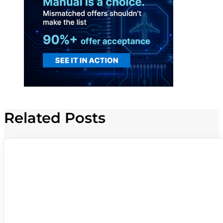
Related Posts