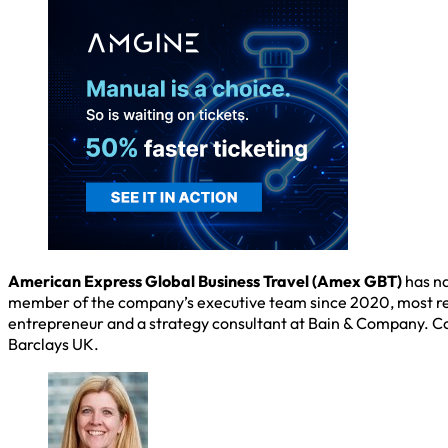
American Express Global Business Travel (Amex GBT)
has na
member of the company’s executive team since 2020, most rece
entrepreneur and a strategy consultant at Bain & Company. Co
Barclays UK.