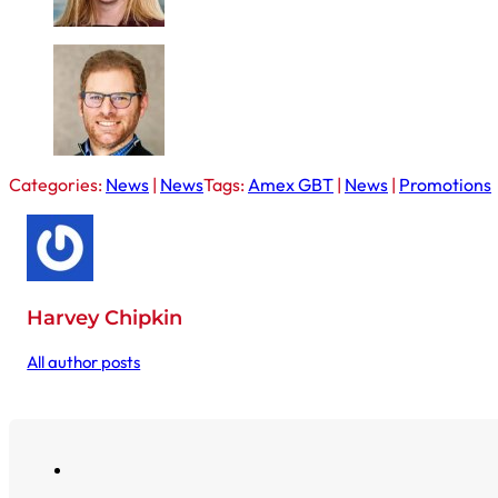
Categories:
News
|
News
Tags:
Amex GBT
|
News
|
Promotions
Harvey Chipkin
All author posts