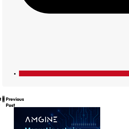
t
Previous
Post