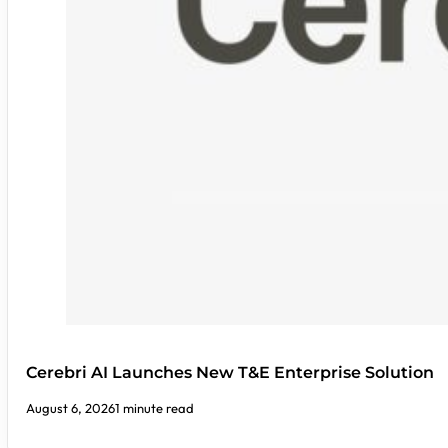
Cerebri AI Launches New T&E Enterprise Solution
August 6, 2026
1 minute read