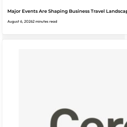
Major Events Are Shaping Business Travel Landsca
August 6, 2026
2 minutes read