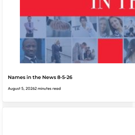
Names in the News 8-5-26
August 5, 2026
2 minutes read