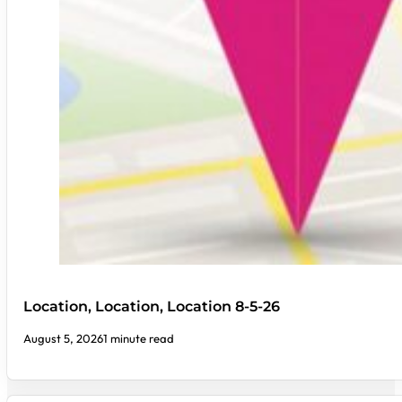
Location, Location, Location 8-5-26
August 5, 2026
1 minute read