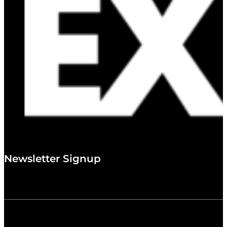
Newsletter Signup