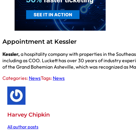
Appointment at Kessler
Kessler,
a hospitality company with properties in the Southeast
including as COO. Luckett has over 30 years of industry exper
of the Grand Bohemian Asheville, which was recognized as Marr
Categories:
News
Tags:
News
Harvey Chipkin
All author posts