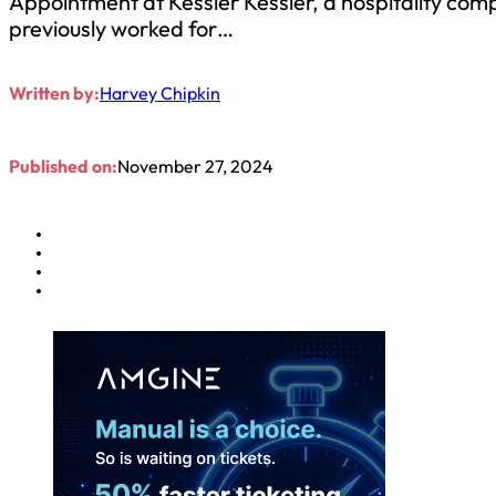
Appointment at Kessler Kessler, a hospitality com
previously worked for…
Written by:
Harvey Chipkin
Published on:
November 27, 2024