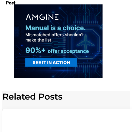
Post
Related Posts