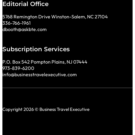
Editorial Office
5768 Remington Drive Winston-Salem, NC 27104
336-766-1961
dbooth@askbte.com
Subscription Services
P.O. Box 542 Pompton Plains, NJ 07444
973-839-6200
info@businesstravelexecutive.com
Copyright 2026 © Business Travel Executive