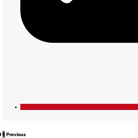
t
Previous