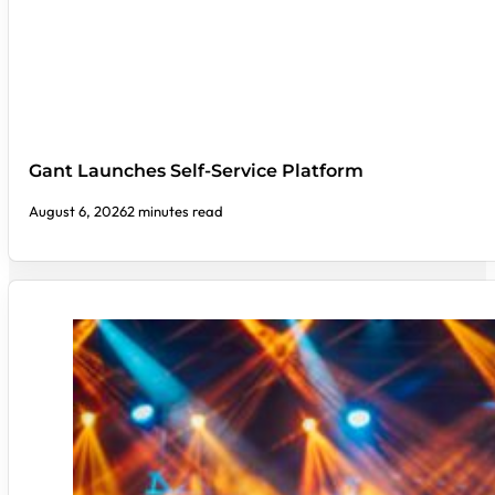
Gant Launches Self-Service Platform
August 6, 2026
2 minutes read