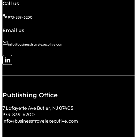
Call us
973-839-6200
Email us
info@businesstravelexecutive.com
Follow me on LinkedIn
Publishing Office
7 Lafayette Ave Butler, NJ 07405
973-839-6200
info@businesstravelexecutive.com