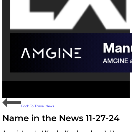
Back To Travel News
Name in the News 11-27-24