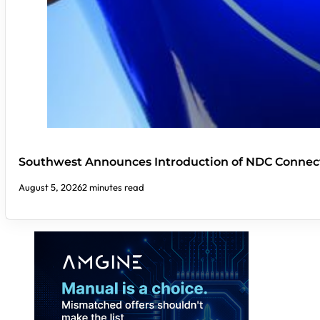
Southwest Announces Introduction of NDC Connect
August 5, 2026
2 minutes read