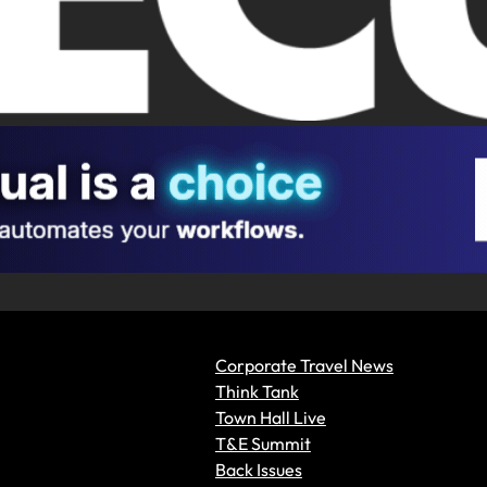
Corporate Travel News
Think Tank
Town Hall Live
T&E Summit
Back Issues