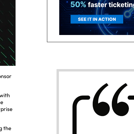
onsor
with
se
rprise
g the