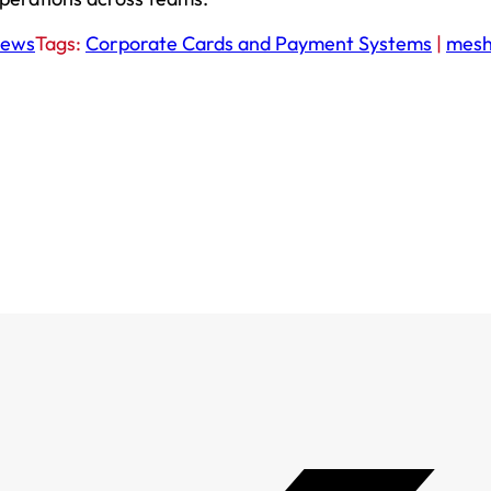
ews
Tags:
Corporate Cards and Payment Systems
|
mes