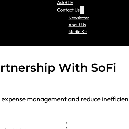
AskBTE
Contact Us
Newsletter
About Us
Media Kit
rtnership With SoFi
e expense management and reduce inefficien