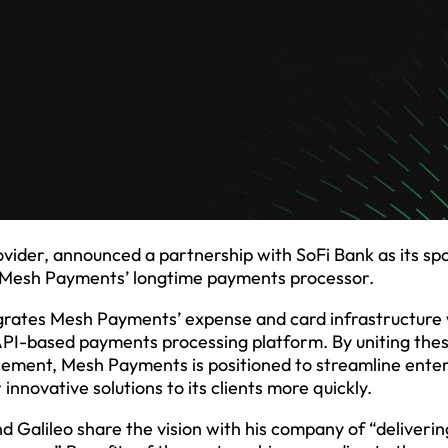
der, announced a partnership with SoFi Bank as its sp
me Mesh Payments’ longtime payments processor.
grates Mesh Payments’ expense and card infrastructure 
 API-based payments processing platform. By uniting the
ncement, Mesh Payments is positioned to streamline ente
nnovative solutions to its clients more quickly.
Galileo share the vision with his company of “deliverin