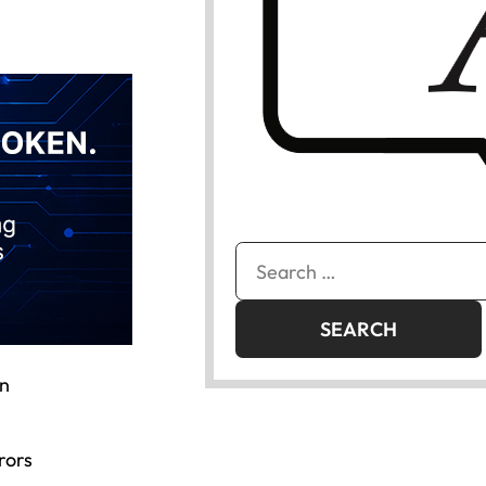
Search
for:
in
rors