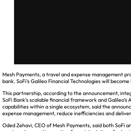
Mesh Payments, a travel and expense management provi
bank. SoFi’s Galileo Financial Technologies will beco
This partnership, according to the announcement, inte
SoFi Bank’s scalable financial framework and Galileo’s
capabilities within a single ecosystem, said the annou
expense management, reduce inefficiencies and deliver i
Oded Zehavi, CEO of Mesh Payments, said both SoFi and 