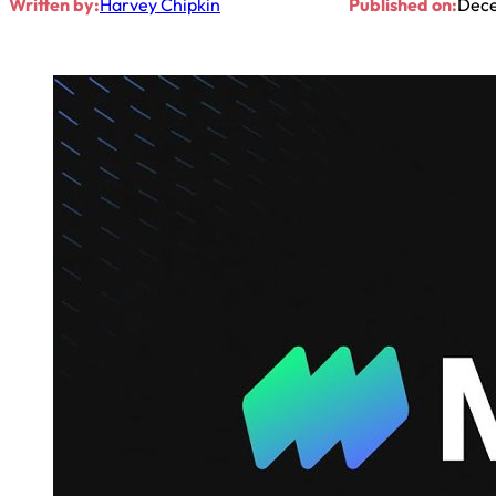
Written by:
Harvey Chipkin
Published on:
Dece