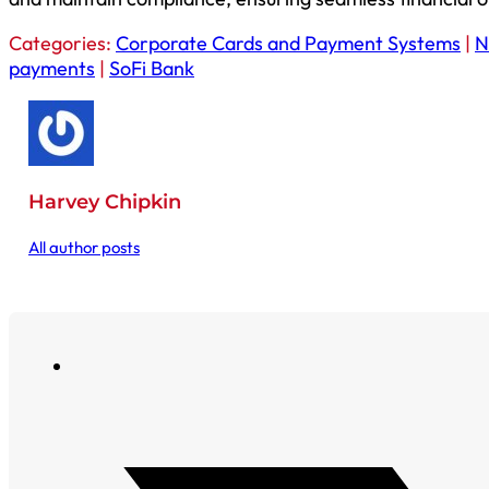
Categories:
Corporate Cards and Payment Systems
|
N
payments
|
SoFi Bank
Harvey Chipkin
All author posts