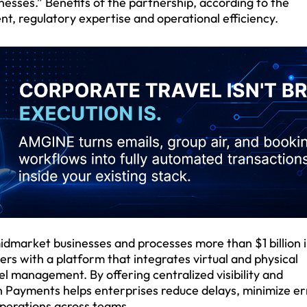
nesses.” Benefits of the partnership, according to the
, regulatory expertise and operational efficiency.
dmarket businesses and processes more than $1 billion 
 with a platform that integrates virtual and physical
 management. By offering centralized visibility and
 Payments helps enterprises reduce delays, minimize er
operations across teams.