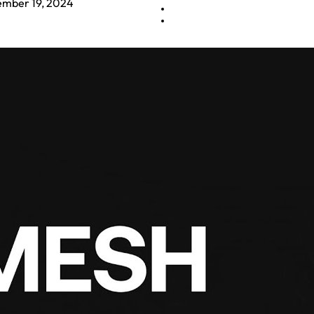
mber 19, 2024