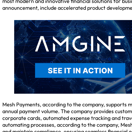
most modern and innovative financial solutions for busi
announcement, include accelerated product development
Mesh Payments, according to the company, supports mi
annual payment volume. The company provides customers
corporate cards, automated expense tracking and travel
automating processes, according to the company, Mesh
and maintain compliance, ensuring seamless financial 