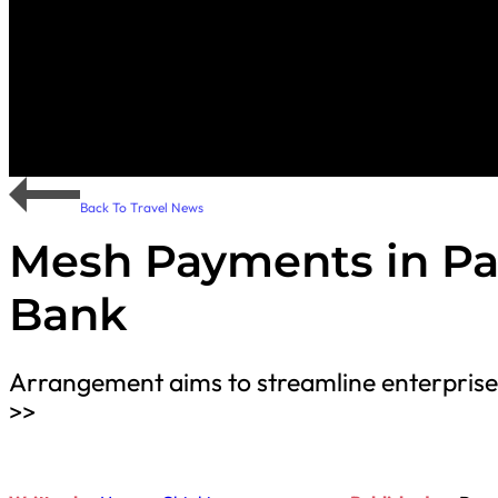
Back To Travel News
Mesh Payments in Pa
Bank
Arrangement aims to streamline enterpris
>>