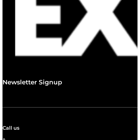
Newsletter Signup
Call us