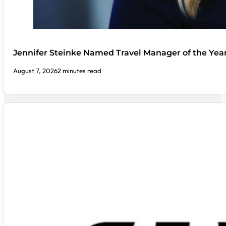
Jennifer Steinke Named Travel Manager of the Yea
August 7, 2026
2 minutes read