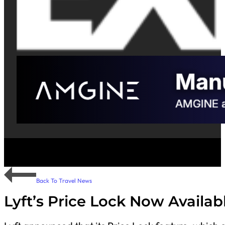
Back To Travel News
Lyft’s Price Lock Now Availa