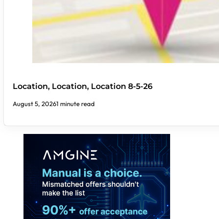
Location, Location, Location 8-5-26
August 5, 2026
1 minute read