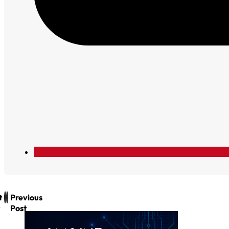
t
Previous
Post