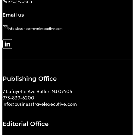
973-839-6200
Email us
info@businesstravelexecutive.com
Follow me on LinkedIn
Publishing Office
7 Lafayette Ave Butler, NJ 07405
973-839-6200
info@businesstravelexecutive.com
Editorial Office