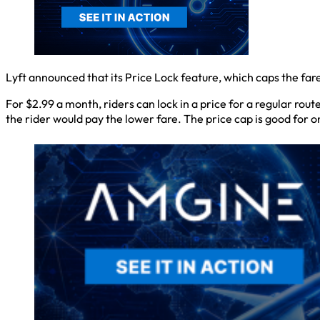
Lyft announced that its Price Lock feature, which caps the fa
For $2.99 a month, riders can lock in a price for a regular rout
the rider would pay the lower fare. The price cap is good for 