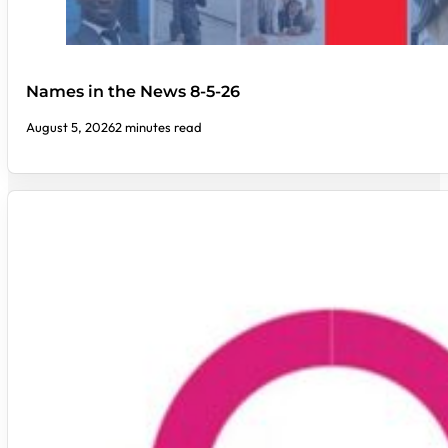
Names in the News 8-5-26
August 5, 2026
2 minutes read