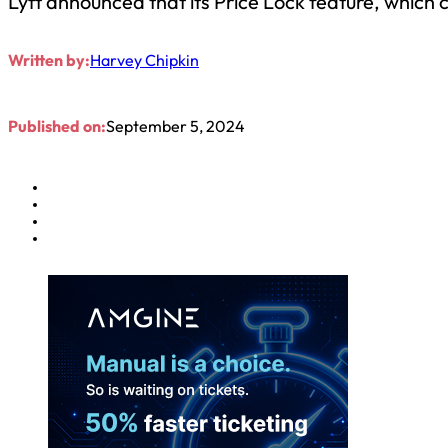
Lyft announced that its Price Lock feature, which 
Written by:
Harvey Chipkin
Published on:
September 5, 2024