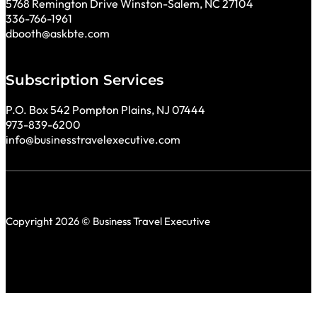
5768 Remington Drive Winston-Salem, NC 27104
336-766-1961
dbooth@askbte.com
Subscription Services
P.O. Box 542 Pompton Plains, NJ 07444
973-839-6200
info@businesstravelexecutive.com
Copyright 2026 © Business Travel Executive