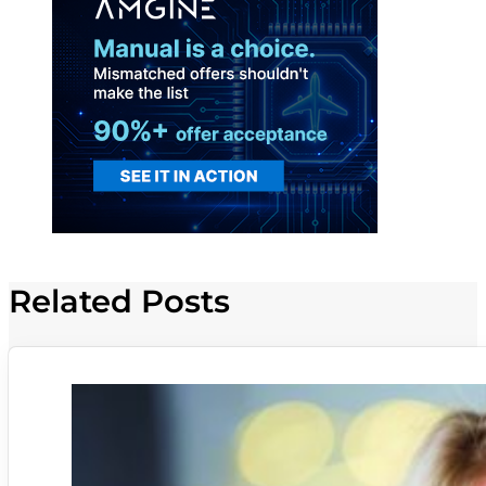
Related Posts