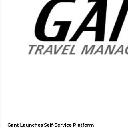
Gant Launches Self-Service Platform