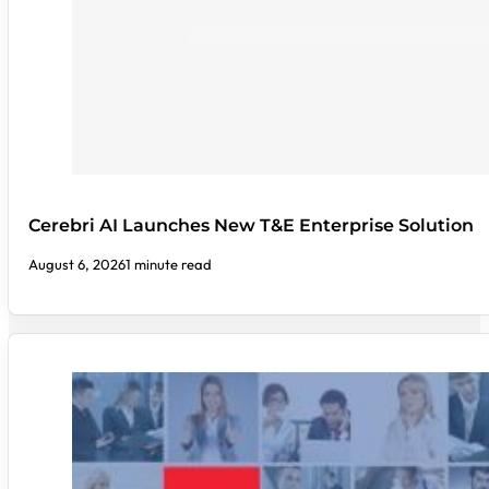
Cerebri AI Launches New T&E Enterprise Solution
August 6, 2026
1 minute read