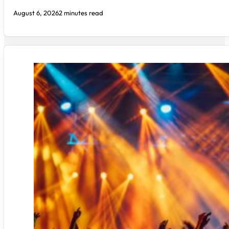
August 6, 2026
2 minutes read