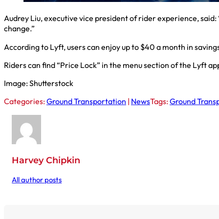
Audrey Liu, executive vice president of rider experience, said
change.”
According to Lyft, users can enjoy up to $40 a month in savings
Riders can find “Price Lock” in the menu section of the Lyft app
Image: Shutterstock
Categories:
Ground Transportation
|
News
Tags:
Ground Transp
Harvey Chipkin
All author posts