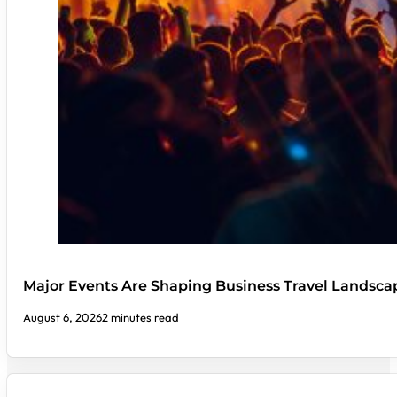
Major Events Are Shaping Business Travel Landsca
August 6, 2026
2 minutes read