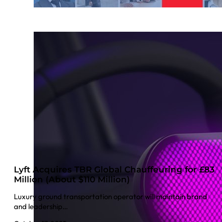
Lyft Acquires TBR Global Chauffeuring for £83
Million (About $110 Million)
Luxury ground transportation operator will maintain brand
and leadership…