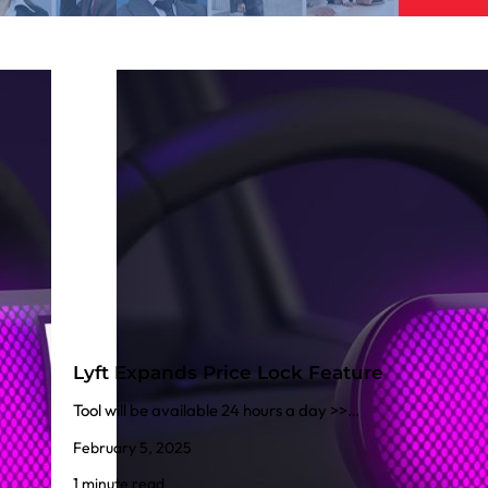
Lyft Expands Price Lock Feature
Tool will be available 24 hours a day >>…
February 5, 2025
1 minute read