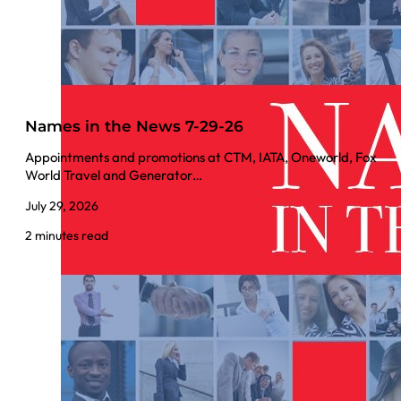
Names in the News 7-29-26
Appointments and promotions at CTM, IATA, Oneworld, Fox
World Travel and Generator…
July 29, 2026
2 minutes read