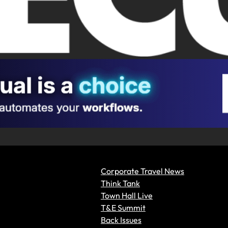
Corporate Travel News
Think Tank
Town Hall Live
T&E Summit
Back Issues