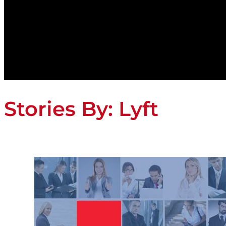
Stories By:
Lyft