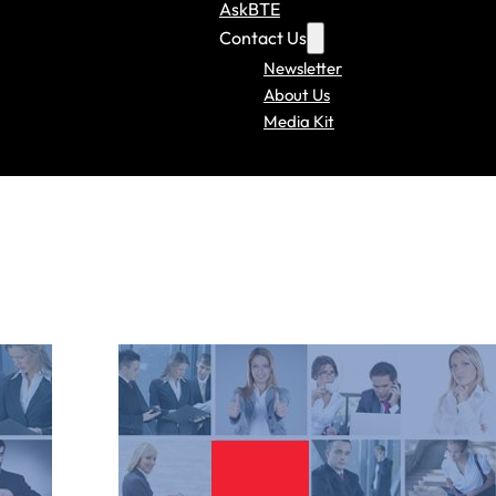
AskBTE
Contact Us
Newsletter
About Us
Media Kit