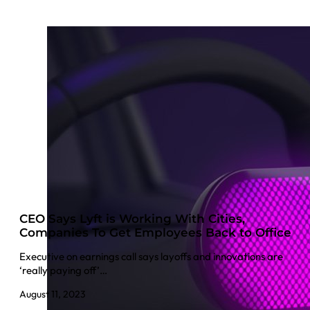
CEO Says Lyft is Working With Cities,
Companies To Get Employees Back to Office
Executive on earnings call says layoffs and innovations are
‘really paying off’…
August 11, 2023