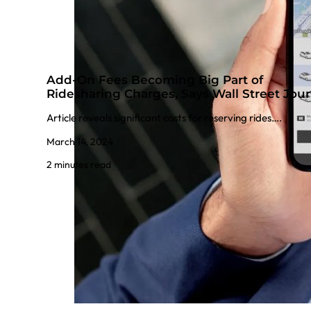
Add-On Fees Becoming Big Part of
Ridesharing Charges, Says Wall Street Jour
Article reveals significant costs for reserving rides….
March 14, 2024
2 minutes read