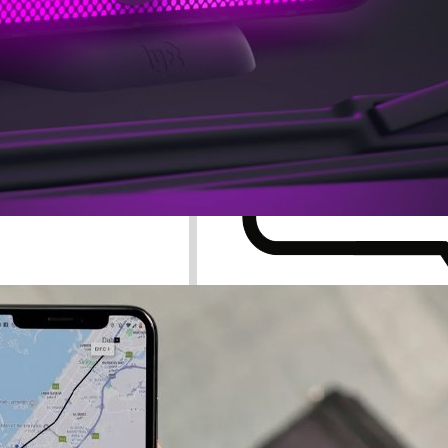
Search for: