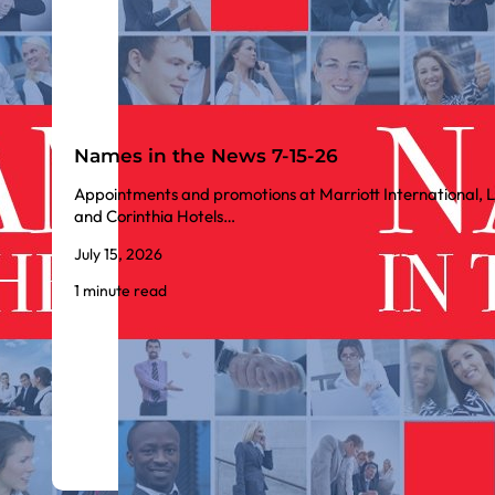
Names in the News 7-15-26
Appointments and promotions at Marriott International, L
and Corinthia Hotels…
July 15, 2026
1 minute read