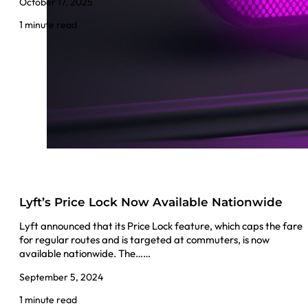
October 17, 2025
1 minute read
Lyft’s Price Lock Now Available Nationwide
Lyft announced that its Price Lock feature, which caps the fare
for regular routes and is targeted at commuters, is now
available nationwide. The……
September 5, 2024
1 minute read