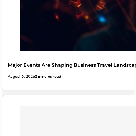
Major Events Are Shaping Business Travel Landsca
August 6, 2026
2 minutes read