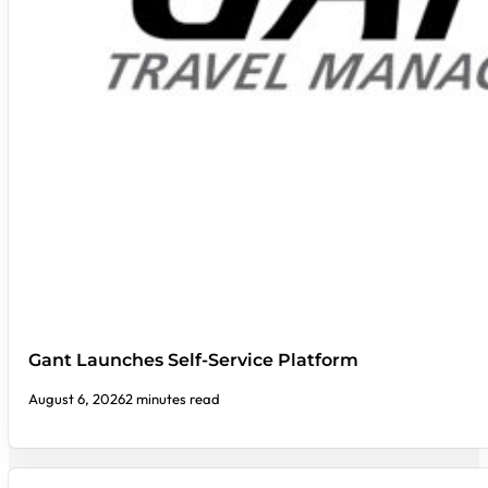
Gant Launches Self-Service Platform
August 6, 2026
2 minutes read