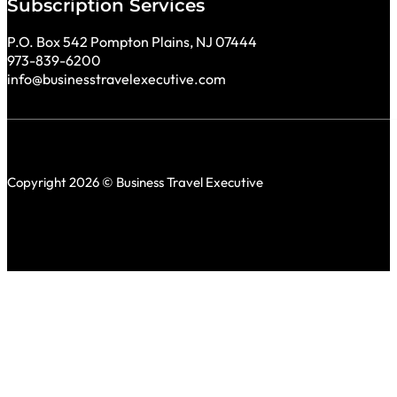
Subscription Services
P.O. Box 542 Pompton Plains, NJ 07444
973-839-6200
info@businesstravelexecutive.com
Copyright 2026 © Business Travel Executive