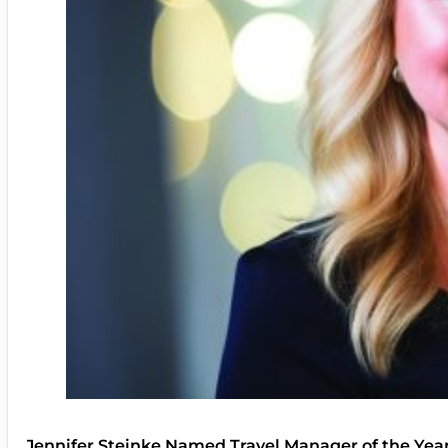
Jennifer Steinke Named Travel Manager of the Yea