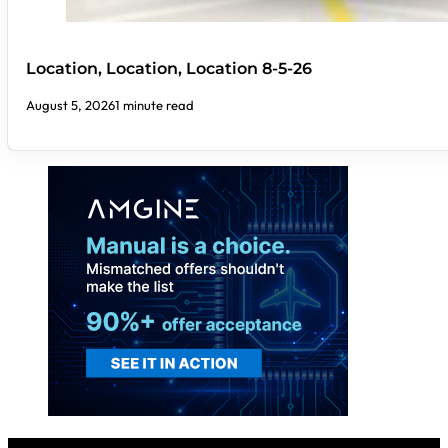
Location, Location, Location 8-5-26
August 5, 2026
1 minute read