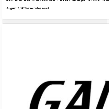
August 7, 2026
2 minutes read