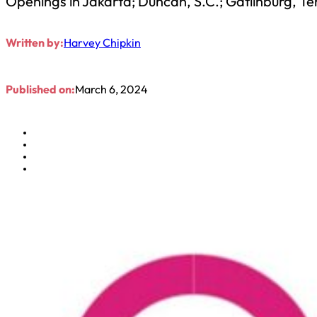
Openings in Jakarta; Duncan, S.C.; Gatlinburg, Te
Written by:
Harvey Chipkin
Published on:
March 6, 2024