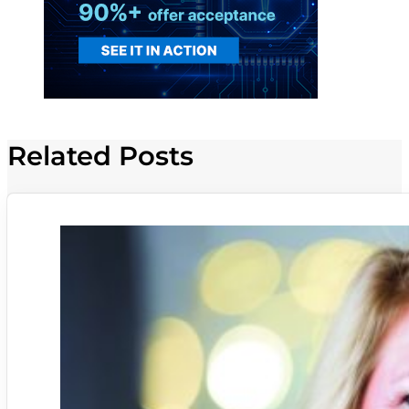
Related Posts