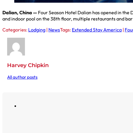
Dalian, China —
Four Season Hotel Dalian has opened in the Do
and indoor pool on the 38th floor, multiple restaurants and b
Categories:
Lodging
|
News
Tags:
Extended Stay America
|
Fou
Harvey Chipkin
All author posts