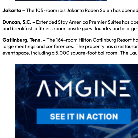
Jakarta –
The 105-room ibis Jakarta Raden Saleh has opened o
Duncan, S.C. –
Extended Stay America Premier Suites has opene
and breakfast, a fitness room, onsite guest laundry and a larg
Gatlinburg, Tenn. –
The 164-room Hilton Gatlinburg Resort ha
large meetings and conferences. The property has a restaurant,
event space, including a 5,000 square-foot ballroom. The Laur