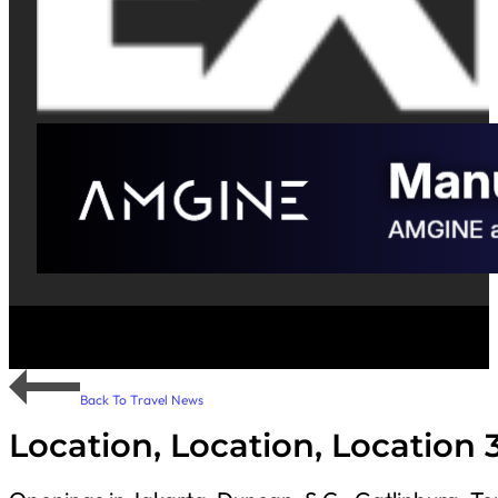
Back To Travel News
Location, Location, Location 