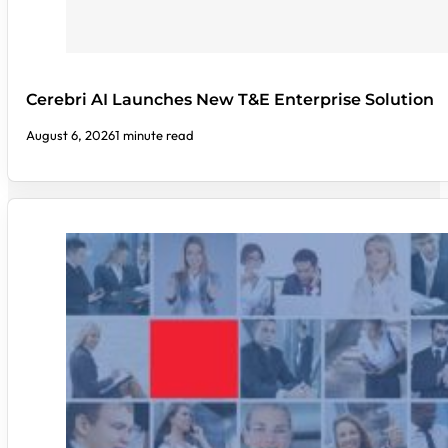
Cerebri AI Launches New T&E Enterprise Solution
August 6, 2026
1 minute read