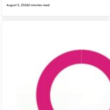
August 5, 2026
2 minutes read