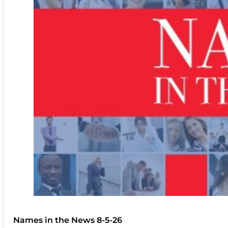
Names in the News 8-5-26