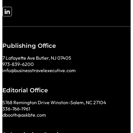
Follow me on LinkedIn
Publishing Office
7 Lafayette Ave Butler, NJ 07405
973-839-6200
info@businesstravelexecutive.com
Editorial Office
5768 Remington Drive Winston-Salem, NC 27104
336-766-1961
dbooth@askbte.com