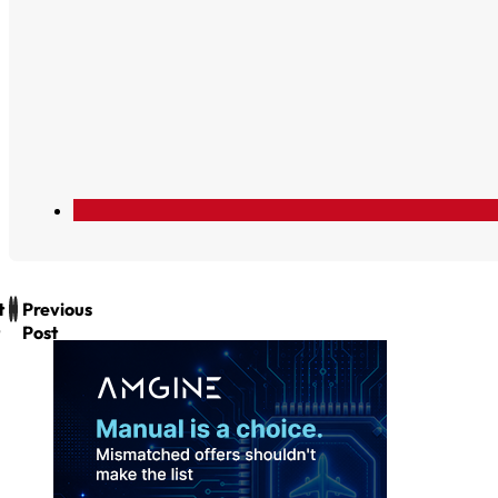
t
Previous
Post