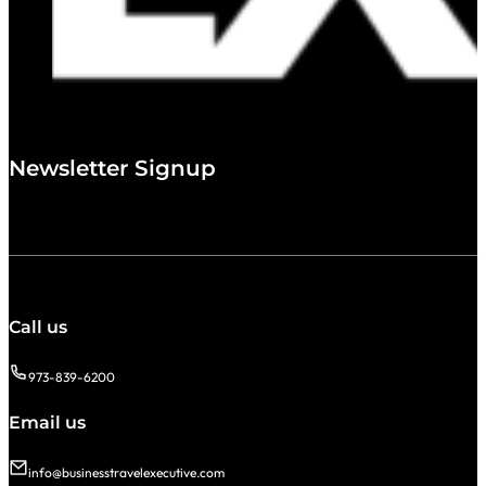
Newsletter Signup
Call us
973-839-6200
Email us
info@businesstravelexecutive.com