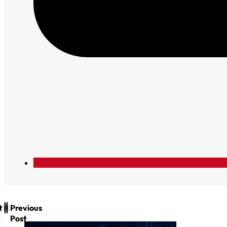
t
Previous
Post