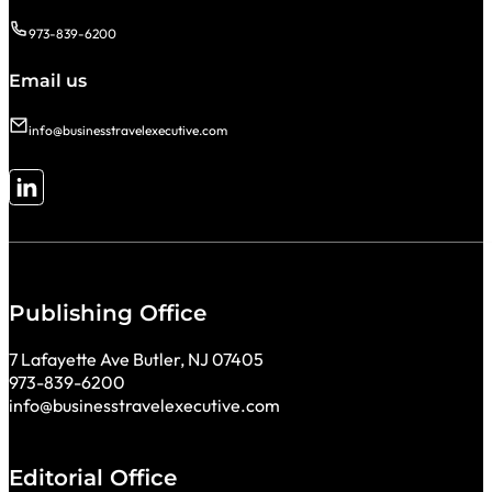
973-839-6200
Email us
info@businesstravelexecutive.com
Follow me on LinkedIn
Publishing Office
7 Lafayette Ave Butler, NJ 07405
973-839-6200
info@businesstravelexecutive.com
Editorial Office