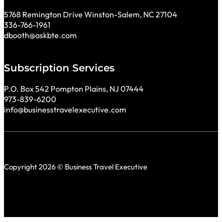
5768 Remington Drive Winston-Salem, NC 27104
336-766-1961
dbooth@askbte.com
Subscription Services
P.O. Box 542 Pompton Plains, NJ 07444
973-839-6200
info@businesstravelexecutive.com
Copyright 2026 © Business Travel Executive