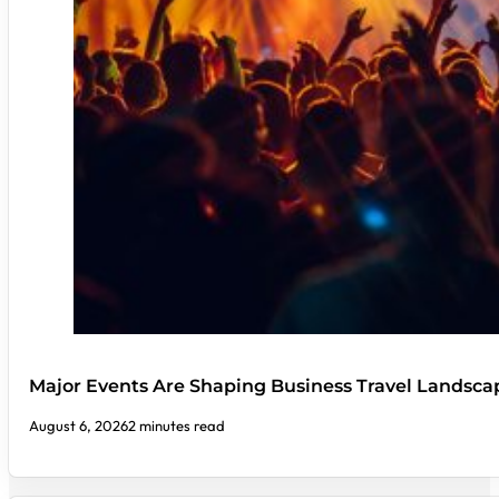
Major Events Are Shaping Business Travel Landsca
August 6, 2026
2 minutes read