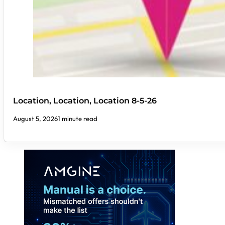
Location, Location, Location 8-5-26
August 5, 2026
1 minute read