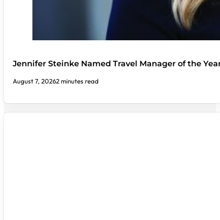
Jennifer Steinke Named Travel Manager of the Yea
August 7, 2026
2 minutes read