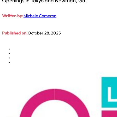
Openings in Tokyo and Newman, Ga.
Written by:
Michele Cameron
Published on:
October 28, 2025