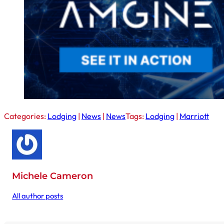
Categories:
Lodging
|
News
|
News
Tags:
Lodging
|
Marriott
Michele Cameron
All author posts