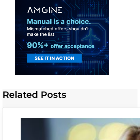
Related Posts