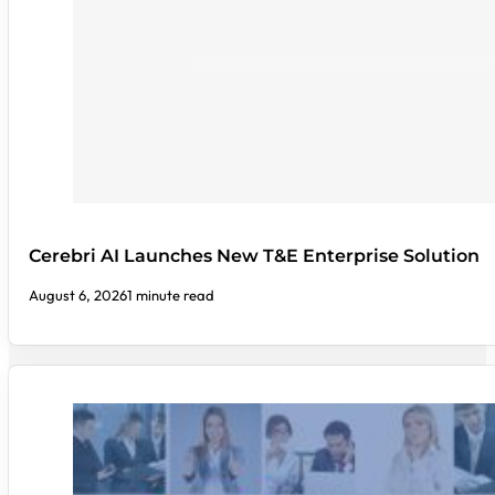
Cerebri AI Launches New T&E Enterprise Solution
August 6, 2026
1 minute read