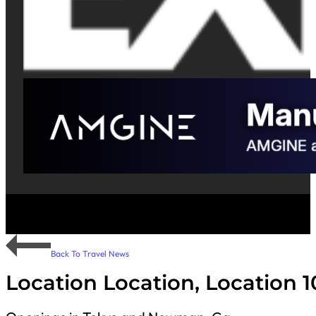
Back To Travel News
Location Location, Location 1