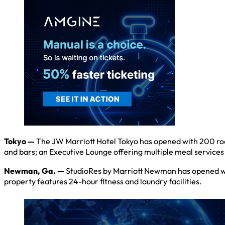
Tokyo —
The JW Marriott Hotel Tokyo has opened with 200 ro
and bars; an Executive Lounge offering multiple meal services 
Newman, Ga. —
StudioRes by Marriott Newman has opened wit
property features 24-hour fitness and laundry facilities.