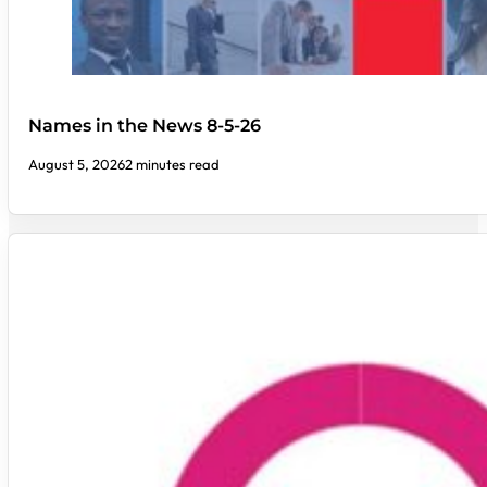
Names in the News 8-5-26
August 5, 2026
2 minutes read