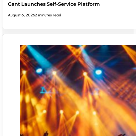
Gant Launches Self-Service Platform
August 6, 2026
2 minutes read