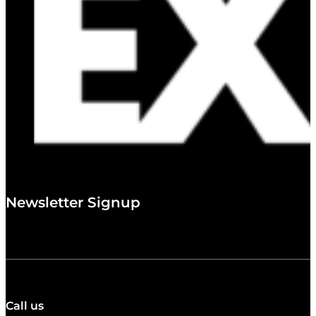
Newsletter Signup
Call us