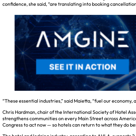
confidence, she said, “are translating into booking cancellatio
“These essential industries,” said Maietta, “fuel our economy
Chris Hardman, chair of the International Society of Hotel As
strengthens communities on every Main Street across America.”
Congress to act now — so hotels can return to what they do be