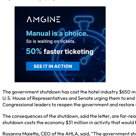
The government shutdown has cost the hotel industry $650 milli
U.S. House of Representatives and Senate urging them to end 
Congressional leaders to reopen the government and restore s
The consequences of the shutdown, said the letter, are far-reac
shutdown costs the economy $31 million in activity that would
Rosanna Maietta, CEO of the AHLA, said, “The government shut