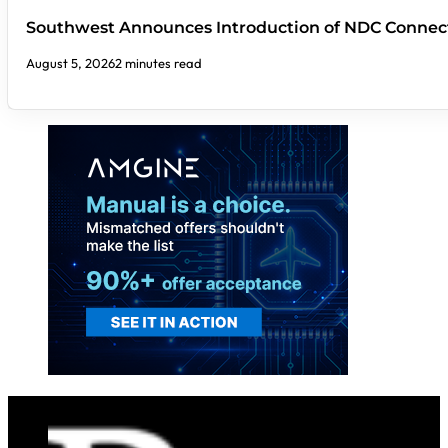
Southwest Announces Introduction of NDC Connect
August 5, 2026
2 minutes read