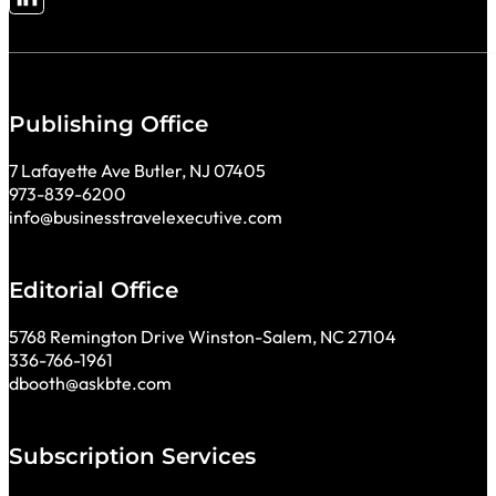
Follow me on LinkedIn
Publishing Office
7 Lafayette Ave Butler, NJ 07405
973-839-6200
info@businesstravelexecutive.com
Editorial Office
5768 Remington Drive Winston-Salem, NC 27104
336-766-1961
dbooth@askbte.com
Subscription Services