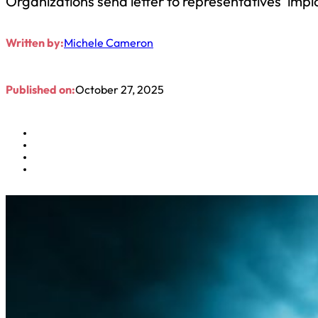
Organizations send letter to representatives ‘impl
Written by:
Michele Cameron
Published on:
October 27, 2025