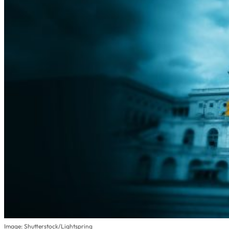
Image: Shutterstock/Lightspring