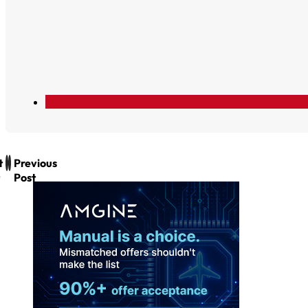
t
Previous
Post