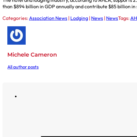
The hotel and lodging industry, according to AHLA, supports 2.
than $894 billion in GDP annually and contribute $85 billion in
Categories:
Association News
|
Lodging
|
News
|
News
Tags:
AH
Michele Cameron
All author posts