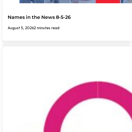
Names in the News 8-5-26
August 5, 2026
2 minutes read