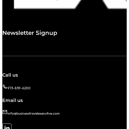
Newsletter Signup
Call us
973-839-6200
Email us
info@businesstravelexecutive.com