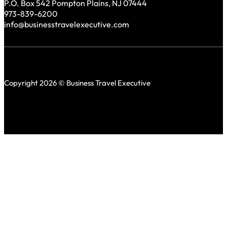
P.O. Box 542 Pompton Plains, NJ 07444
973-839-6200
info@businesstravelexecutive.com
Copyright 2026 © Business Travel Executive