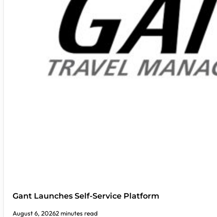
Gant Launches Self-Service Platform
August 6, 2026
2 minutes read