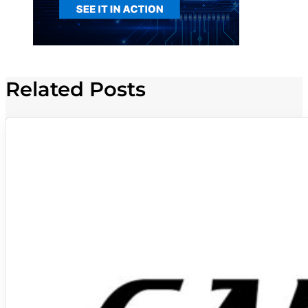
Related Posts