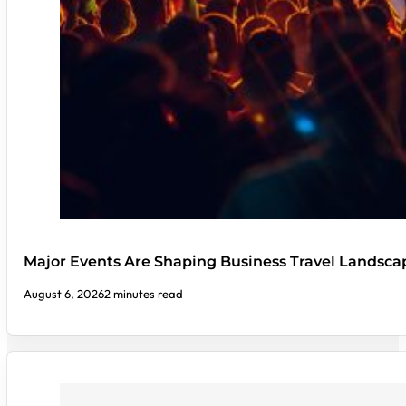
Major Events Are Shaping Business Travel Landsca
August 6, 2026
2 minutes read