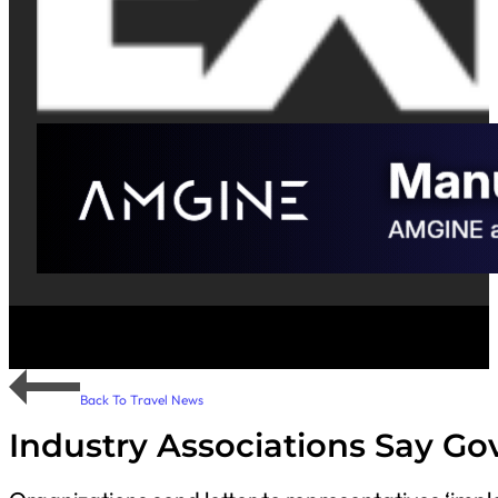
Back To Travel News
Industry Associations Say G