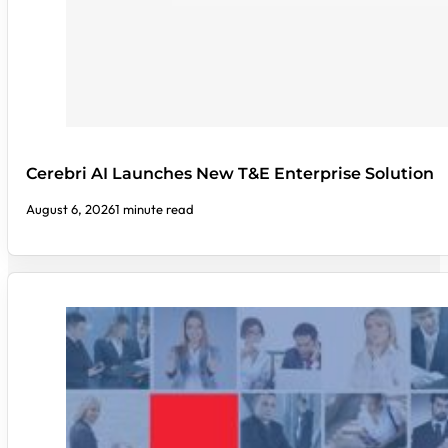
Cerebri AI Launches New T&E Enterprise Solution
August 6, 2026
1 minute read