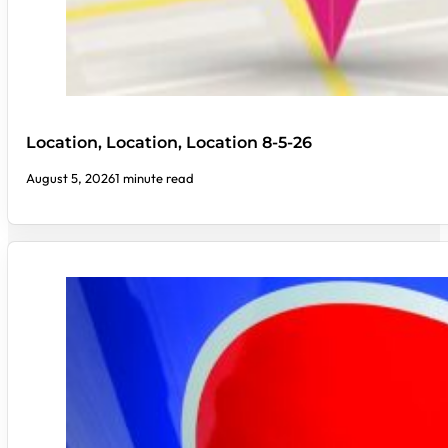
Location, Location, Location 8-5-26
August 5, 2026
1 minute read