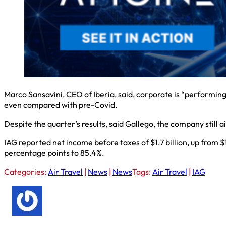
Marco Sansavini, CEO of Iberia, said, corporate is “performing
even compared with pre-Covid.
Despite the quarter’s results, said Gallego, the company still a
IAG reported net income before taxes of $1.7 billion, up from $
percentage points to 85.4%.
Categories:
Air Travel
|
News
|
News
Tags:
Air Travel
|
IAG