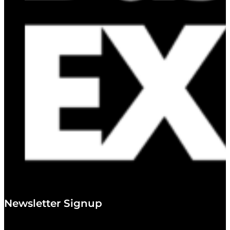
Newsletter Signup