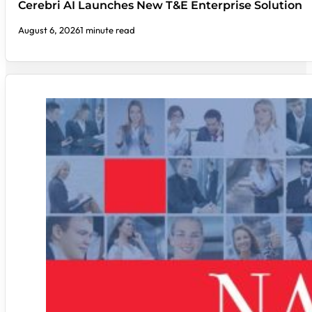
Cerebri AI Launches New T&E Enterprise Solution
August 6, 2026
1 minute read