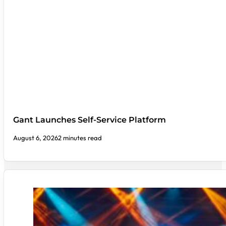
Gant Launches Self-Service Platform
August 6, 2026
2 minutes read