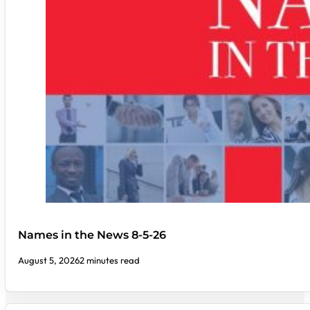
Names in the News 8-5-26
August 5, 2026
2 minutes read