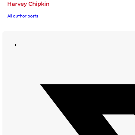
Harvey Chipkin
All author posts