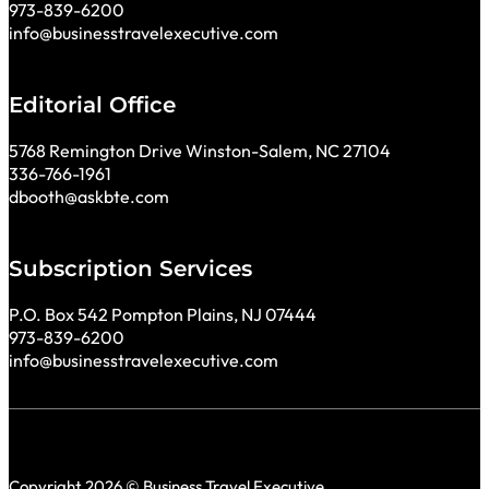
973-839-6200
info@businesstravelexecutive.com
Editorial Office
5768 Remington Drive Winston-Salem, NC 27104
336-766-1961
dbooth@askbte.com
Subscription Services
P.O. Box 542 Pompton Plains, NJ 07444
973-839-6200
info@businesstravelexecutive.com
Copyright 2026 © Business Travel Executive