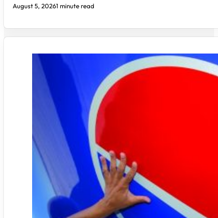
August 5, 2026
1 minute read