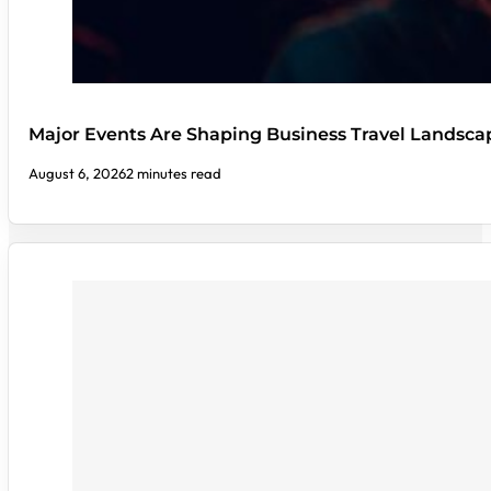
Major Events Are Shaping Business Travel Landsca
August 6, 2026
2 minutes read