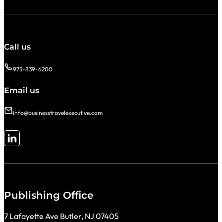
Call us
973-839-6200
Email us
info@businesstravelexecutive.com
Follow me on LinkedIn
Publishing Office
7 Lafayette Ave Butler, NJ 07405