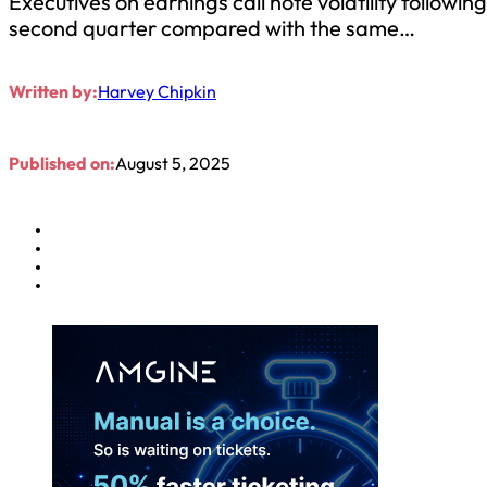
Executives on earnings call note volatility follow
second quarter compared with the same…
Written by:
Harvey Chipkin
Published on:
August 5, 2025