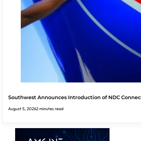
Southwest Announces Introduction of NDC Connect
August 5, 2026
2 minutes read