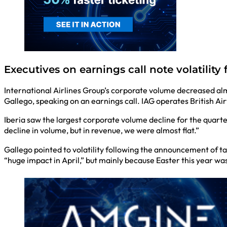
Executives on earnings call note volatilit
International Airlines Group’s corporate volume decreased al
Gallego, speaking on an earnings call. IAG operates British Air
Iberia saw the largest corporate volume decline for the quarte
decline in volume, but in revenue, we were almost flat.”
Gallego pointed to volatility following the announcement of ta
“huge impact in April,” but mainly because Easter this year was