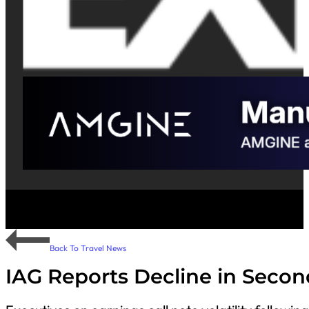
Back To Travel News
IAG Reports Decline in Seco