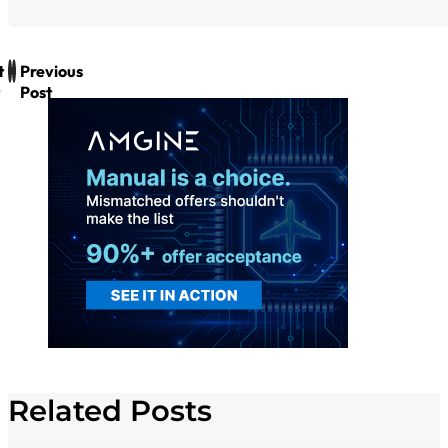
t
Previous
Post
Related Posts