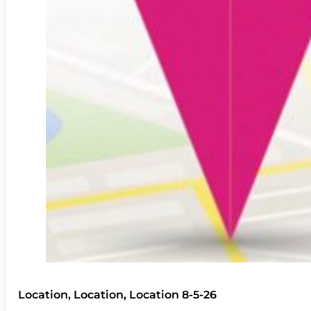
Location, Location, Location 8-5-26