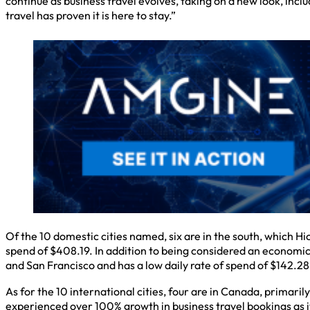
continue as business travel evolves, taking on a new look, incl
travel has proven it is here to stay.”
Of the 10 domestic cities named, six are in the south, which H
spend of $408.19. In addition to being considered an economic 
and San Francisco and has a low daily rate of spend of $142.28
As for the 10 international cities, four are in Canada, primari
experienced over 100% growth in business travel bookings as it