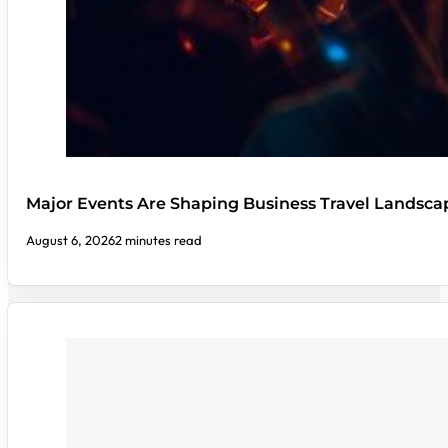
Major Events Are Shaping Business Travel Landsca
August 6, 2026
2 minutes read