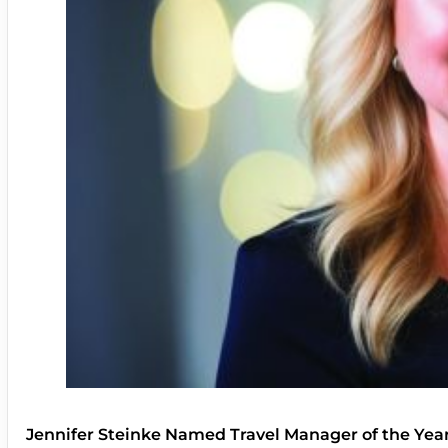
Jennifer Steinke Named Travel Manager of the Yea