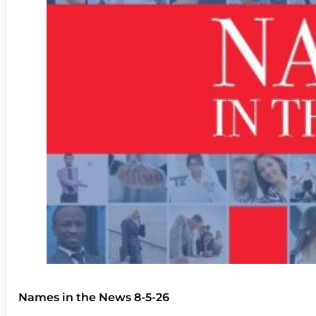
Names in the News 8-5-26