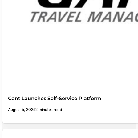
Gant Launches Self-Service Platform
August 6, 2026
2 minutes read