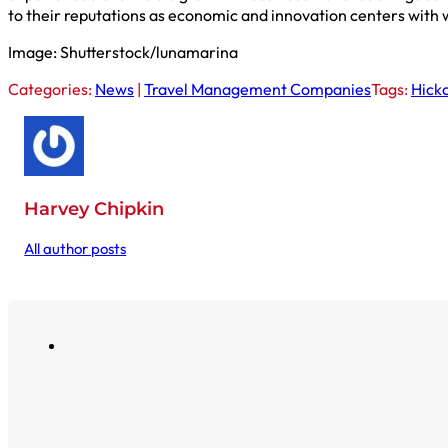
to their reputations as economic and innovation centers with 
Image: Shutterstock/lunamarina
Categories:
News
|
Travel Management Companies
Tags:
Hick
Harvey Chipkin
All author posts