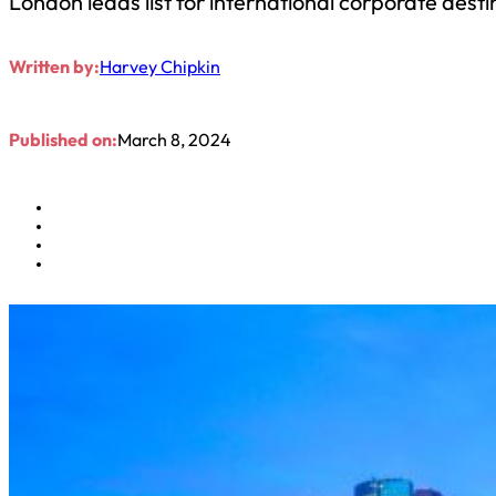
London leads list for international corporate desti
Written by:
Harvey Chipkin
Published on:
March 8, 2024