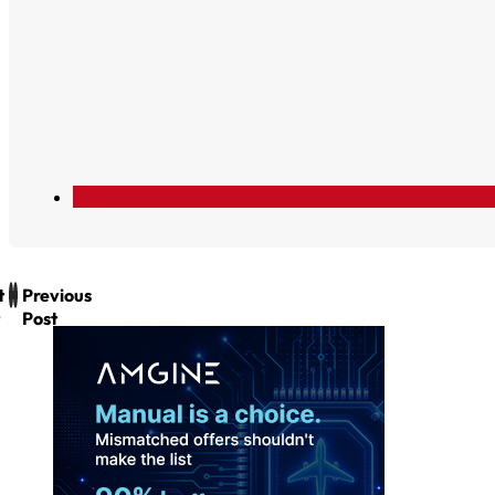
t
Previous
Post