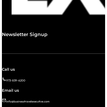
Newsletter Signup
Call us
973-839-6200
Email us
info@businesstravelexecutive.com