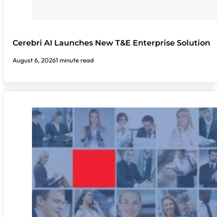
Cerebri AI Launches New T&E Enterprise Solution
August 6, 2026
1 minute read