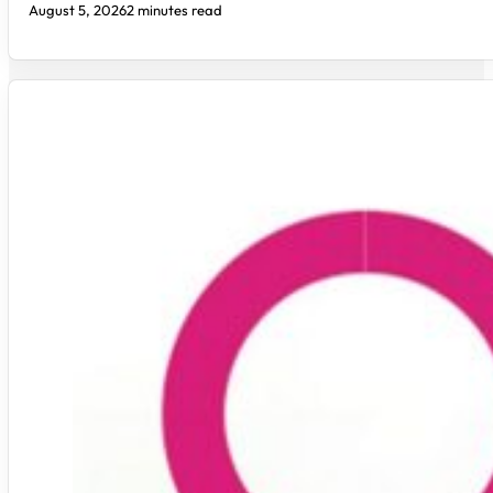
August 5, 2026
2 minutes read