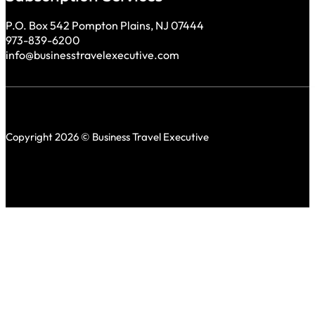
P.O. Box 542 Pompton Plains, NJ 07444
973-839-6200
info@businesstravelexecutive.com
Copyright 2026 © Business Travel Executive