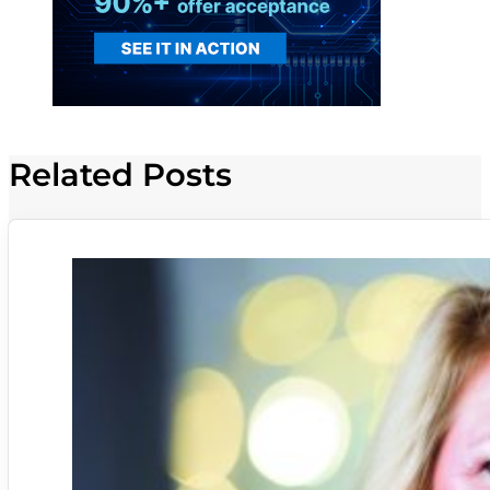
Related Posts