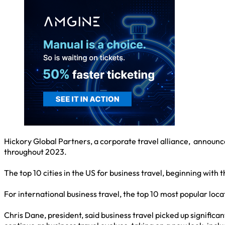
Hickory Global Partners, a corporate travel alliance, announc
throughout 2023.
The top 10 cities in the US for business travel, beginning wit
For international business travel, the top 10 most popular lo
Chris Dane, president, said business travel picked up signific