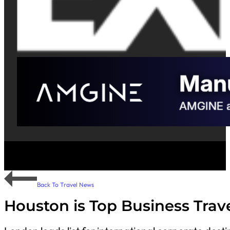
Back To Travel News
Houston is Top Business Trave