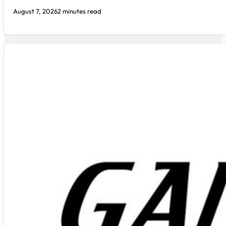
August 7, 2026
2 minutes read