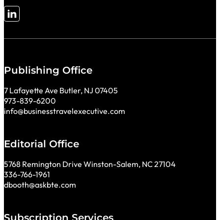
Follow me on LinkedIn
Publishing Office
7 Lafayette Ave Butler, NJ 07405
973-839-6200
info@businesstravelexecutive.com
Editorial Office
5768 Remington Drive Winston-Salem, NC 27104
336-766-1961
dbooth@askbte.com
Subscription Services