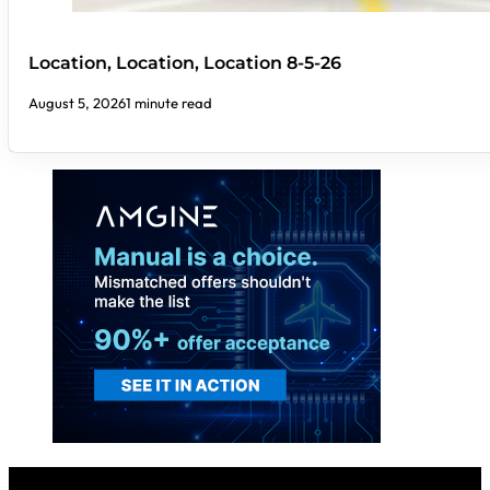
Location, Location, Location 8-5-26
August 5, 2026
1 minute read