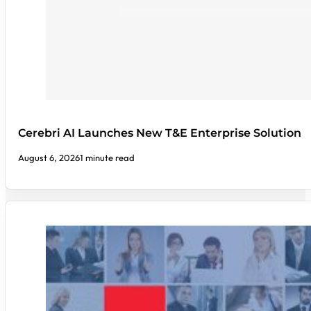
Cerebri AI Launches New T&E Enterprise Solution
August 6, 2026
1 minute read