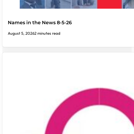
Names in the News 8-5-26
August 5, 2026
2 minutes read