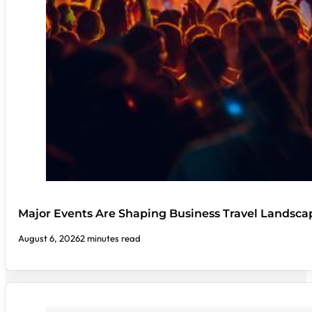
Major Events Are Shaping Business Travel Landsca
August 6, 2026
2 minutes read