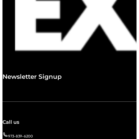
Newsletter Signup
Call us
973-839-6200