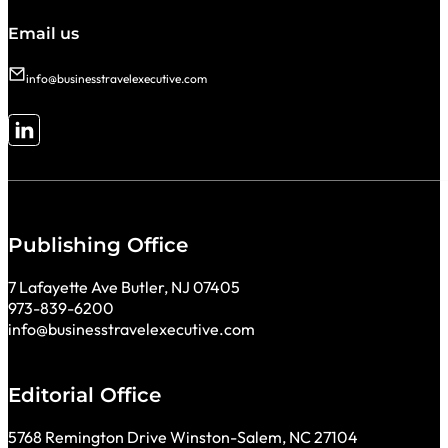
Email us
info@businesstravelexecutive.com
Follow me on LinkedIn
Publishing Office
7 Lafayette Ave Butler, NJ 07405
973-839-6200
info@businesstravelexecutive.com
Editorial Office
5768 Remington Drive Winston-Salem, NC 27104