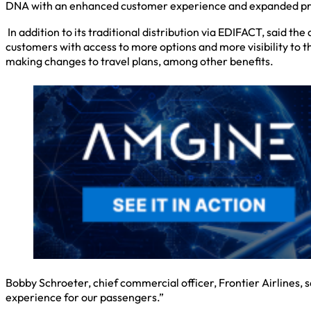
DNA with an enhanced customer experience and expanded pr
In addition to its traditional distribution via EDIFACT, said t
customers with access to more options and more visibility to th
making changes to travel plans, among other benefits.
Bobby Schroeter, chief commercial officer, Frontier Airlines,
experience for our passengers.”