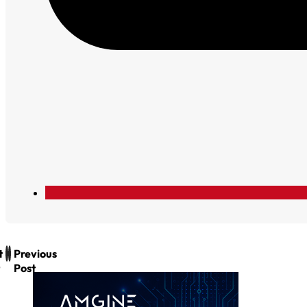
t
Previous
Post