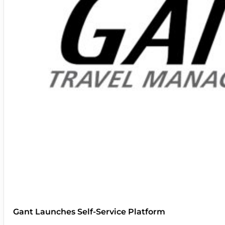
Gant Launches Self-Service Platform