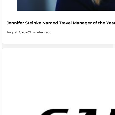
Jennifer Steinke Named Travel Manager of the Yea
August 7, 2026
2 minutes read