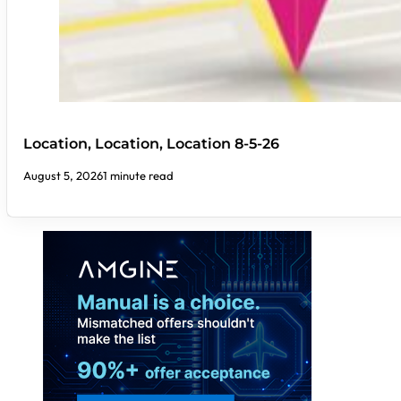
Location, Location, Location 8-5-26
August 5, 2026
1 minute read