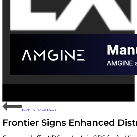
Back To Travel News
Frontier Signs Enhanced Dis