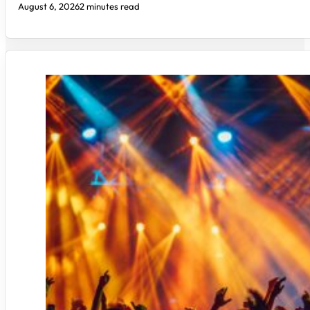
August 6, 2026
2 minutes read