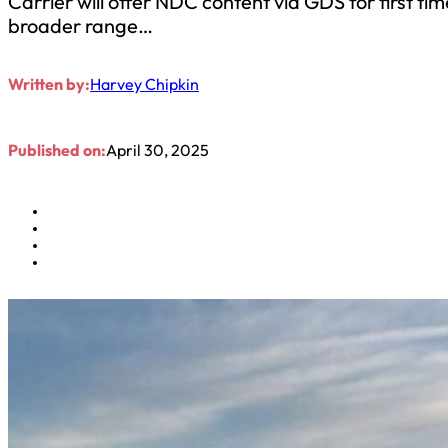
Carrier will offer NDC content via GDS for first t
broader range…
Written by:
Harvey Chipkin
Published on:
April 30, 2025