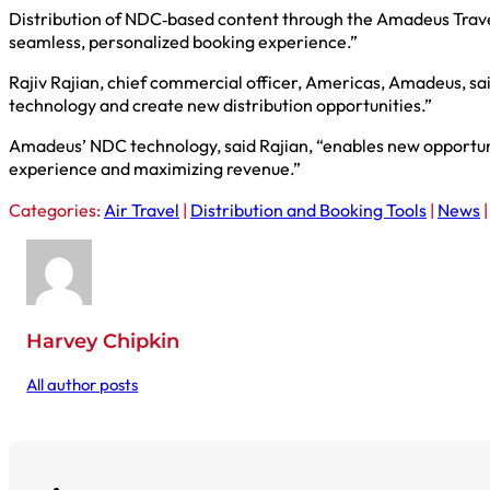
Distribution of NDC‑based content through the Amadeus Travel P
seamless, personalized booking experience.”
Rajiv Rajian, chief commercial officer, Americas, Amadeus, sa
technology and create new distribution opportunities.”
Amadeus’ NDC technology, said Rajian, “enables new opportunit
experience and maximizing revenue.”
Categories:
Air Travel
|
Distribution and Booking Tools
|
News
Harvey Chipkin
All author posts