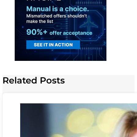
Related Posts