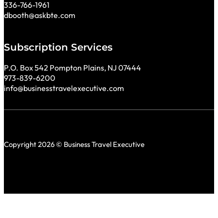
336-766-1961
dbooth@askbte.com
Subscription Services
P.O. Box 542 Pompton Plains, NJ 07444
973-839-6200
info@businesstravelexecutive.com
Copyright 2026 © Business Travel Executive