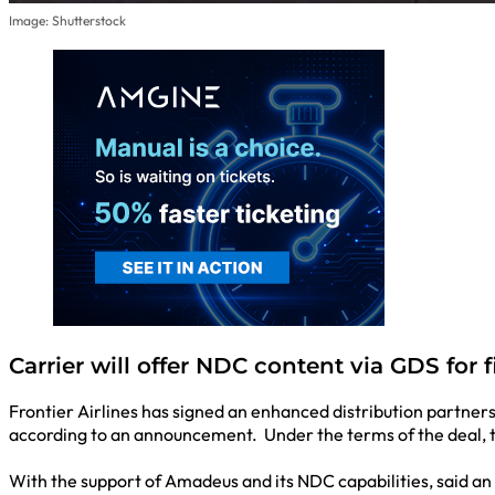
Image: Shutterstock
Carrier will offer NDC content via GDS for f
Frontier Airlines has signed an enhanced distribution partner
according to an announcement. Under the terms of the deal, the
With the support of Amadeus and its NDC capabilities, said an