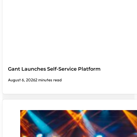
Gant Launches Self-Service Platform
August 6, 2026
2 minutes read