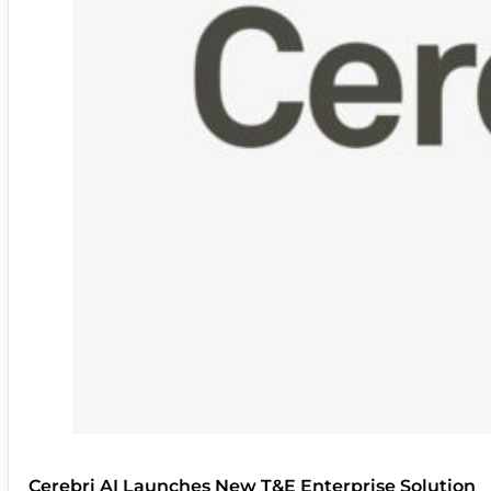
Cerebri AI Launches New T&E Enterprise Solution