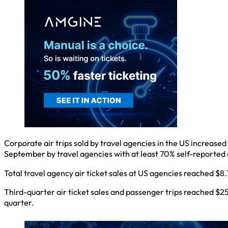
Corporate air trips sold by travel agencies in the US increased
September by travel agencies with at least 70% self-report
Total travel agency air ticket sales at US agencies reached $
Third-quarter air ticket sales and passenger trips reached $25.
quarter.