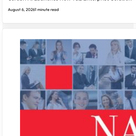
August 6, 2026
1 minute read