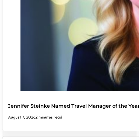
Jennifer Steinke Named Travel Manager of the Yea
August 7, 2026
2 minutes read