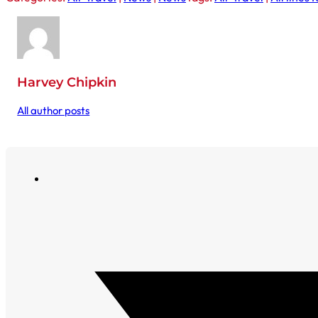
Harvey Chipkin
All author posts