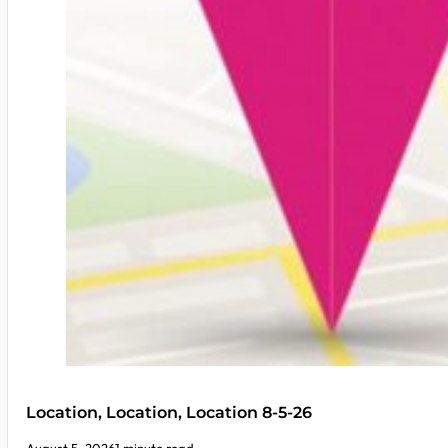
Location, Location, Location 8-5-26