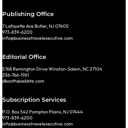
Publishing Office
7 Lafayette Ave Butler, NJ 07405
973-839-6200
info@businesstravelexecutive.com
Editorial Office
5768 Remington Drive Winston-Salem, NC 27104
336-766-1961
dbooth@askbte.com
Subscription Services
P.O. Box 542 Pompton Plains, NJ 07444
973-839-6200
info@businesstravelexecutive.com