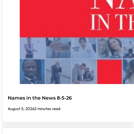
Names in the News 8-5-26
August 5, 2026
2 minutes read