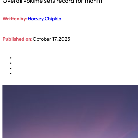
Overall volume sets record for month
Written by:
Harvey Chipkin
Published on:
October 17, 2025