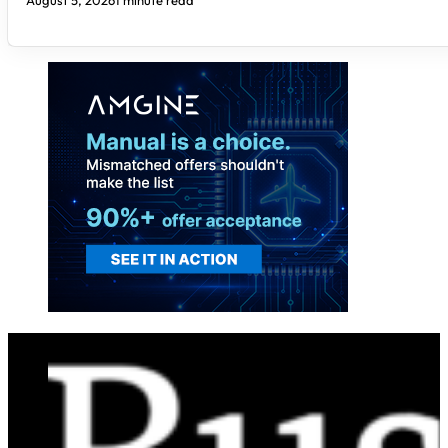
August 5, 2026
1 minute read