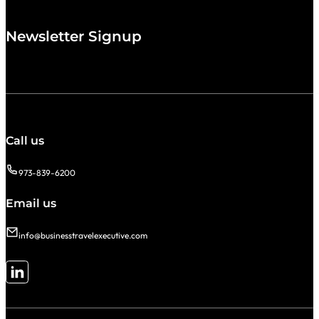
Newsletter Signup
Call us
973-839-6200
Email us
info@businesstravelexecutive.com
Follow me on LinkedIn