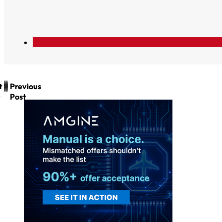
t
Previous
Post