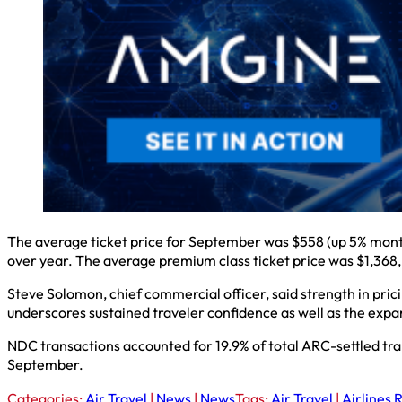
The average ticket price for September was $558 (up 5% mont
over year. The average premium class ticket price was $1,368
Steve Solomon, chief commercial officer, said strength in pri
underscores sustained traveler confidence as well as the expan
NDC transactions accounted for 19.9% of total ARC-settled tr
September.
Categories:
Air Travel
|
News
|
News
Tags:
Air Travel
|
Airlines 