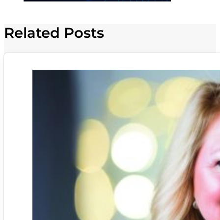
Related Posts