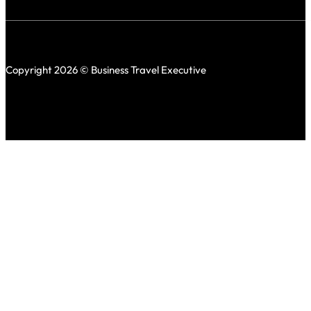
Copyright 2026 © Business Travel Executive