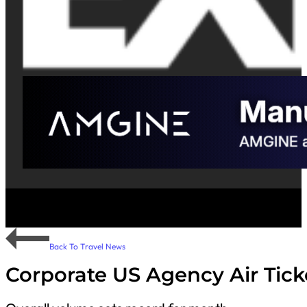
Back To Travel News
Corporate US Agency Air Tick