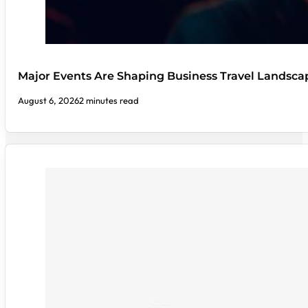
Major Events Are Shaping Business Travel Landsca
August 6, 2026
2 minutes read