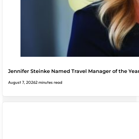
Jennifer Steinke Named Travel Manager of the Yea
August 7, 2026
2 minutes read