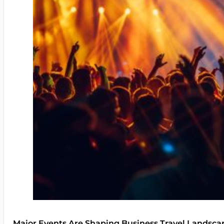
Major Events Are Shaping Business Travel Landsca