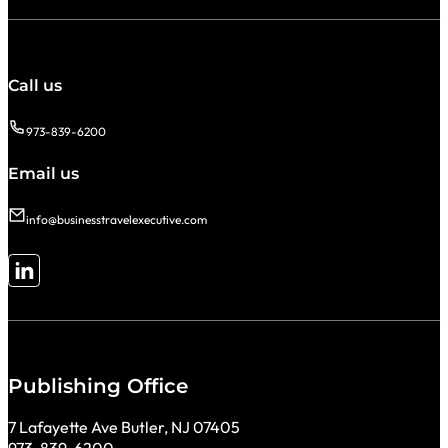
Call us
973-839-6200
Email us
info@businesstravelexecutive.com
Follow me on LinkedIn
Publishing Office
7 Lafayette Ave Butler, NJ 07405