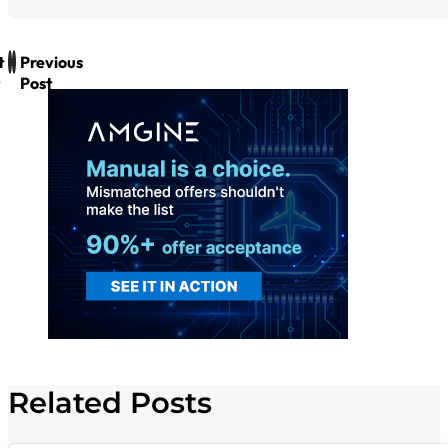
t
Previous
Post
Related Posts