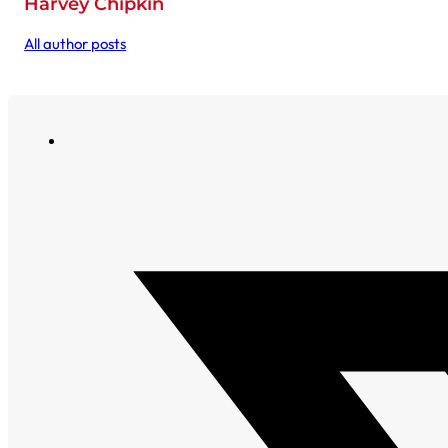
Harvey Chipkin
All author posts