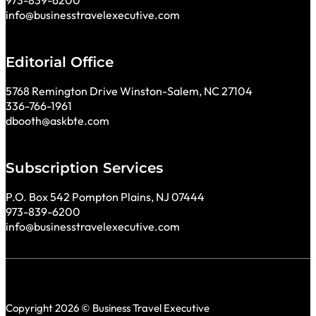
973-839-6200
info@businesstravelexecutive.com
Editorial Office
5768 Remington Drive Winston-Salem, NC 27104
336-766-1961
dbooth@askbte.com
Subscription Services
P.O. Box 542 Pompton Plains, NJ 07444
973-839-6200
info@businesstravelexecutive.com
Copyright 2026 © Business Travel Executive