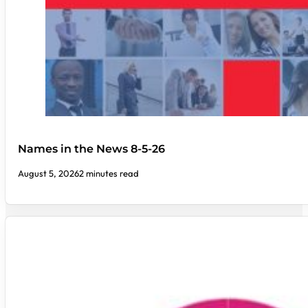
Names in the News 8-5-26
August 5, 2026
2 minutes read