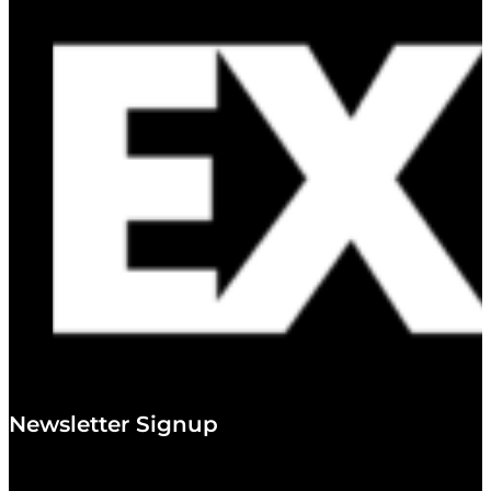
Newsletter Signup