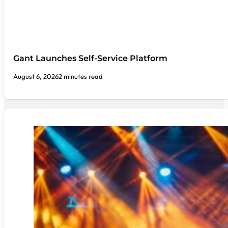
Gant Launches Self-Service Platform
August 6, 2026
2 minutes read