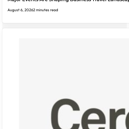
August 6, 2026
2 minutes read