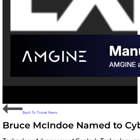
Back To Travel News
Bruce McIndoe Named to Cyb