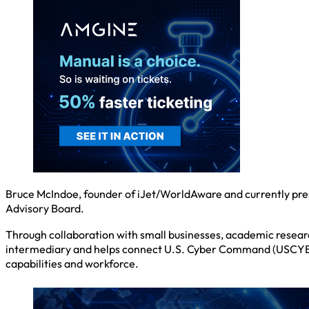
Bruce McIndoe, founder of iJet/WorldAware and currently pre
Advisory Board.
Through collaboration with small businesses, academic resea
intermediary and helps connect U.S. Cyber Command (USCYBER
capabilities and workforce.