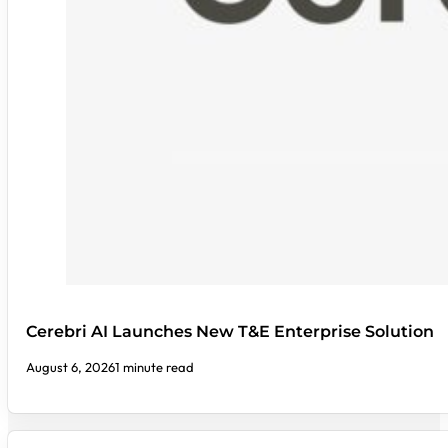
Cerebri AI Launches New T&E Enterprise Solution
August 6, 2026
1 minute read