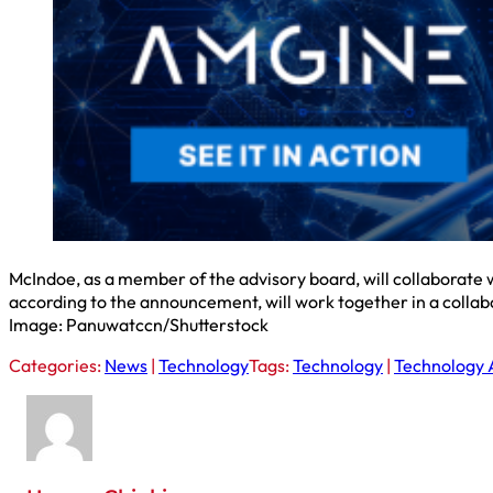
McIndoe, as a member of the advisory board, will collaborate w
according to the announcement, will work together in a collab
Image: Panuwatccn/Shutterstock
Categories:
News
|
Technology
Tags:
Technology
|
Technology 