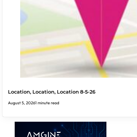
Location, Location, Location 8-5-26
August 5, 2026
1 minute read