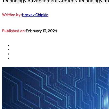
Technology Advancement Center’s Technology and
Written by:
Harvey Chipkin
Published on:
February 13, 2024