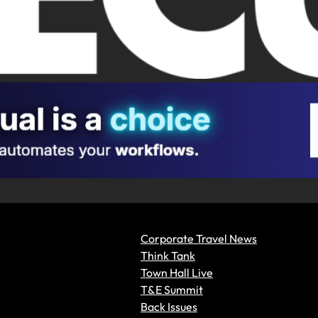
Corporate Travel News
Think Tank
Town Hall Live
T&E Summit
Back Issues