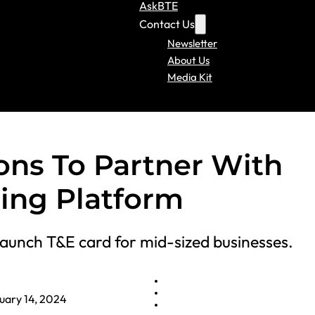
AskBTE
Contact Us
Newsletter
About Us
Media Kit
ions To Partner With
uing Platform
aunch T&E card for mid-sized businesses.
uary 14, 2024