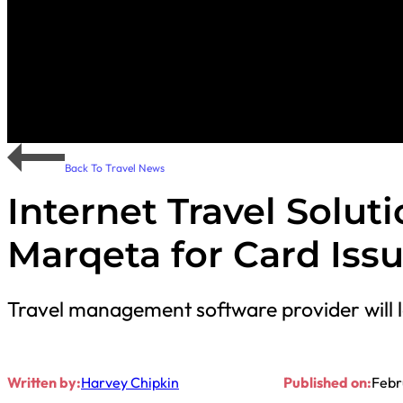
Back To Travel News
Internet Travel Solut
Marqeta for Card Iss
Travel management software provider will l
Written by:
Harvey Chipkin
Published on:
Febr