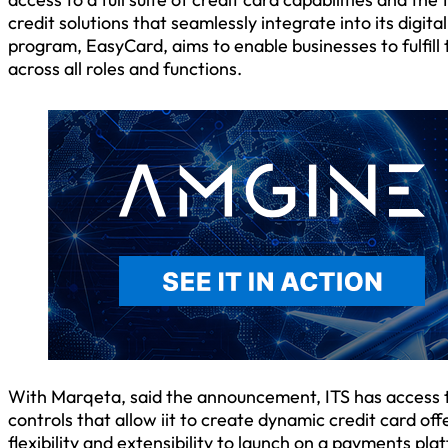
credit solutions that seamlessly integrate into its dig
program, EasyCard, aims to enable businesses to fulfil
across all roles and functions.
With Marqeta, said the announcement, ITS has access to
controls that allow iit to create dynamic credit card of
flexibility and extensibility to launch on a payments pl