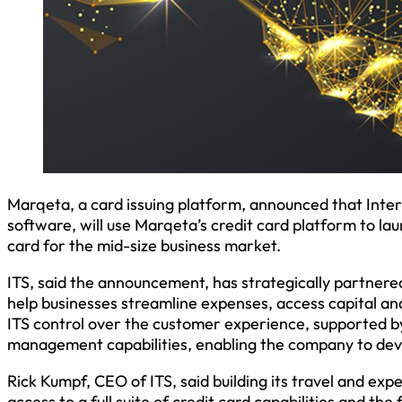
Marqeta, a card issuing platform, announced that Inter
software, will use Marqeta’s credit card platform to la
card for the mid-size business market.
ITS, said the announcement, has strategically partnered
help businesses streamline expenses, access capital and
ITS control over the customer experience, supported b
management capabilities, enabling the company to develo
Rick Kumpf, CEO of ITS, said building its travel and e
access to a full suite of credit card capabilities and the