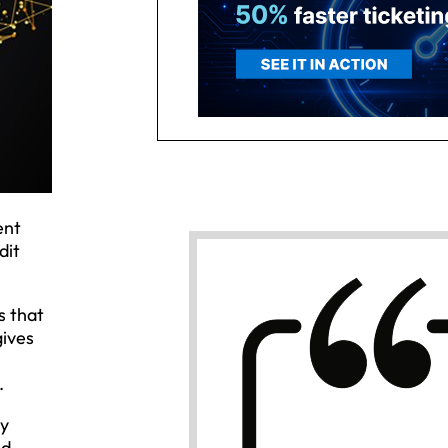
ent
dit
s that
gives
.
ny
ed