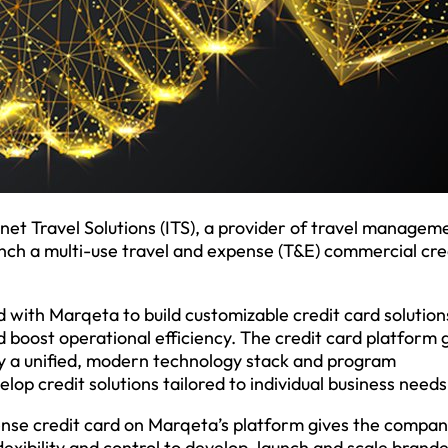
net Travel Solutions (ITS), a provider of travel managem
unch a multi-use travel and expense (T&E) commercial cre
 with Marqeta to build customizable credit card solution
 boost operational efficiency. The credit card platform 
y a unified, modern technology stack and program
p credit solutions tailored to individual business needs
xpense credit card on Marqeta’s platform gives the compa
 flexibility and control to develop, launch and scale brand