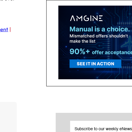
ent
|