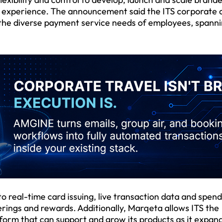
ital experience. The announcement said the ITS corporate 
l the diverse payment service needs of employees, spann
 real-time card issuing, live transaction data and spend
ferings and rewards. Additionally, Marqeta allows ITS the
atform that can support and grow its products as it expan