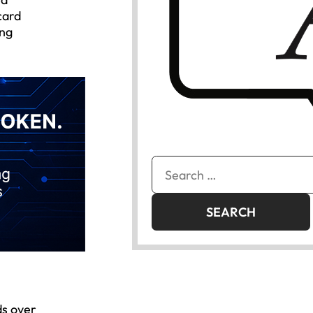
card
ing
Search
for:
ds over