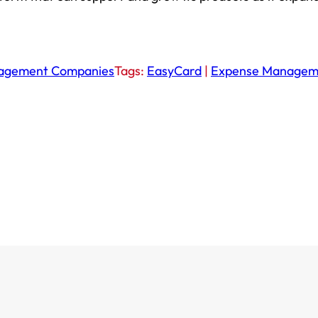
nagement Companies
Tags:
EasyCard
|
Expense Managem