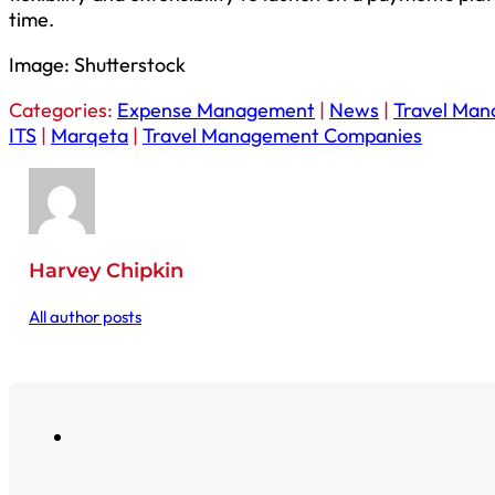
time.
Image: Shutterstock
Categories:
Expense Management
|
News
|
Travel Ma
ITS
|
Marqeta
|
Travel Management Companies
Harvey Chipkin
All author posts