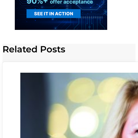
Related Posts