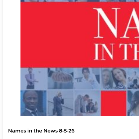
Names in the News 8-5-26