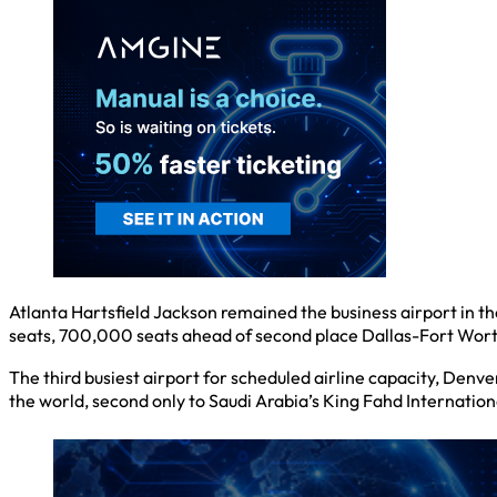
Atlanta Hartsfield Jackson remained the business airport in th
seats, 700,000 seats ahead of second place Dallas-Fort Wor
The third busiest airport for scheduled airline capacity, Denver
the world, second only to Saudi Arabia’s King Fahd Internation