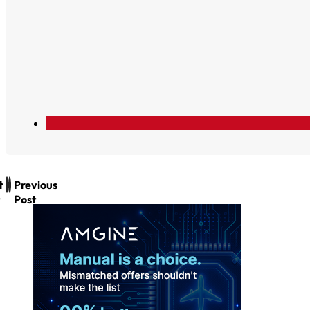
t
Previous
Post