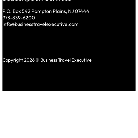
P.O. Box 542 Pompton Plains, NJ 07444
973-839-6200
info@businesstravelexecutive.com
Copyright 2026 © Business Travel Executive