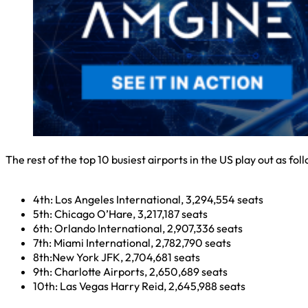
The rest of the top 10 busiest airports in the US play out as fol
4th: Los Angeles International, 3,294,554 seats
5th: Chicago O’Hare, 3,217,187 seats
6th: Orlando International, 2,907,336 seats
7th: Miami International, 2,782,790 seats
8th:New York JFK, 2,704,681 seats
9th: Charlotte Airports, 2,650,689 seats
10th: Las Vegas Harry Reid, 2,645,988 seats