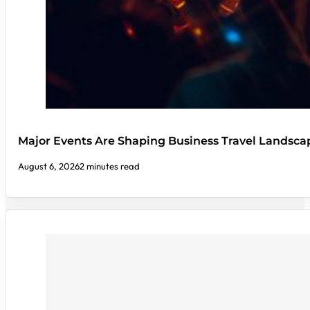
Major Events Are Shaping Business Travel Landsca
August 6, 2026
2 minutes read