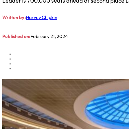
Leader is 700,000 seats ahead of second place D
Written by:
Harvey Chipkin
Published on:
February 21, 2024