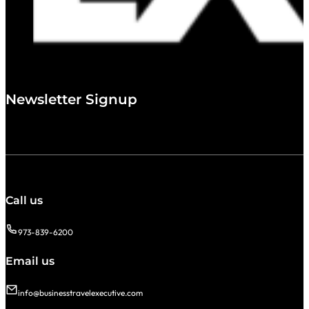
Newsletter Signup
Call us
973-839-6200
Email us
info@businesstravelexecutive.com