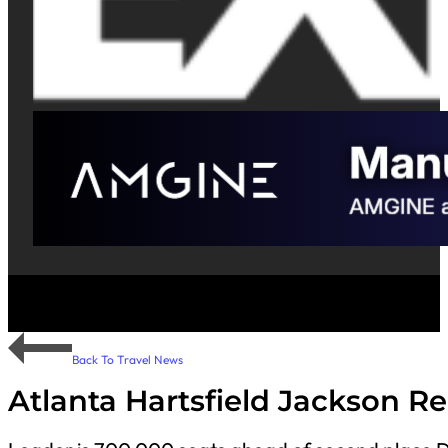
Back To Travel News
Atlanta Hartsfield Jackson Re