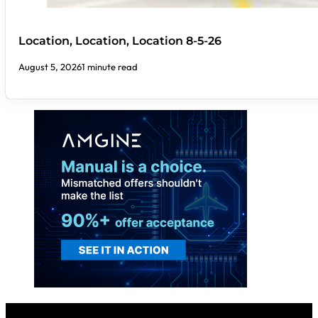
Location, Location, Location 8-5-26
August 5, 2026
1 minute read