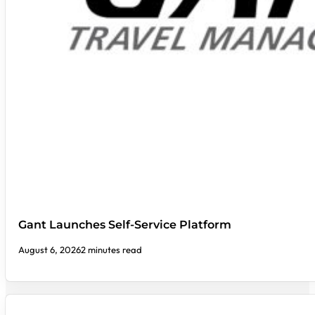
Gant Launches Self-Service Platform
August 6, 2026
2 minutes read