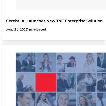
Cerebri AI Launches New T&E Enterprise Solution
August 6, 2026
1 minute read