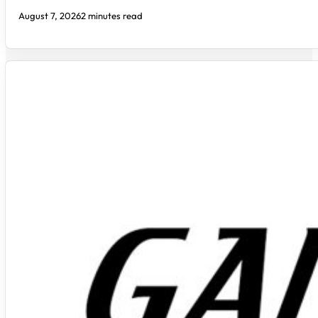
August 7, 2026
2 minutes read