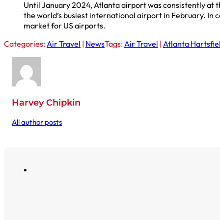
Until January 2024, Atlanta airport was consistently at t
the world’s busiest international airport in February. In 
market for US airports.
Categories:
Air Travel
|
News
Tags:
Air Travel
|
Atlanta Hartsfie
Harvey Chipkin
All author posts