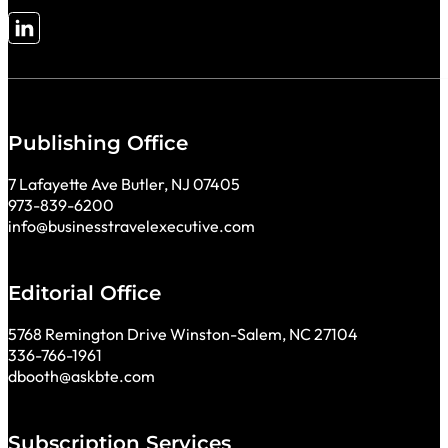
Follow me on LinkedIn
Publishing Office
7 Lafayette Ave Butler, NJ 07405
973-839-6200
info@businesstravelexecutive.com
Editorial Office
5768 Remington Drive Winston-Salem, NC 27104
336-766-1961
dbooth@askbte.com
Subscription Services