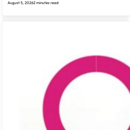
August 5, 2026
2 minutes read