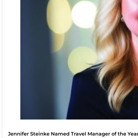
Jennifer Steinke Named Travel Manager of the Yea