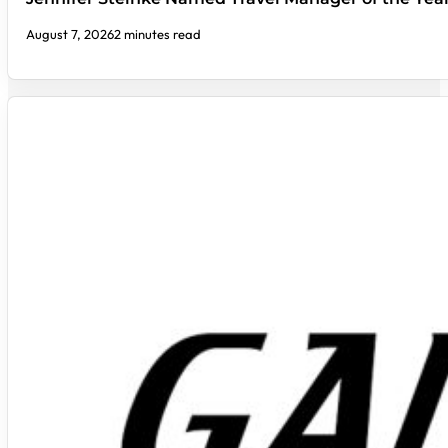
August 7, 2026
2 minutes read