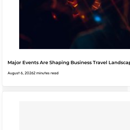
Major Events Are Shaping Business Travel Landsca
August 6, 2026
2 minutes read