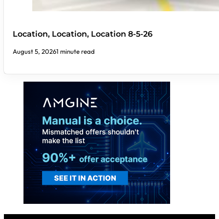
Location, Location, Location 8-5-26
August 5, 2026
1 minute read