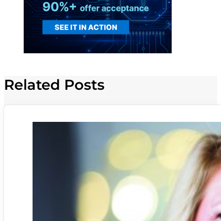
Related Posts