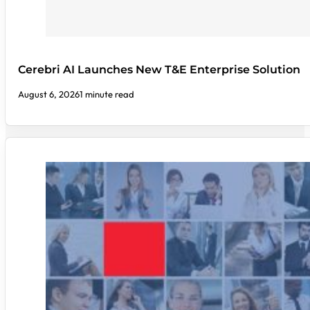
Cerebri AI Launches New T&E Enterprise Solution
August 6, 2026
1 minute read