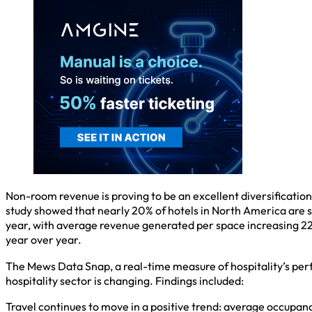
Non-room revenue is proving to be an excellent diversificatio
study showed that nearly 20% of hotels in North America are se
year, with average revenue generated per space increasing 22
year over year.
The Mews Data Snap, a real-time measure of hospitality’s per
hospitality sector is changing. Findings included:
Travel continues to move in a positive trend: average occupa