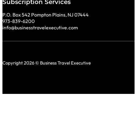
Subscription Services
P.O. Box 542 Pompton Plains, NJ 07444
973-839-6200
info@businesstravelexecutive.com
Copyright 2026 © Business Travel Executive