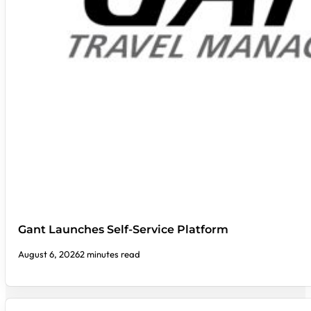
Gant Launches Self-Service Platform
August 6, 2026
2 minutes read