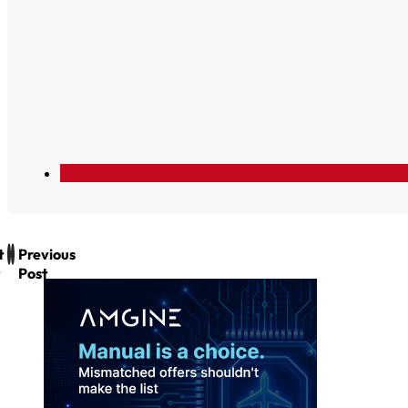
t
Previous
Post