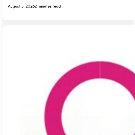
August 5, 2026
2 minutes read