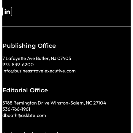
Follow me on LinkedIn
Publishing Office
7 Lafayette Ave Butler, NJ 07405
973-839-6200
info@businesstravelexecutive.com
Editorial Office
5768 Remington Drive Winston-Salem, NC 27104
336-766-1961
dbooth@askbte.com