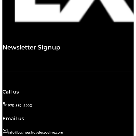
Newsletter Signup
Call us
973-839-6200
Email us
info@businesstravelexecutive.com