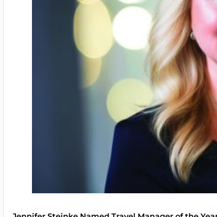
Jennifer Steinke Named Travel Manager of the Yea