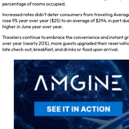
percentage of rooms occupied.
Increased rates didn’t deter consumers from traveling Averag
rose 9% year over year ($25) to an average of $294, in part du
higher in June year over year.
Travelers continue to embrace the convenience and instant grat
over year (nearly 20%), more guests upgraded their reservation
late check-out, breakfast, and drinks or food upon arrival.