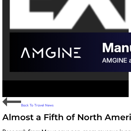
Back To Travel News
Almost a Fifth of North Amer