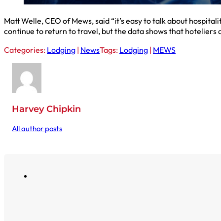
Matt Welle, CEO of Mews, said “it’s easy to talk about hospitali
continue to return to travel, but the data shows that hoteliers
Categories:
Lodging
|
News
Tags:
Lodging
|
MEWS
Harvey Chipkin
All author posts