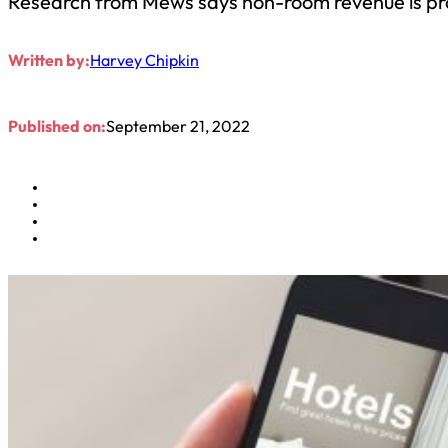
Research from Mews says non-room revenue is provi
Written by:
Harvey Chipkin
Published on:
September 21, 2022