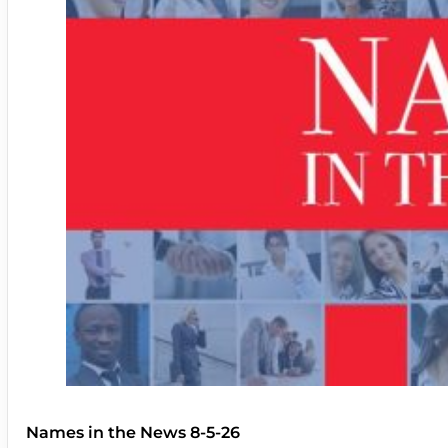
Names in the News 8-5-26