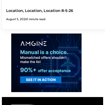
Location, Location, Location 8-5-26
August 5, 2026
1 minute read