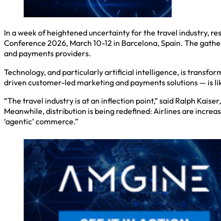
In a week of heightened uncertainty for the travel industry, r
Conference 2026, March 10-12 in Barcelona, Spain. The gatheri
and payments providers.
Technology, and particularly artificial intelligence, is tran
driven customer-led marketing and payments solutions — is lik
“The travel industry is at an inflection point,” said Ralph Kai
Meanwhile, distribution is being redefined: Airlines are incre
‘agentic’ commerce.”