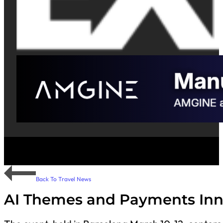
Back To Travel News
AI Themes and Payments Innov