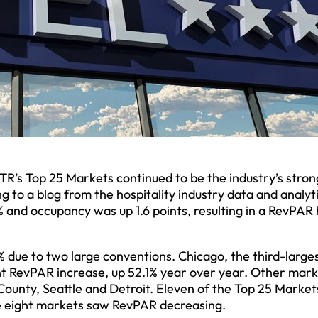
s Top 25 Markets continued to be the industry’s stron
 to a blog from the hospitality industry data and analyt
 and occupancy was up 1.6 points, resulting in a RevPAR 
 due to two large conventions. Chicago, the third-large
ant RevPAR increase, up 52.1% year over year. Other mar
unty, Seattle and Detroit. Eleven of the Top 25 Market
e eight markets saw RevPAR decreasing.