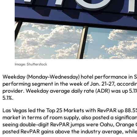
Image: Shutterstock
Weekday (Monday-Wednesday) hotel performance in STR’
performing segment in the week of Jan. 21-27, according
provider. Weekday average daily rate (ADR) was up 5.1%
5.1%.
Las Vegas led the Top 25 Markets with RevPAR up 88.5%
market in terms of room supply, also posted a signific
seeing double-digit RevPAR jumps were Oahu, Orange Co
posted RevPAR gains above the industry average, whil