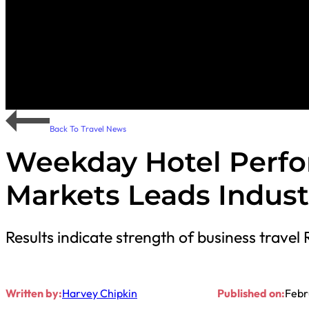
Back To Travel News
Weekday Hotel Perfo
Markets Leads Indust
Results indicate strength of business travel 
Written by:
Harvey Chipkin
Published on:
Febr