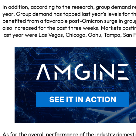
In addition, according to the research, group demand r
year. Group demand has topped last year’s levels for th
benefited from a favorable post-Omicron surge in grou
also increased for the past three weeks. Markets post
last year were Las Vegas, Chicago, Oahu, Tampa, San 
As for the overall performance of the industry domest