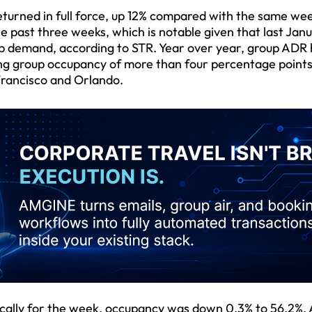
eturned in full force, up 12% compared with the same wee
e past three weeks, which is notable given that last Jan
p demand, according to STR. Year over year, group ADR
ing group occupancy of more than four percentage point
Francisco and Orlando.
ically for the week, occupancy was down 0.3% to 56.2%,