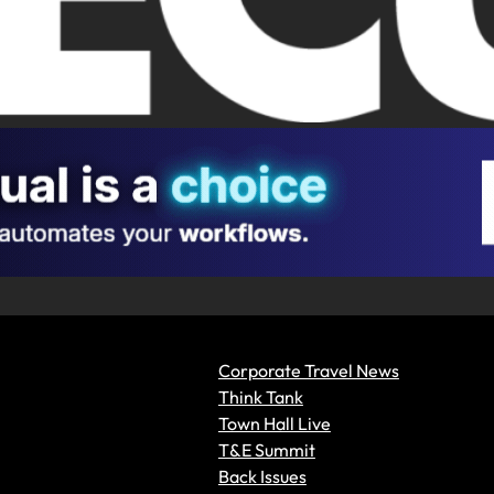
Corporate Travel News
Think Tank
Town Hall Live
T&E Summit
Back Issues