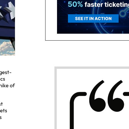
gest-
ics
hike of
st
kets
s