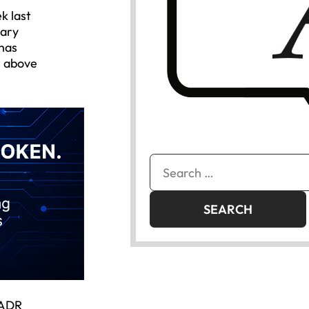
k last
uary
 has
s above
Search
for:
 ADR