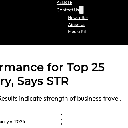
AskBTE
Contact Us
Newsletter
About Us
Media Kit
rmance for Top 25
ry, Says STR
Results indicate strength of business travel.
uary 6, 2024