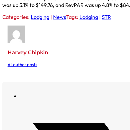
was up 5.1% to $149.76, and RevPAR was up 4.8% to $84.
Categories:
Lodging
|
News
Tags:
Lodging
|
STR
Harvey Chipkin
All author posts