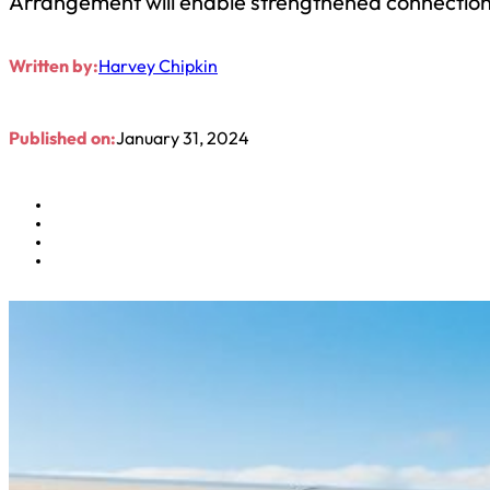
Arrangement will enable strengthened connections
Written by:
Harvey Chipkin
Published on:
January 31, 2024