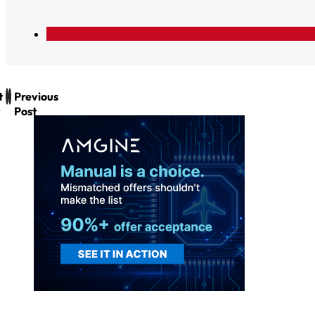
t
Previous
Post