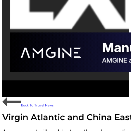
Back To Travel News
Virgin Atlantic and China Ea