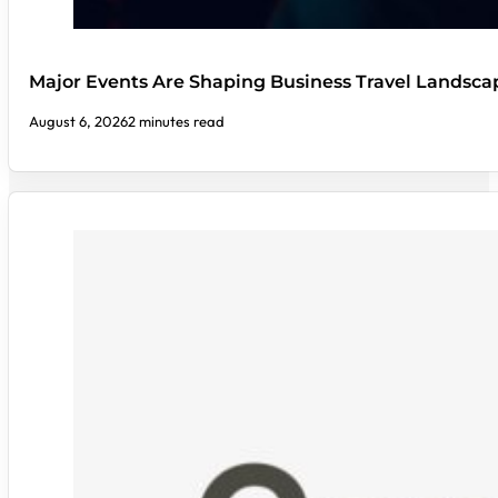
Major Events Are Shaping Business Travel Landsca
August 6, 2026
2 minutes read