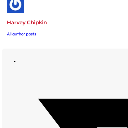
Harvey Chipkin
All author posts