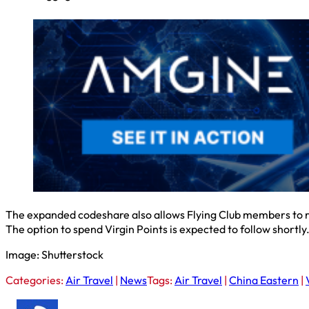
The expanded codeshare also allows Flying Club members to rea
The option to spend Virgin Points is expected to follow shortly
Image: Shutterstock
Categories:
Air Travel
|
News
Tags:
Air Travel
|
China Eastern
|