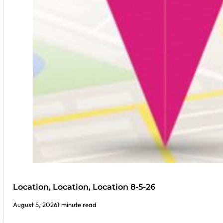
Location, Location, Location 8-5-26
August 5, 2026
1 minute read