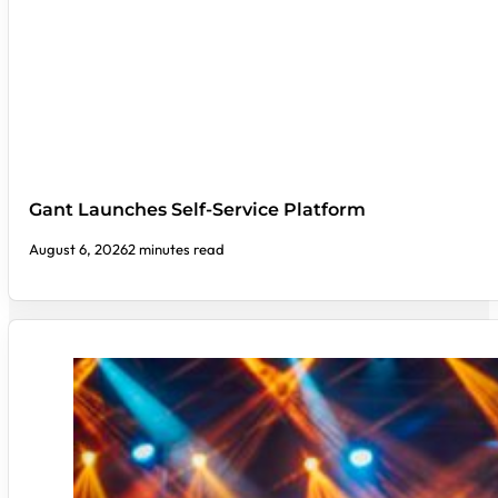
Gant Launches Self-Service Platform
August 6, 2026
2 minutes read