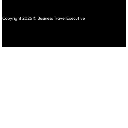
Copyright 2026 © Business Travel Executive