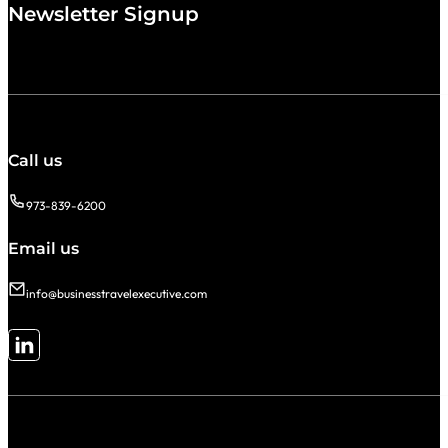
Newsletter Signup
Call us
973-839-6200
Email us
info@businesstravelexecutive.com
Follow me on LinkedIn