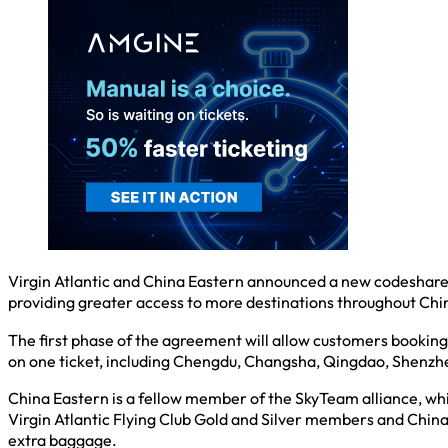
Virgin Atlantic and China Eastern announced a new codeshare a
providing greater access to more destinations throughout Chi
The first phase of the agreement will allow customers booking 
on one ticket, including Chengdu, Changsha, Qingdao, Shenzhe
China Eastern is a fellow member of the SkyTeam alliance, whi
Virgin Atlantic Flying Club Gold and Silver members and China
extra baggage.