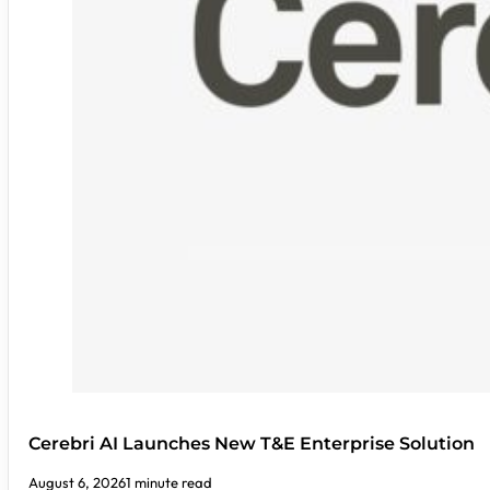
Cerebri AI Launches New T&E Enterprise Solution
August 6, 2026
1 minute read