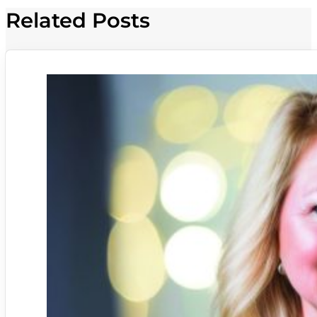
Related Posts