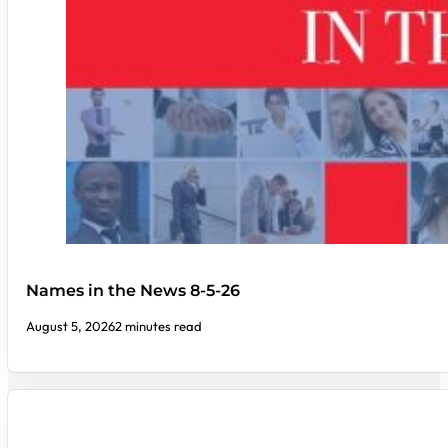
Names in the News 8-5-26
August 5, 2026
2 minutes read