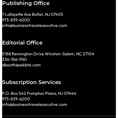
Publishing Office
7 Lafayette Ave Butler, NJ 07405
973-839-6200
info@businesstravelexecutive.com
Editorial Office
5768 Remington Drive Winston-Salem, NC 27104
336-766-1961
dbooth@askbte.com
Subscription Services
P.O. Box 542 Pompton Plains, NJ 07444
973-839-6200
info@businesstravelexecutive.com