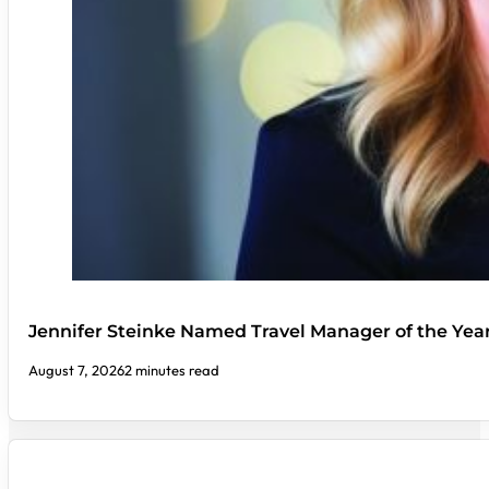
Jennifer Steinke Named Travel Manager of the Yea
August 7, 2026
2 minutes read