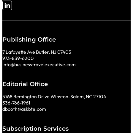
Follow me on LinkedIn
Publishing Office
7 Lafayette Ave Butler, NJ 07405
973-839-6200
info@businesstravelexecutive.com
Editorial Office
5768 Remington Drive Winston-Salem, NC 27104
336-766-1961
dbooth@askbte.com
Subscription Services