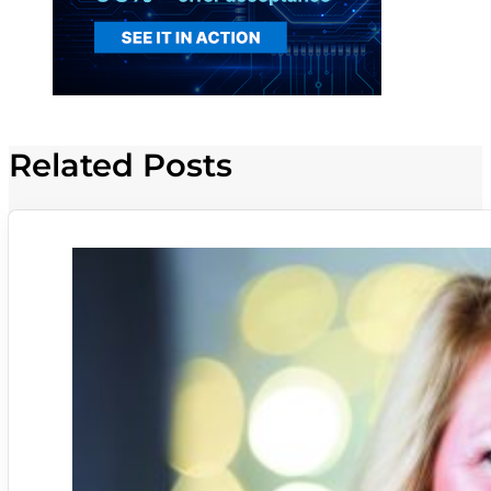
Related Posts