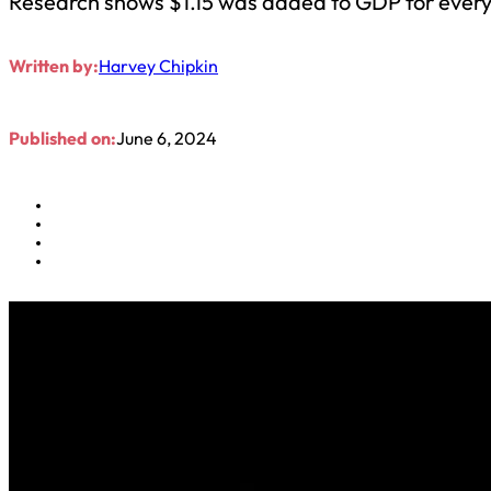
Research shows $1.15 was added to GDP for every 
Written by:
Harvey Chipkin
Published on:
June 6, 2024