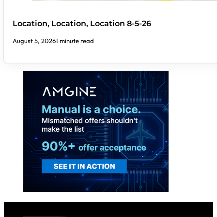
Location, Location, Location 8-5-26
August 5, 2026
1 minute read