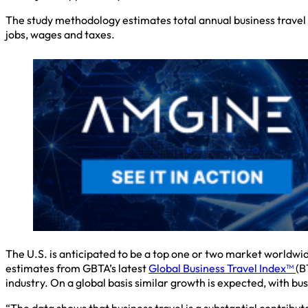
The study methodology estimates total annual business travel 
jobs, wages and taxes.
The U.S. is anticipated to be a top one or two market worldwid
estimates from GBTA’s latest ​
Global Business Travel Index™
(B
industry. On a global basis similar growth is expected, with bus