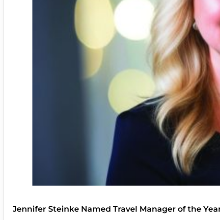
Jennifer Steinke Named Travel Manager of the Yea