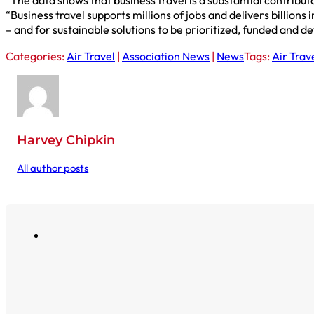
“The data shows that business travel is a substantial contribu
“Business travel supports millions of jobs and delivers billion
– and for sustainable solutions to be prioritized, funded and d
Categories:
Air Travel
|
Association News
|
News
Tags:
Air Trav
Harvey Chipkin
All author posts