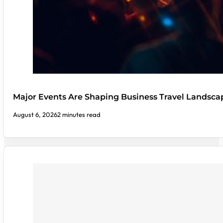
Major Events Are Shaping Business Travel Landsca
August 6, 2026
2 minutes read