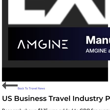
Back To Travel News
US Business Travel Industry 