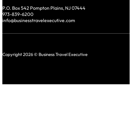
P.O. Box 542 Pompton Plains, NJ 07444
973-839-6200
info@businesstravelexecutive.com
Copyright 2026 © Business Travel Executive