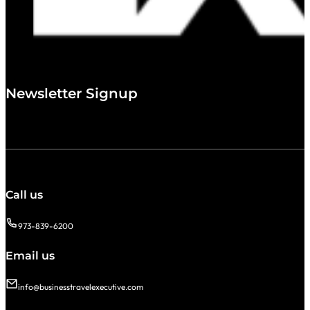
Newsletter Signup
Call us
973-839-6200
Email us
info@businesstravelexecutive.com