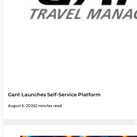
Gant Launches Self-Service Platform
August 6, 2026
2 minutes read