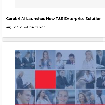
Cerebri AI Launches New T&E Enterprise Solution
August 6, 2026
1 minute read