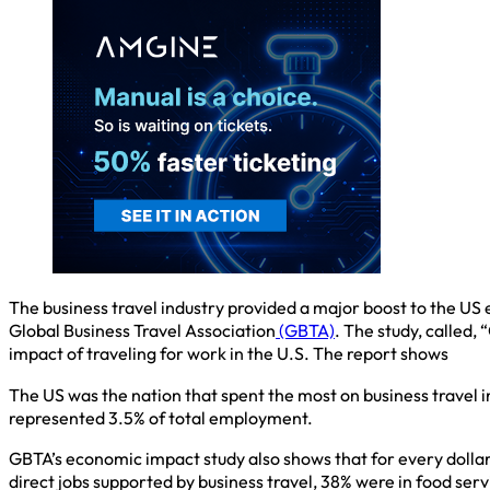
The business travel industry provided a major boost to the US e
Global Business Travel Association
(GBTA)
. The study, called,
impact of traveling for work in the U.S. The report shows
The US was the nation that spent the most on business travel in 2
represented 3.5% of total employment.
GBTA’s economic impact study also shows that for every dollar
direct jobs supported by business travel, 38% were in food se