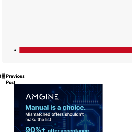
t
Previous
Post