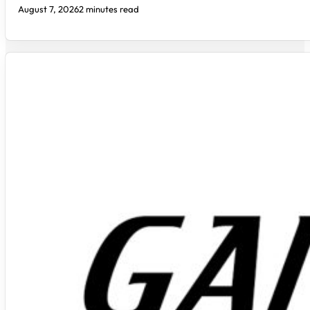
August 7, 2026
2 minutes read