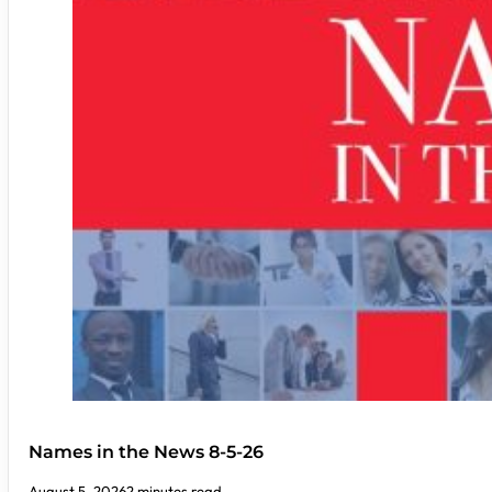
Names in the News 8-5-26
August 5, 2026
2 minutes read