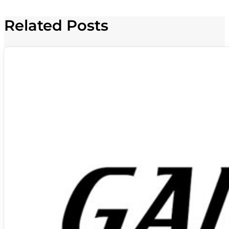
Related Posts