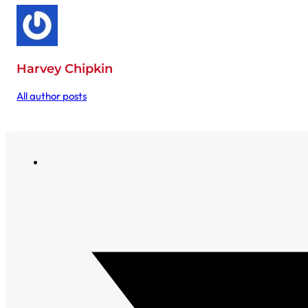
Harvey Chipkin
All author posts