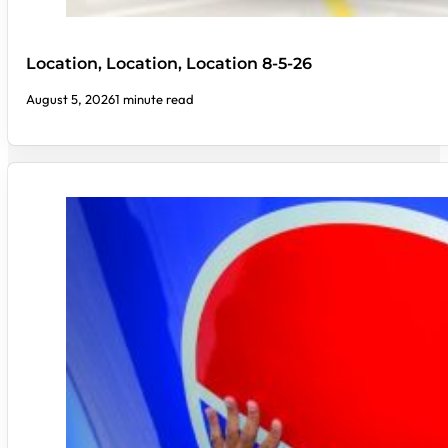
Location, Location, Location 8-5-26
August 5, 2026
1 minute read