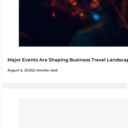
Major Events Are Shaping Business Travel Landsca
August 6, 2026
2 minutes read