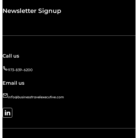
Newsletter Signup
Call us
973-839-6200
Email us
info@businesstravelexecutive.com
Follow me on LinkedIn