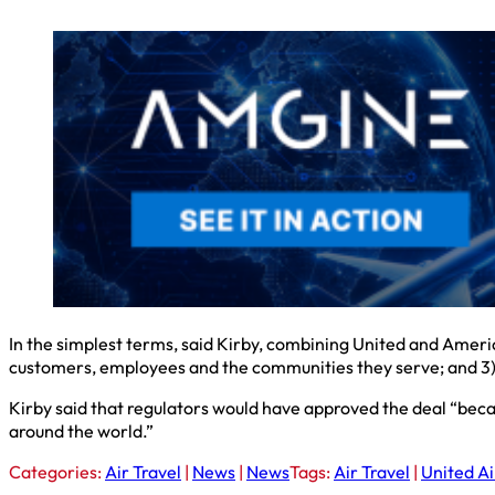
In the simplest terms, said Kirby, combining United and Americ
customers, employees and the communities they serve; and 3) 
Kirby said that regulators would have approved the deal “be
around the world.”
Categories:
Air Travel
|
News
|
News
Tags:
Air Travel
|
United Ai