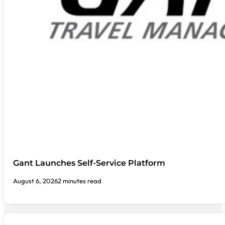
Gant Launches Self-Service Platform
August 6, 2026
2 minutes read