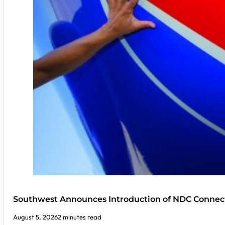
Southwest Announces Introduction of NDC Connect
August 5, 2026
2 minutes read