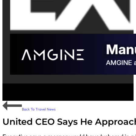
Back To Travel News
United CEO Says He Approach