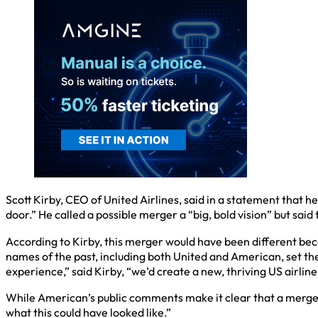
Scott Kirby, CEO of United Airlines, said in a statement that
door.” He called a possible merger a “big, bold vision” but said
According to Kirby, this merger would have been different becau
names of the past, including both United and American, set the 
experience,” said Kirby, “we’d create a new, thriving US airline
While American’s public comments make it clear that a merger lik
what this could have looked like.”