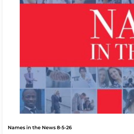
Names in the News 8-5-26