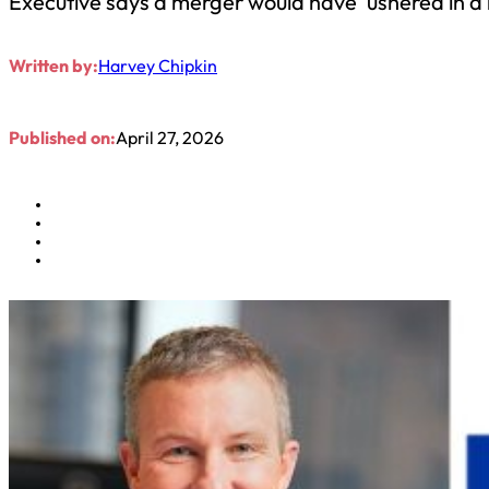
Executive says a merger would have ‘ushered in a 
Written by:
Harvey Chipkin
Published on:
April 27, 2026