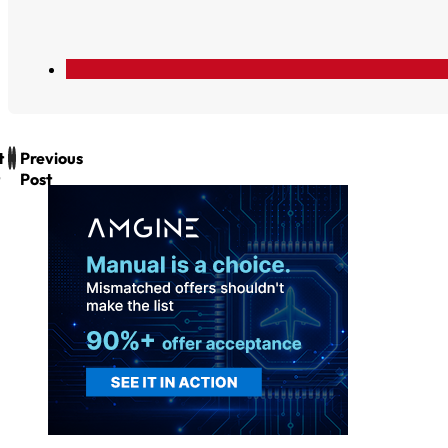
t
Previous
Post