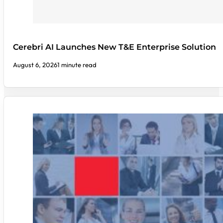
Cerebri AI Launches New T&E Enterprise Solution
August 6, 2026
1 minute read