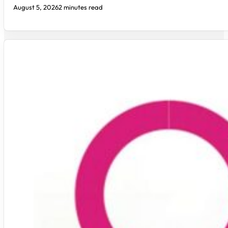
August 5, 2026
2 minutes read