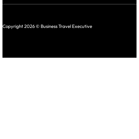
Copyright 2026 © Business Travel Executive