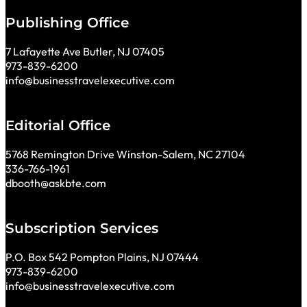
Publishing Office
7 Lafayette Ave Butler, NJ 07405
973-839-6200
info@businesstravelexecutive.com
Editorial Office
5768 Remington Drive Winston-Salem, NC 27104
336-766-1961
dbooth@askbte.com
Subscription Services
P.O. Box 542 Pompton Plains, NJ 07444
973-839-6200
info@businesstravelexecutive.com