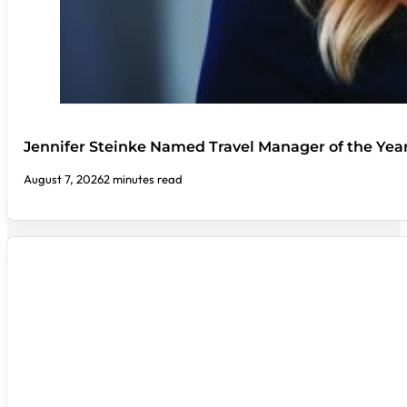
Jennifer Steinke Named Travel Manager of the Yea
August 7, 2026
2 minutes read