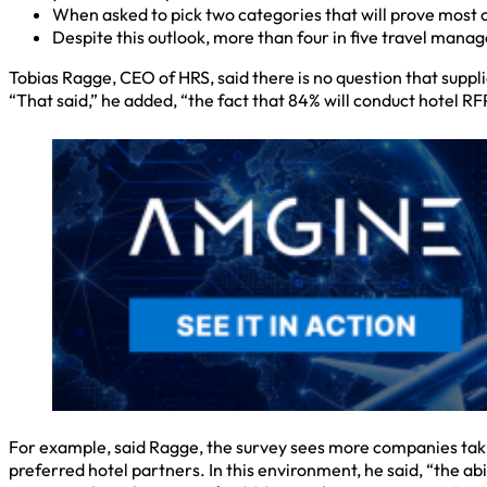
When asked to pick two categories that will prove most c
Despite this outlook, more than four in five travel mana
Tobias Ragge, CEO of HRS, said there is no question that suppl
“That said,” he added, “the fact that 84% will conduct hotel 
For example, said Ragge, the survey sees more companies taking
preferred hotel partners. In this environment, he said, “the a