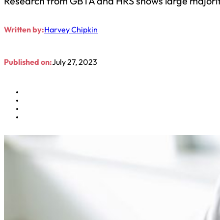
Research from GBTA and HRS shows large majority 
Written by:
Harvey Chipkin
Published on:
July 27, 2023