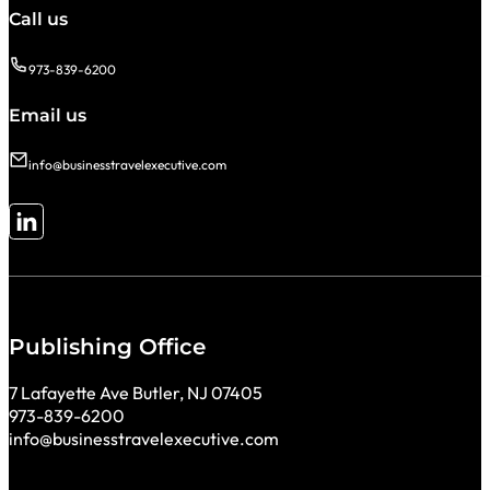
Call us
973-839-6200
Email us
info@businesstravelexecutive.com
Follow me on LinkedIn
Publishing Office
7 Lafayette Ave Butler, NJ 07405
973-839-6200
info@businesstravelexecutive.com