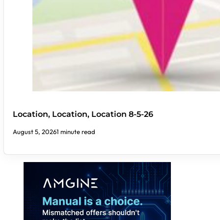
Location, Location, Location 8-5-26
August 5, 2026
1 minute read