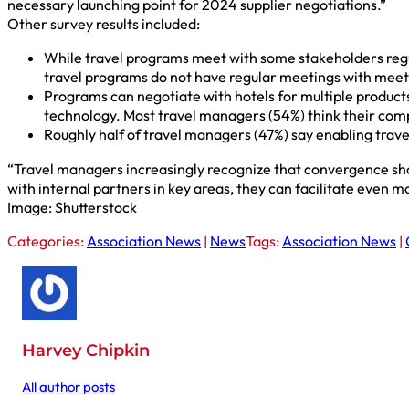
necessary launching point for 2024 supplier negotiations.”
Other survey results included:
While travel programs meet with some stakeholders regula
travel programs do not have regular meetings with meet
Programs can negotiate with hotels for multiple product
technology. Most travel managers (54%) think their compa
Roughly half of travel managers (47%) say enabling trav
“Travel managers increasingly recognize that convergence sh
with internal partners in key areas, they can facilitate even m
Image: Shutterstock
Categories:
Association News
|
News
Tags:
Association News
|
Harvey Chipkin
All author posts