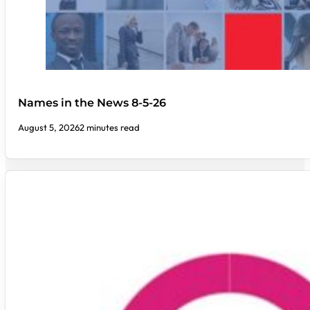
Names in the News 8-5-26
August 5, 2026
2 minutes read