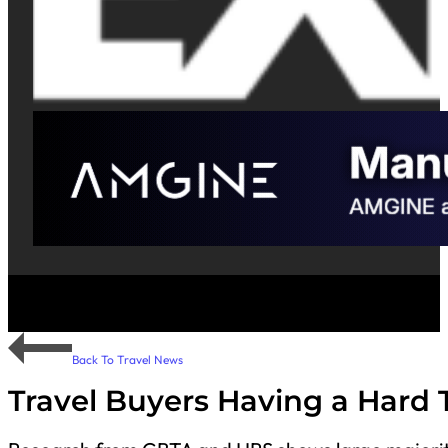
Back To Travel News
Travel Buyers Having a Hard 