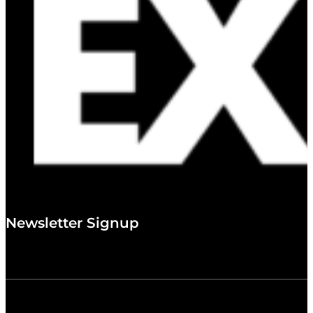
Newsletter Signup