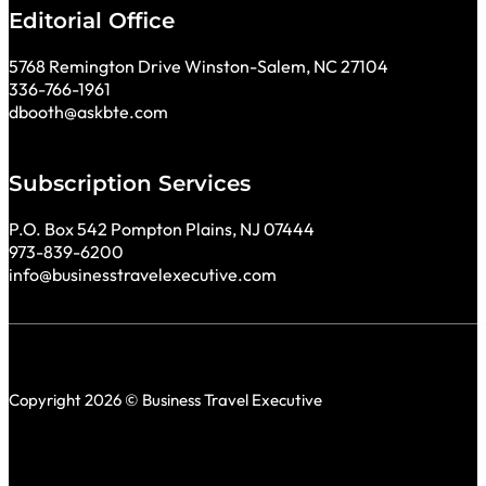
Editorial Office
5768 Remington Drive Winston-Salem, NC 27104
336-766-1961
dbooth@askbte.com
Subscription Services
P.O. Box 542 Pompton Plains, NJ 07444
973-839-6200
info@businesstravelexecutive.com
Copyright 2026 © Business Travel Executive