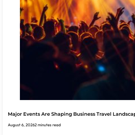
Major Events Are Shaping Business Travel Landsca
August 6, 2026
2 minutes read