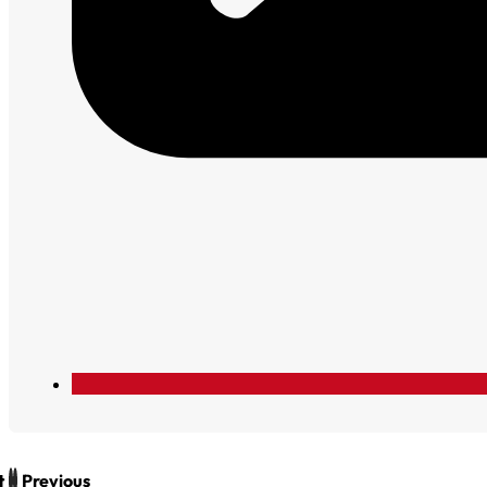
t
Previous