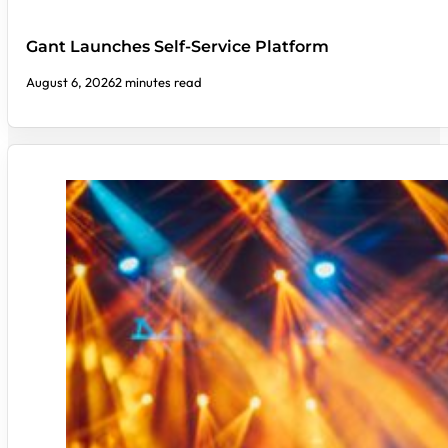
Gant Launches Self-Service Platform
August 6, 2026
2 minutes read