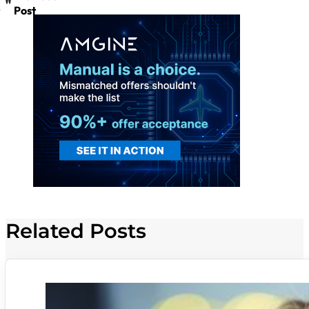
Post
Related Posts