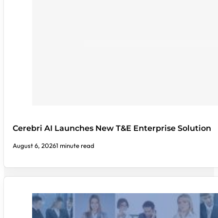
Cerebri AI Launches New T&E Enterprise Solution
August 6, 2026
1 minute read