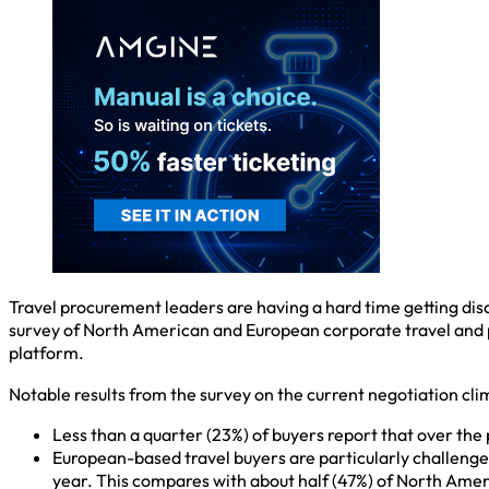
Travel procurement leaders are having a hard time getting disc
survey of North American and European corporate travel and 
platform.
Notable results from the survey on the current negotiation cli
Less than a quarter (23%) of buyers report that over the p
European-based travel buyers are particularly challenged 
year. This compares with about half (47%) of North Ame