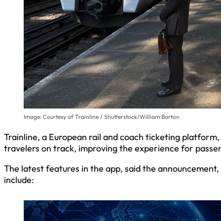
Image: Courtesy of Trainline / Shutterstock/William Barton
Trainline, a European rail and coach ticketing platform
travelers on track, improving the experience for passen
The latest features in the app, said the announcement, 
include: