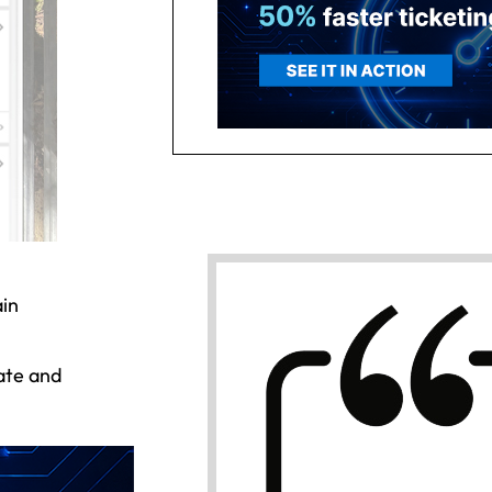
ain
date and