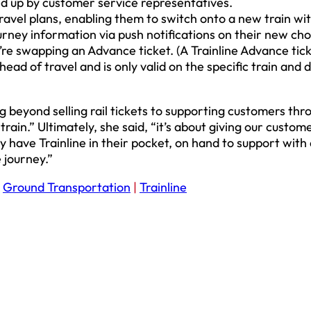
ed up by customer service representatives.
avel plans, enabling them to switch onto a new train wit
ourney information via push notifications on their new ch
’re swapping an Advance ticket. (A Trainline Advance tick
ad of travel and is only valid on the specific train and 
ng beyond selling rail tickets to supporting customers th
ain.” Ultimately, she said, “it’s about giving our custom
y have Trainline in their pocket, on hand to support with
 journey.”
:
Ground Transportation
|
Trainline