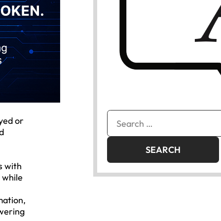
Search
ayed or
for:
ed
s with
 while
mation,
swering