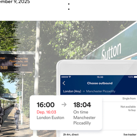
mber 9, 2025