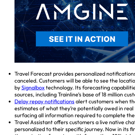
Travel Forecast provides personalized notifications 
canceled. Customers will be able to see the locati
by
Signalbox
technology. Its forecasting capabiliti
sources, including Trainline’s base of 18 million cu
Delay repay notifications
alert customers when the
estimates of what they’re potentially owed in real 
surfacing all information required to complete the
Travel Assistant offers customers a live native ch
personalized to their specific journey. Now in its fi