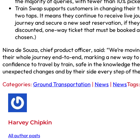
the majority of queries, with fewer than 10% pick
Train Swap supports customers in changing their tr
two taps. It means they continue to receive live j
journey and secure a new seat reservation, if they
discounted, one-way ticket that must be booked ahe
chosen.)
Nina de Souza, chief product officer, said: “We’re movi
their whole journey end-to-end, marking a new way to tr
confidence to travel by train, safe in the knowledge the
unexpected changes and by their side every step of the
Categories:
Ground Transportation
|
News
|
News
Tags
Harvey Chipkin
All author posts