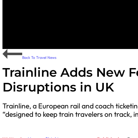
Back To Travel News
Trainline Adds New F
Disruptions in UK
Trainline, a European rail and coach ticket
“designed to keep train travelers on track,