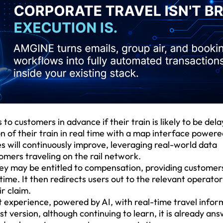
to customers in advance if their train is likely to be del
on of their train in real time with a map interface power
es will continuously improve, leveraging real-world data
stomers traveling on the rail network.
y may be entitled to compensation, providing customer
time. It then redirects users out to the relevant operator
ir claim.
at experience, powered by AI, with real-time travel infor
rst version, although continuing to learn, it is already an