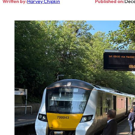
Written by:
Harvey Chipkin
Published on:
Dece