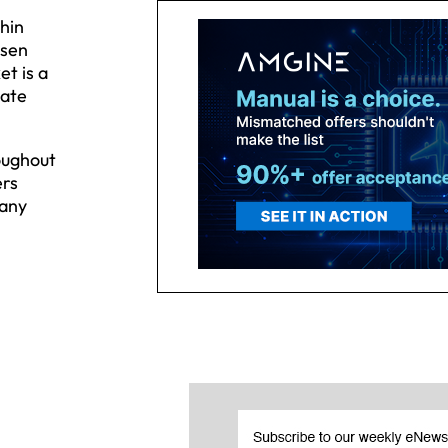
hin
osen
et is a
date
roughout
ers
 any