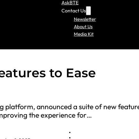
AskBTE
Contact Us
Newsletter
About Us
Media Kit
eatures to Ease
ing platform, announced a suite of new featur
 improving the experience for…