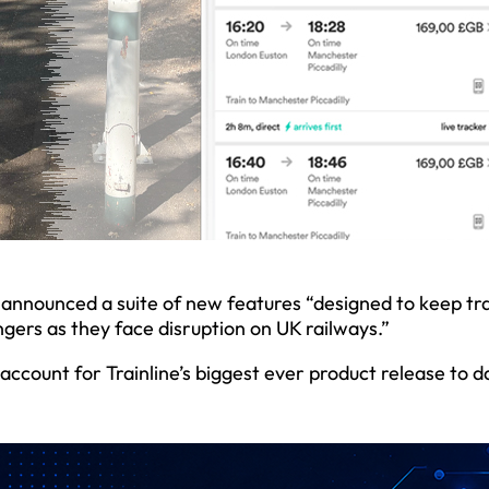
, announced a suite of new features “designed to keep tr
gers as they face disruption on UK railways.”
account for Trainline’s biggest ever product release to 