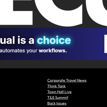
Corporate Travel News
Think Tank
Town Hall Live
T&E Summit
Back Issues