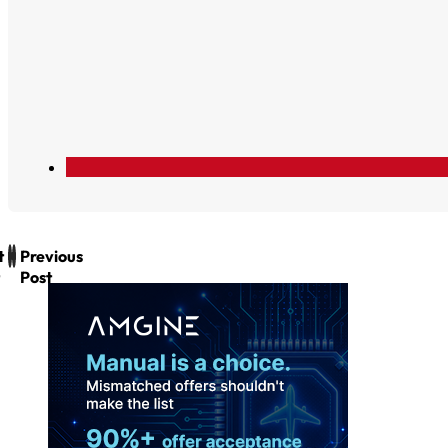
t
Previous
Post