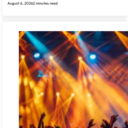
August 6, 2026
2 minutes read