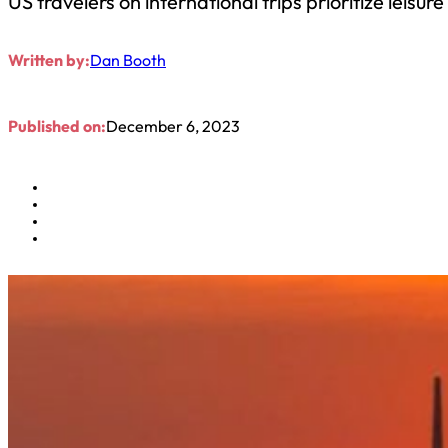
US travelers on international trips prioritize leisu
Written by:
Dan Booth
Published on:
December 6, 2023