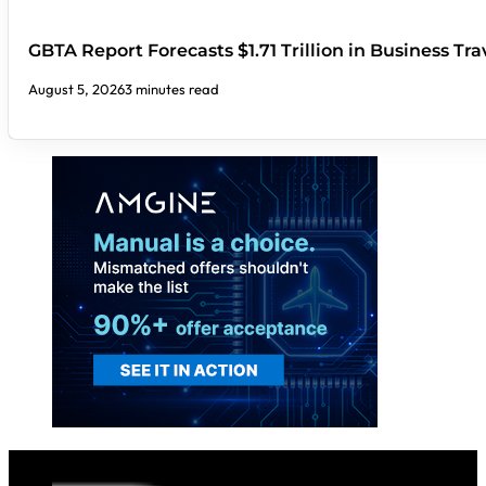
GBTA Report Forecasts $1.71 Trillion in Business Tr
August 5, 2026
3 minutes read