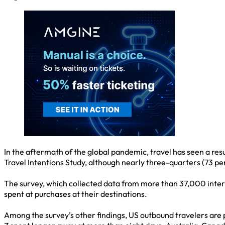
In the aftermath of the global pandemic, travel has seen a res
Travel Intentions Study, although nearly three-quarters (73 pe
The survey, which collected data from more than 37,000 interv
spent at purchases at their destinations.
Among the survey’s other findings, US outbound travelers are p