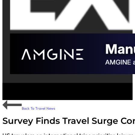
Back To Travel News
Survey Finds Travel Surge Co