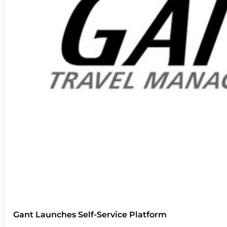
Gant Launches Self-Service Platform