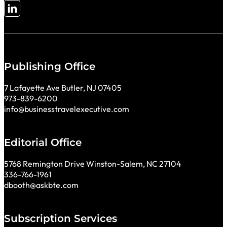
Follow me on LinkedIn
Publishing Office
7 Lafayette Ave Butler, NJ 07405
973-839-6200
info@businesstravelexecutive.com
Editorial Office
5768 Remington Drive Winston-Salem, NC 27104
336-766-1961
dbooth@askbte.com
Subscription Services