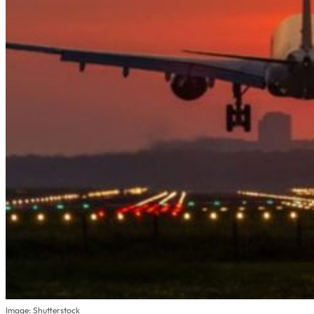
Image: Shutterstock