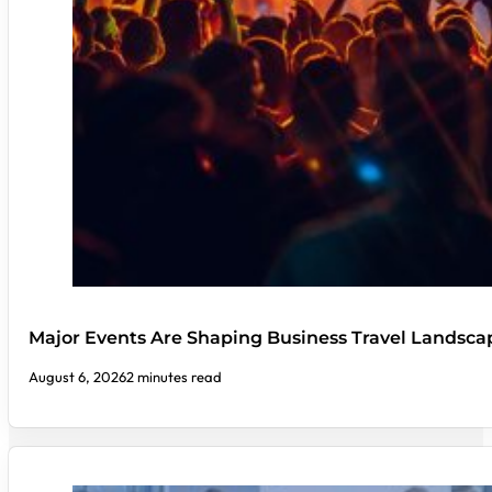
Major Events Are Shaping Business Travel Landsca
August 6, 2026
2 minutes read