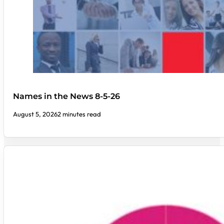
Names in the News 8-5-26
August 5, 2026
2 minutes read