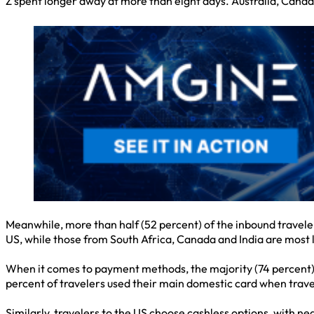
Z spent longer away at more than eight days. Australia, Cana
Meanwhile, more than half (52 percent) of the inbound travelers
US, while those from South Africa, Canada and India are most lik
When it comes to payment methods, the majority (74 percent) of
percent of travelers used their main domestic card when trave
Similarly, travelers to the US choose cashless options, with ne