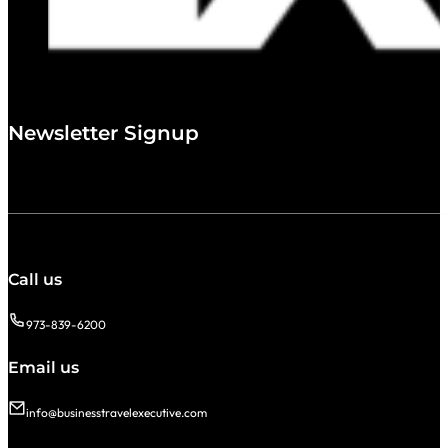
Newsletter Signup
Call us
973-839-6200
Email us
info@businesstravelexecutive.com