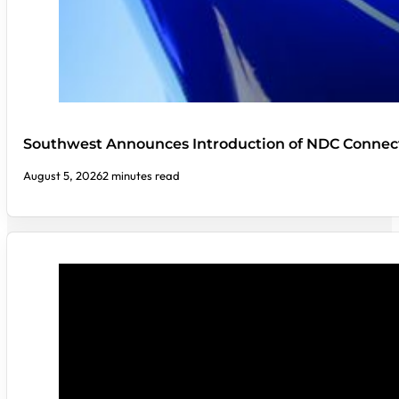
Southwest Announces Introduction of NDC Connect
August 5, 2026
2 minutes read