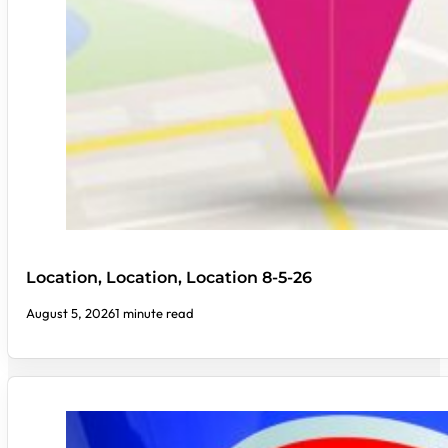
Location, Location, Location 8-5-26
August 5, 2026
1 minute read