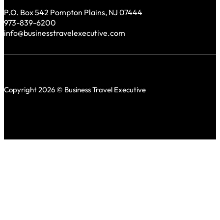
P.O. Box 542 Pompton Plains, NJ 07444
973-839-6200
info@businesstravelexecutive.com
Copyright 2026 © Business Travel Executive