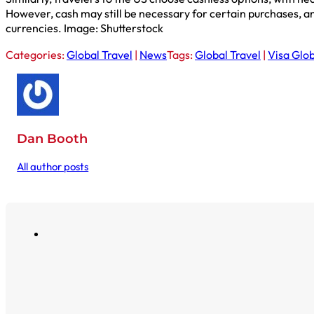
However, cash may still be necessary for certain purchases, an
currencies. Image: Shutterstock
Categories:
Global Travel
|
News
Tags:
Global Travel
|
Visa Glob
Dan Booth
All author posts