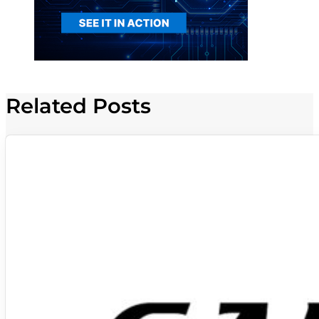
Related Posts