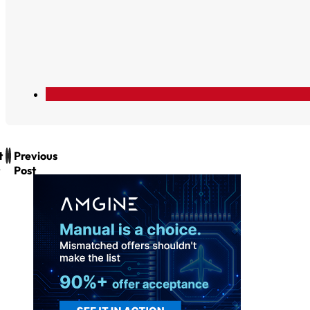
t
Previous
Post