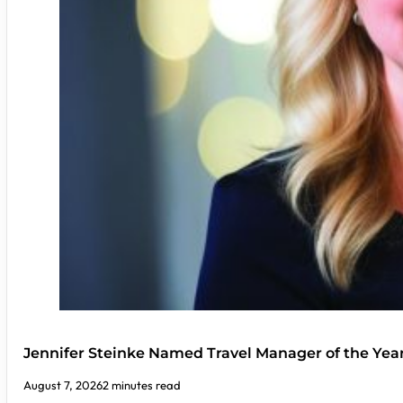
Jennifer Steinke Named Travel Manager of the Yea
August 7, 2026
2 minutes read