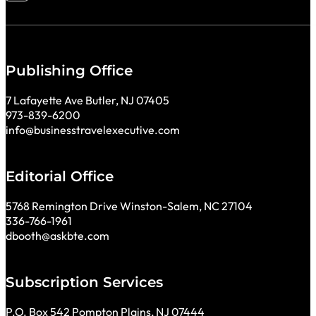
Publishing Office
7 Lafayette Ave Butler, NJ 07405
973-839-6200
info@businesstravelexecutive.com
Editorial Office
5768 Remington Drive Winston-Salem, NC 27104
336-766-1961
dbooth@askbte.com
Subscription Services
P.O. Box 542 Pompton Plains, NJ 07444