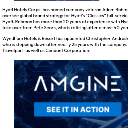
Hyatt Hotels Corps. has named company veteran Adam Rohman as 
oversee global brand strategy for Hyatt’s “Classics” full-servi
Hyatt. Rohman has more than 20 years of experience with Hyatt 
take over from Pete Sears, who is retiring after almost 40 year
Wyndham Hotels & Resort has appointed Christopher Androski as
who is stepping down after nearly 25 years with the company. 
Travelport, as well as Cendant Corporation.