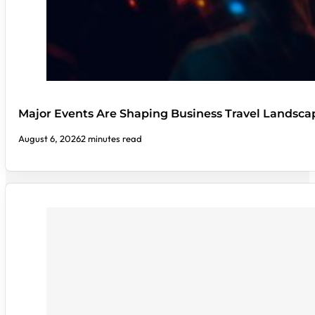
Major Events Are Shaping Business Travel Landsca
August 6, 2026
2 minutes read