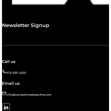
Newsletter Signup
Call us
973-839-6200
Email us
info@businesstravelexecutive.com
Follow me on LinkedIn