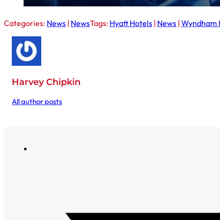
Categories:
News
|
News
Tags:
Hyatt Hotels
|
News
|
Wyndham H
Harvey Chipkin
All author posts