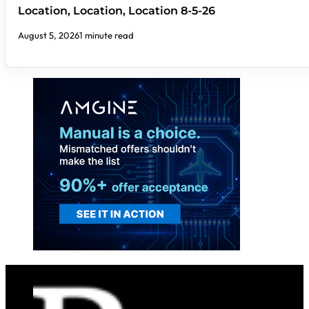
Location, Location, Location 8-5-26
August 5, 2026
1 minute read