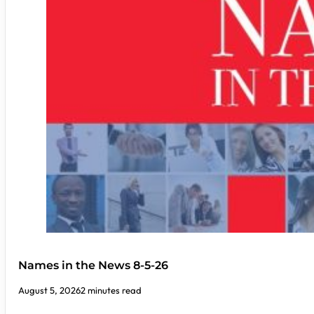
Names in the News 8-5-26
August 5, 2026
2 minutes read