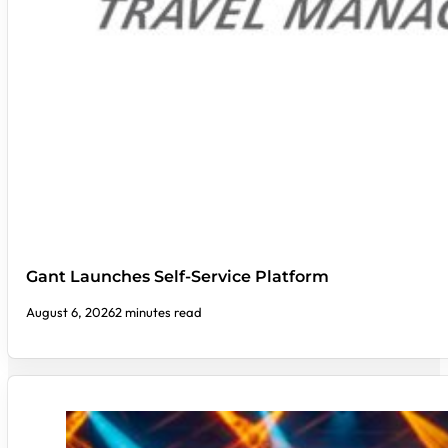
Gant Launches Self-Service Platform
August 6, 2026
2 minutes read