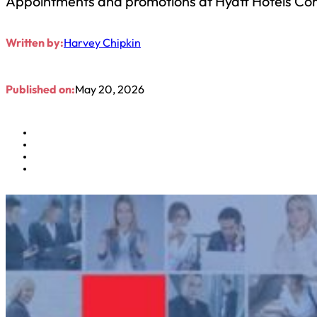
Appointments and promotions at Hyatt Hotels Co
Written by:
Harvey Chipkin
Published on:
May 20, 2026