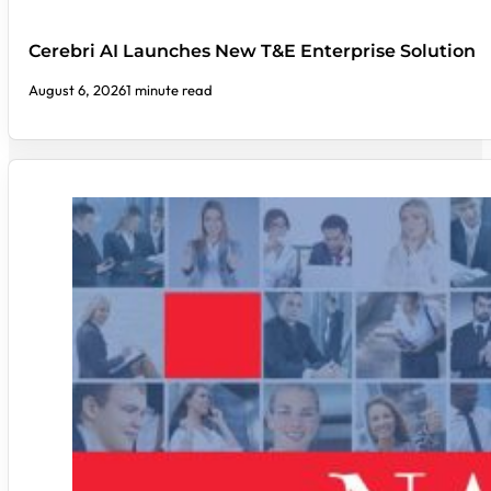
Cerebri AI Launches New T&E Enterprise Solution
August 6, 2026
1 minute read