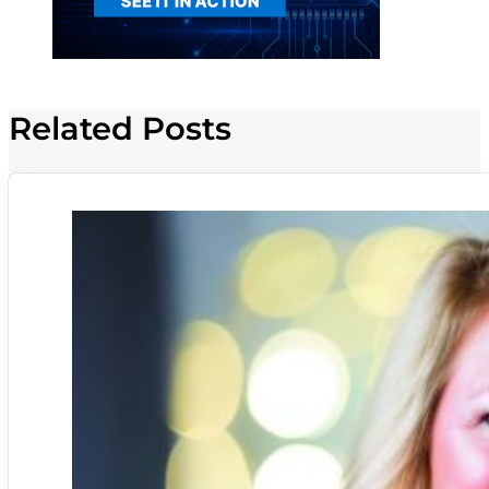
Related Posts