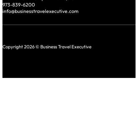
973-839-6200
info@businesstravelexecutive.com
Copyright 2026 © Business Travel Executive