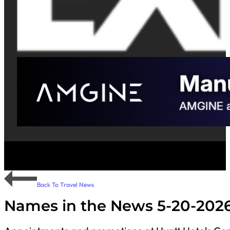
Back To Travel News
Names in the News 5-20-202