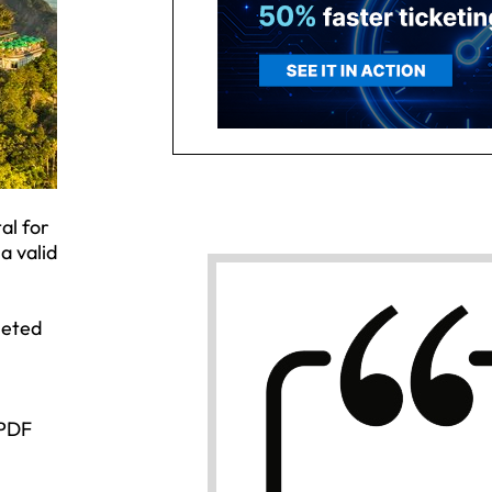
al for
a valid
leted
 PDF