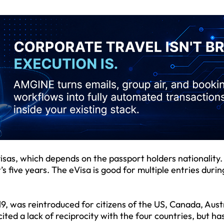
visas, which depends on the passport holders nationality.
t’s five years. The eVisa is good for multiple entries durin
, was reintroduced for citizens of the US, Canada, Aust
ed a lack of reciprocity with the four countries, but ha