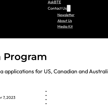
AskBTE
Contact Us
Newsletter
About Us
Media Kit
a Program
sa applications for US, Canadian and Austral
 7, 2023