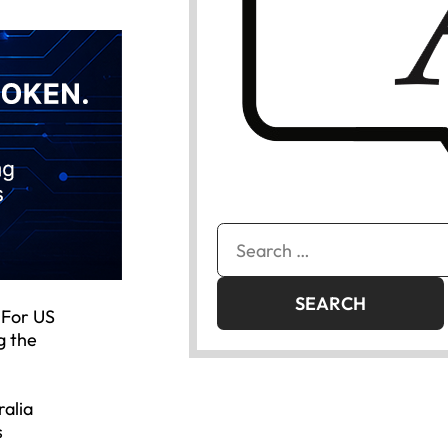
Search
for:
 For US
g the
ralia
s