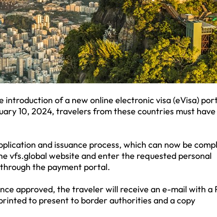
 introduction of a new online electronic visa (eVisa) port
uary 10, 2024, travelers from these countries must have 
application and issuance process, which can now be comp
 the vfs.global website and enter the requested personal
 through the payment portal.
nce approved, the traveler will receive an e-mail with a
 printed to present to border authorities and a copy