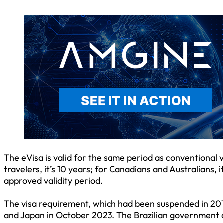
The eVisa is valid for the same period as conventional 
travelers, it’s 10 years; for Canadians and Australians, i
approved validity period.
The visa requirement, which had been suspended in 2019
and Japan in October 2023. The Brazilian government cit