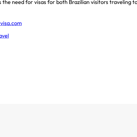
the need for visas for both Brazilian visitors traveling t
evisa.com
avel