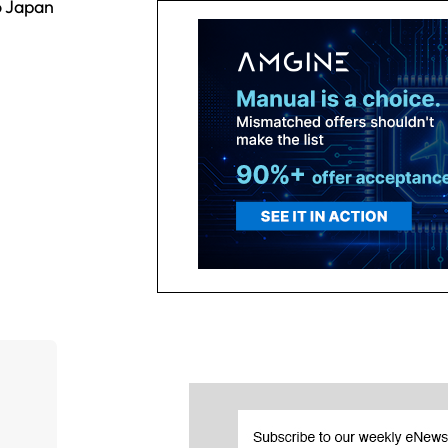
o Japan