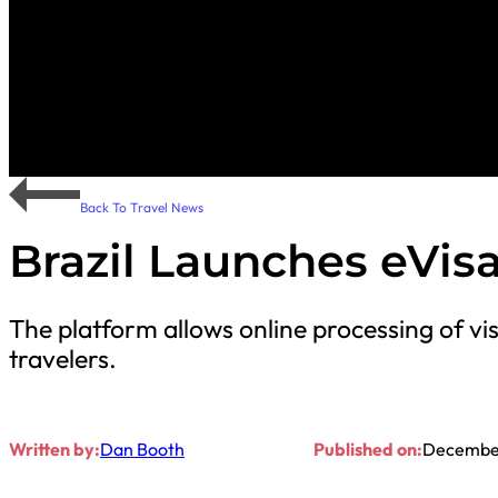
Back To Travel News
Brazil Launches eVis
The platform allows online processing of vi
travelers.
Written by:
Dan Booth
Published on:
December