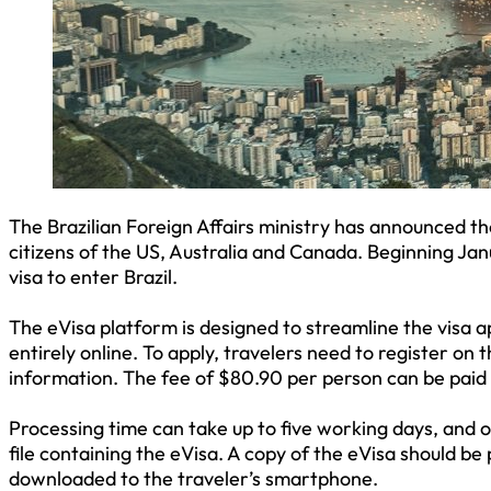
The Brazilian Foreign Affairs ministry has announced the
citizens of the US, Australia and Canada. Beginning Jan
visa to enter Brazil.
The eVisa platform is designed to streamline the visa 
entirely online. To apply, travelers need to register on
information. The fee of $80.90 per person can be paid
Processing time can take up to five working days, and o
file containing the eVisa. A copy of the eVisa should be
downloaded to the traveler’s smartphone.