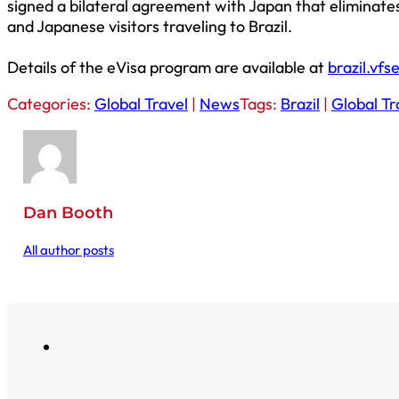
signed a bilateral agreement with Japan that eliminates 
and Japanese visitors traveling to Brazil.
Details of the eVisa program are available at
brazil.vfs
Categories:
Global Travel
|
News
Tags:
Brazil
|
Global Tr
Dan Booth
All author posts