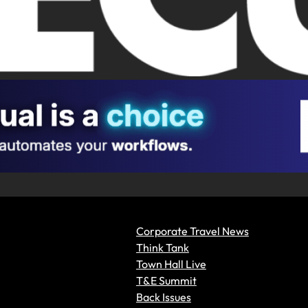
Corporate Travel News
Think Tank
Town Hall Live
T&E Summit
Back Issues