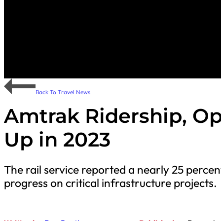
Back To Travel News
Amtrak Ridership, O
Up in 2023
The rail service reported a nearly 25 perce
progress on critical infrastructure projects.