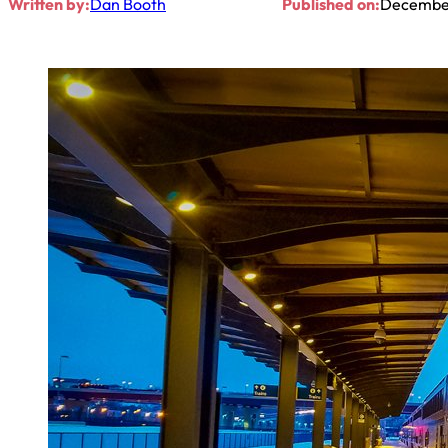
Written by:
Dan Booth
Published on:
December