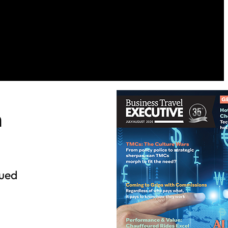
h
nued