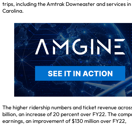
trips, including the Amtrak Downeaster and services i
Carolina.
The higher ridership numbers and ticket revenue across 
billion, an increase of 20 percent over FY22. The compa
earnings, an improvement of $130 million over FY22,