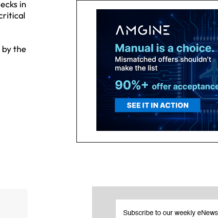
ecks in
ritical
 by the