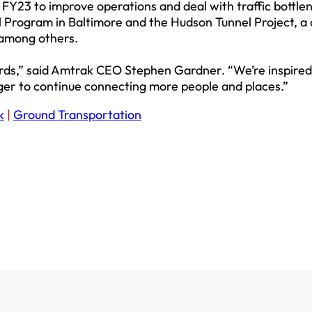
in FY23 to improve operations and deal with traffic bottlen
 Program in Baltimore and the Hudson Tunnel Project, a c
among others.
rds,” said Amtrak CEO Stephen Gardner. “We’re inspired
ger to continue connecting more people and places.”
k
|
Ground Transportation