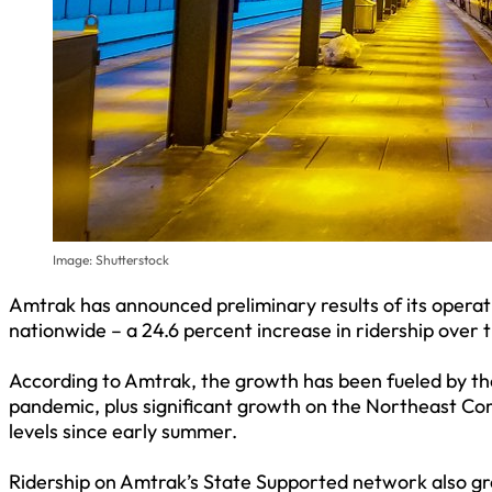
Image: Shutterstock
Amtrak has announced preliminary results of its operati
nationwide – a 24.6 percent increase in ridership over 
According to Amtrak, the growth has been fueled by the
pandemic, plus significant growth on the Northeast Co
levels since early summer.
Ridership on Amtrak’s State Supported network also gr