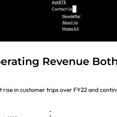
AskBTE
Contact Us
Newsletter
About Us
Media Kit
perating Revenue Bot
nt rise in customer trips over FY22 and conti