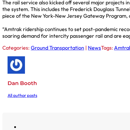
The rail service also kicked off several major projects 
the system. This includes the Frederick Douglass Tunnel
piece of the New York-New Jersey Gateway Program, 
“Amtrak ridership continues to set post-pandemic reco
soaring demand for intercity passenger rail and are ea
Categories:
Ground Transportation
|
News
Tags:
Amtra
Dan Booth
All author posts