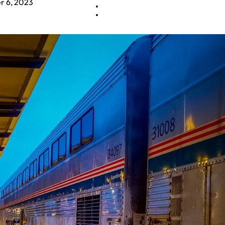
 6, 2023