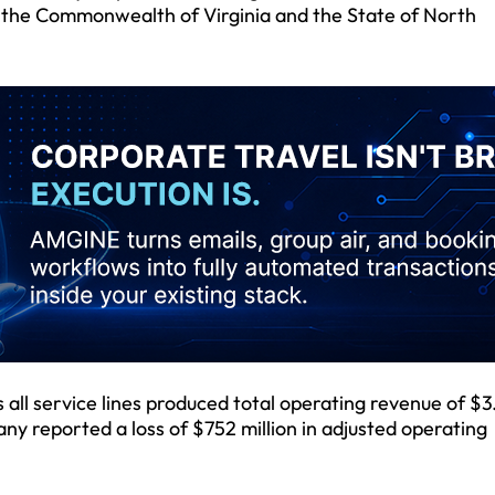
n the Commonwealth of Virginia and the State of North
all service lines produced total operating revenue of $3
ny reported a loss of $752 million in adjusted operating