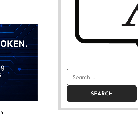
Search
for:
.4