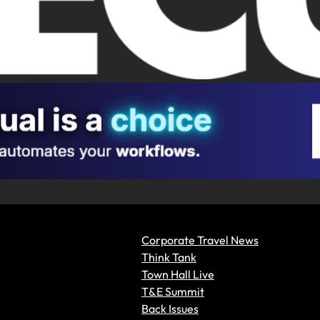
Corporate Travel News
Think Tank
Town Hall Live
T&E Summit
Back Issues