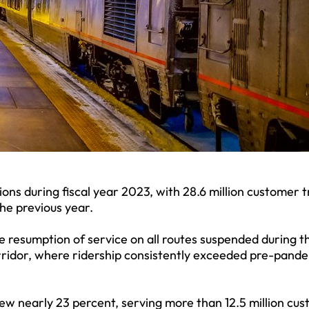
ons during fiscal year 2023, with 28.6 million customer t
the previous year.
 resumption of service on all routes suspended during t
rridor, where ridership consistently exceeded pre-pand
ew nearly 23 percent, serving more than 12.5 million cu