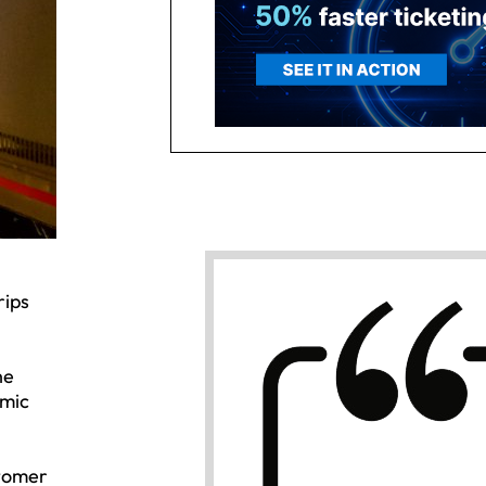
rips
he
emic
stomer