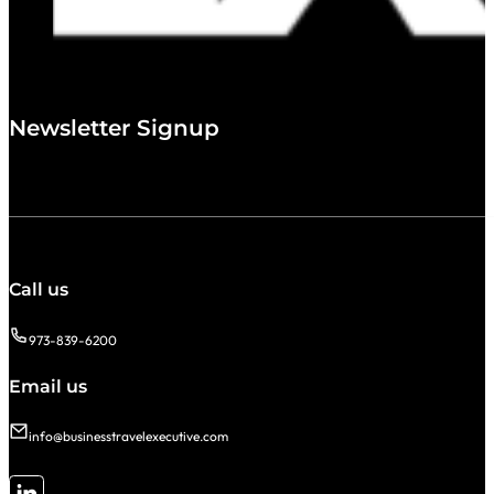
Newsletter Signup
Call us
973-839-6200
Email us
info@businesstravelexecutive.com