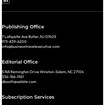
Follow me on LinkedIn
Publishing Office
7 Lafayette Ave Butler, NJ 07405
973-839-6200
info@businesstravelexecutive.com
Editorial Office
5768 Remington Drive Winston-Salem, NC 27104
336-766-1961
dbooth@askbte.com
Subscription Services