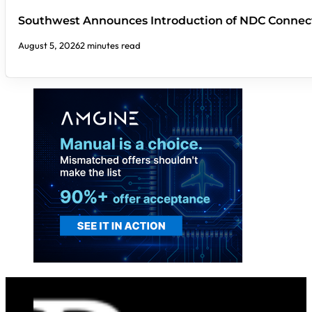
Southwest Announces Introduction of NDC Connect
August 5, 2026
2 minutes read