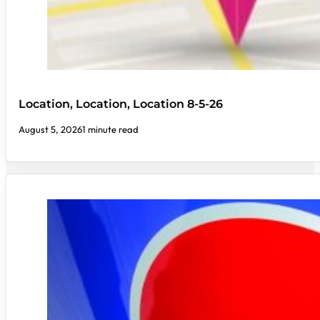
Location, Location, Location 8-5-26
August 5, 2026
1 minute read