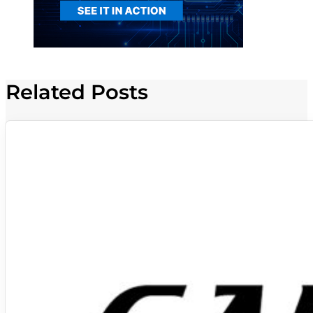
Related Posts