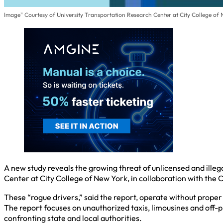
Image" Courtesy of University Transportation Research Center at City College of
A new study reveals the growing threat of unlicensed and ill
Center at City College of New York, in collaboration with th
These “rogue drivers,” said the report, operate without proper 
The report focuses on unauthorized taxis, limousines and off-p
confronting state and local authorities.