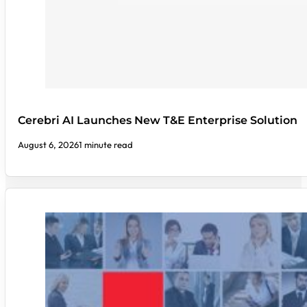
Cerebri AI Launches New T&E Enterprise Solution
August 6, 2026
1 minute read