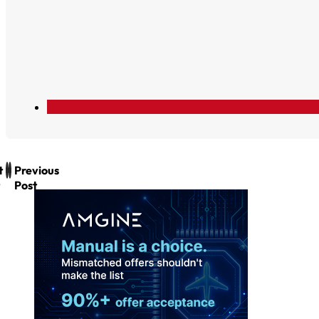
t
Previous
Post