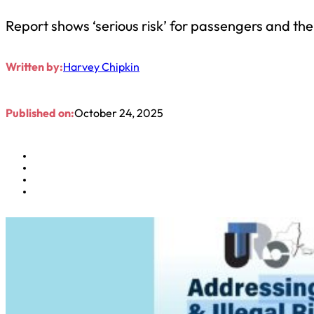
Report shows ‘serious risk’ for passengers and the
Written by:
Harvey Chipkin
Published on:
October 24, 2025