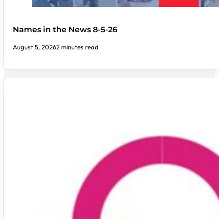
Names in the News 8-5-26
August 5, 2026
2 minutes read