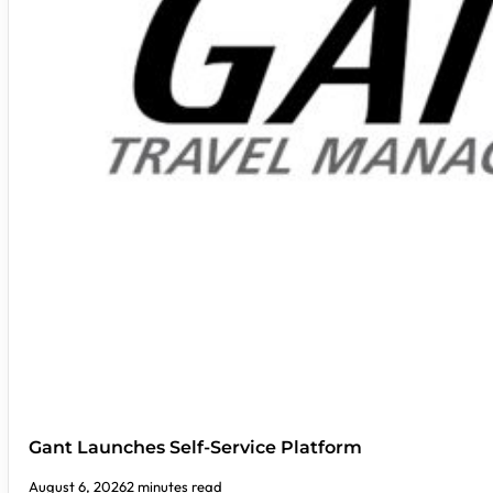
Gant Launches Self-Service Platform
August 6, 2026
2 minutes read