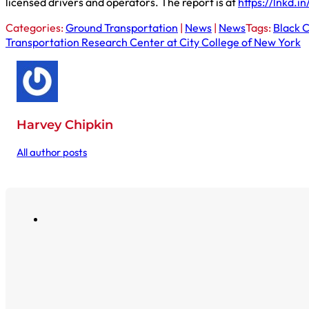
licensed drivers and operators. The report is at
https://lnkd.
Categories:
Ground Transportation
|
News
|
News
Tags:
Black 
Transportation Research Center at City College of New York
Harvey Chipkin
All author posts