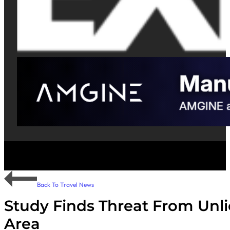
Back To Travel News
Study Finds Threat From Unli
Area