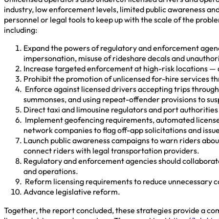
industry, low enforcement levels, limited public awareness an
personnel or legal tools to keep up with the scale of the prob
including:
Expand the powers of regulatory and enforcement agencies
impersonation, misuse of rideshare decals and unauthori
Increase targeted enforcement at high-risk locations — a
Prohibit the promotion of unlicensed for-hire services t
Enforce against licensed drivers accepting trips through
summonses, and using repeat-offender provisions to susp
Direct taxi and limousine regulators and port authoritie
Implement geofencing requirements, automated license pl
network companies to flag off-app solicitations and issue i
Launch public awareness campaigns to warn riders about th
connect riders with legal transportation providers.
Regulatory and enforcement agencies should collaborate 
and operations.
Reform licensing requirements to reduce unnecessary cos
Advance legislative reform.
Together, the report concluded, these strategies provide a com