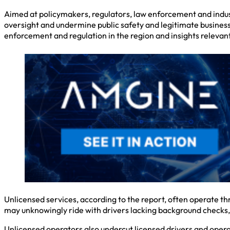
Aimed at policymakers, regulators, law enforcement and industr
oversight and undermine public safety and legitimate businesse
enforcement and regulation in the region and insights relevant 
Unlicensed services, according to the report, often operate th
may unknowingly ride with drivers lacking background checks, 
Unlicensed operators also undercut licensed drivers and operati