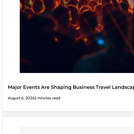
Major Events Are Shaping Business Travel Landsca
August 6, 2026
2 minutes read