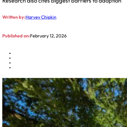
Research also cites biggest barriers to adoption
Written by:
Harvey Chipkin
Published on:
February 12, 2026