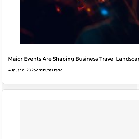
Major Events Are Shaping Business Travel Landsca
August 6, 2026
2 minutes read