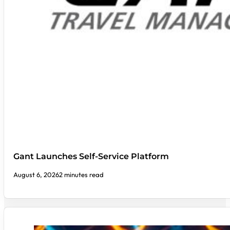
Gant Launches Self-Service Platform
August 6, 2026
2 minutes read