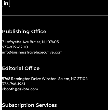
Follow me on LinkedIn
Publishing Office
7 Lafayette Ave Butler, NJ 07405
973-839-6200
info@businesstravelexecutive.com
Editorial Office
5768 Remington Drive Winston-Salem, NC 27104
336-766-1961
dbooth@askbte.com
Subscription Services