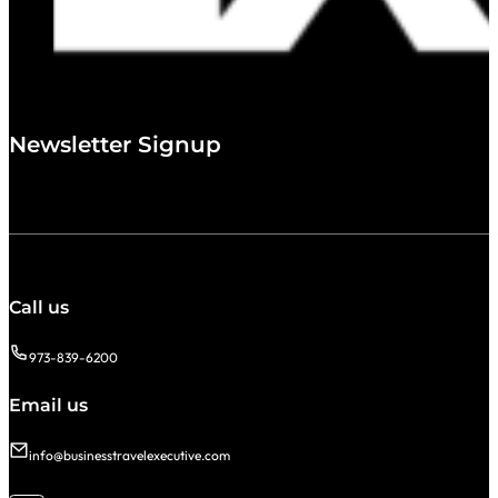
Newsletter Signup
Call us
973-839-6200
Email us
info@businesstravelexecutive.com