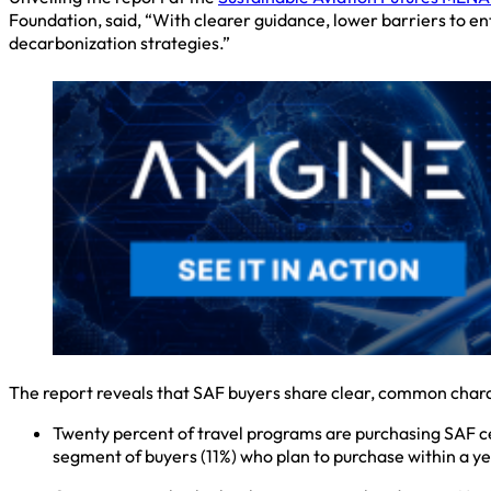
Foundation, said, “With clearer guidance, lower barriers to 
decarbonization strategies.”
The report reveals that SAF buyers share clear, common chara
Twenty percent of travel programs are purchasing SAF cer
segment of buyers (11%) who plan to purchase within a ye