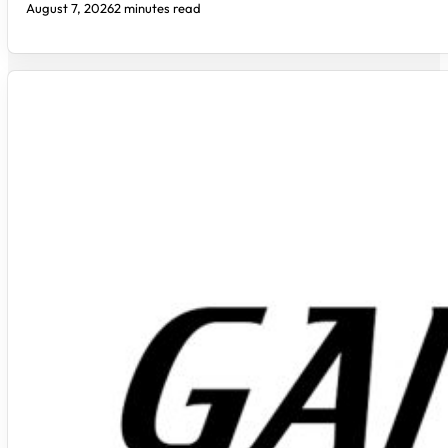
August 7, 2026
2 minutes read