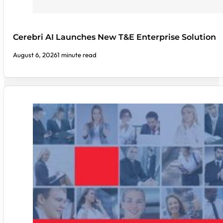
Cerebri AI Launches New T&E Enterprise Solution
August 6, 2026
1 minute read