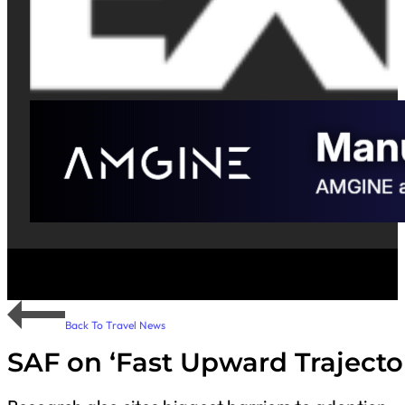
Back To Travel News
SAF on ‘Fast Upward Trajecto