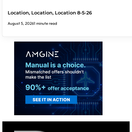
Location, Location, Location 8-5-26
August 5, 2026
1 minute read