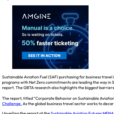
Sustainable Aviation Fuel (SAF) purchasing for business travel
programs with Net Zero commitments are leading the way in SA
report. The GBTA research also highlights the biggest barriers
The report, titled “Corporate Behavior on Sustainable Aviatio
Challenge.
As the global business travel sector works to decar
Unveiling the report at the
Sustainable Aviation Futures MEN