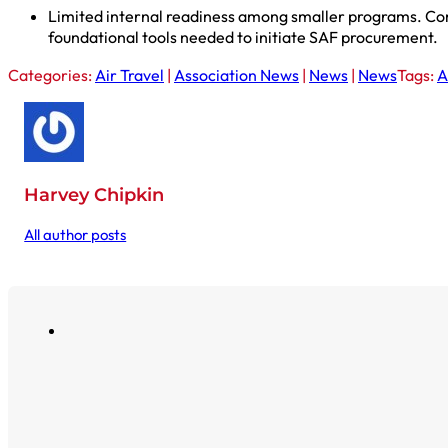
Limited internal readiness among smaller programs. Comp
foundational tools needed to initiate SAF procurement.
Categories:
Air Travel
|
Association News
|
News
|
News
Tags:
A
Harvey Chipkin
All author posts