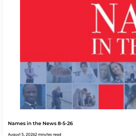
Names in the News 8-5-26
August 5, 2026
2 minutes read