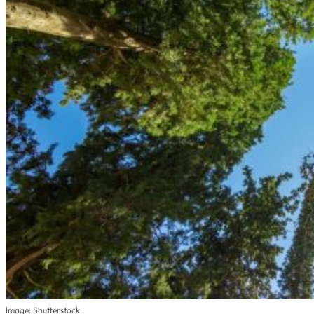
Image: Shutterstock