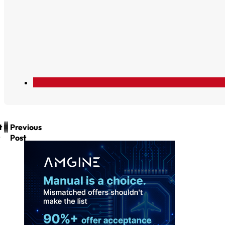
t
Previous
Post