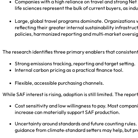
Companies with a high reliance on travel and strong Ne
life sciences represent the bulk of current buyers, as ind
Large, global travel programs dominate. Organizations w
reflecting their greater internal sustainability infrastr
policies, harmonized reporting and multi‑market overs
The research identifies three primary enablers that consisten
Strong emissions tracking, reporting and target setting.
Internal carbon pricing as a practical finance tool.
Flexible, accessible purchasing channels.
While SAF interest is rising, adoption is still limited. The repor
Cost sensitivity and low willingness to pay. Most compan
increase can materially support SAF production.
Uncertainty around standards and future counting rules.
guidance from climate‑standard setters may help, but p