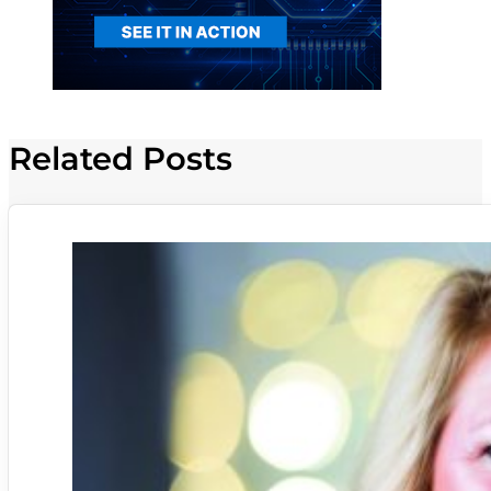
Related Posts