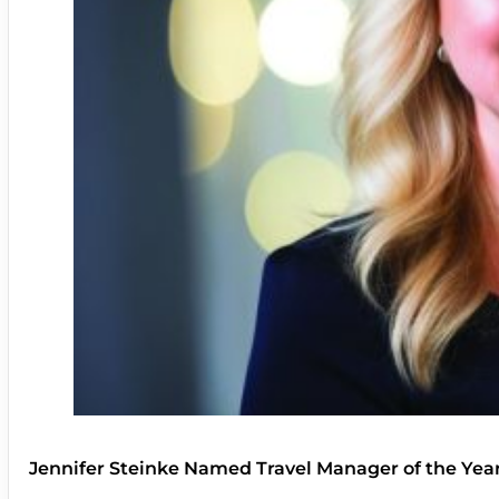
Jennifer Steinke Named Travel Manager of the Yea