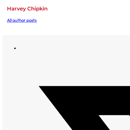
Harvey Chipkin
All author posts