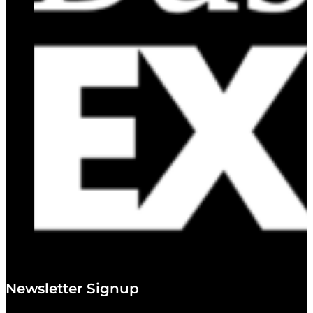
Newsletter Signup