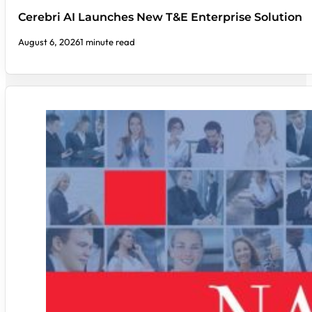
Cerebri AI Launches New T&E Enterprise Solution
August 6, 2026
1 minute read