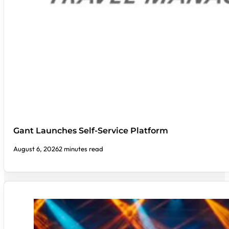
Gant Launches Self-Service Platform
August 6, 2026
2 minutes read