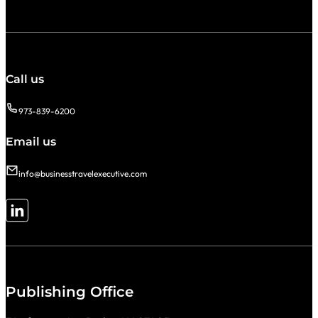
Call us
973-839-6200
Email us
info@businesstravelexecutive.com
Follow me on LinkedIn
Publishing Office