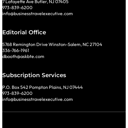
7 Lafayette Ave Butler, NJ 07405
973-839-6200
info@businesstravelexecutive.com
Editorial Office
5768 Remington Drive Winston-Salem, NC 27104
336-766-1961
dbooth@askbte.com
Subscription Services
P.O. Box 542 Pompton Plains, NJ 07444
973-839-6200
info@businesstravelexecutive.com