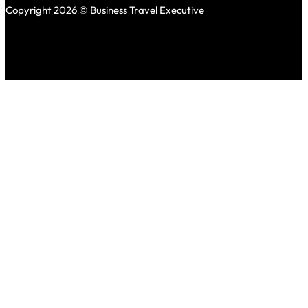
Copyright 2026 © Business Travel Executive