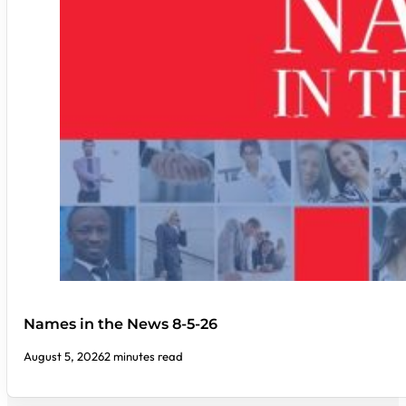
Names in the News 8-5-26
August 5, 2026
2 minutes read