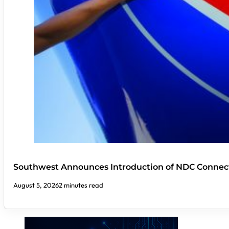
Southwest Announces Introduction of NDC Connect
August 5, 2026
2 minutes read