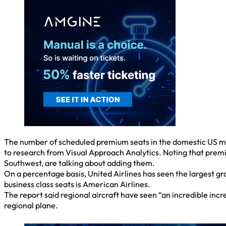
The number of scheduled premium seats in the domestic US ma
to research from Visual Approach Analytics. Noting that premi
Southwest, are talking about adding them.
On a percentage basis, United Airlines has seen the largest grow
business class seats is American Airlines.
The report said regional aircraft have seen “an incredible in
regional plane.