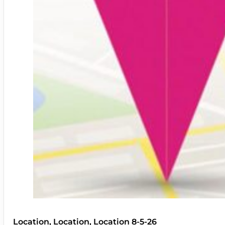
Location, Location, Location 8-5-26