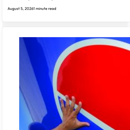
August 5, 2026
1 minute read