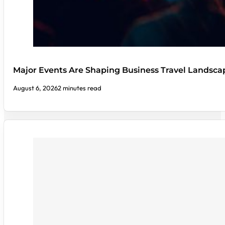
Major Events Are Shaping Business Travel Landsca
August 6, 2026
2 minutes read