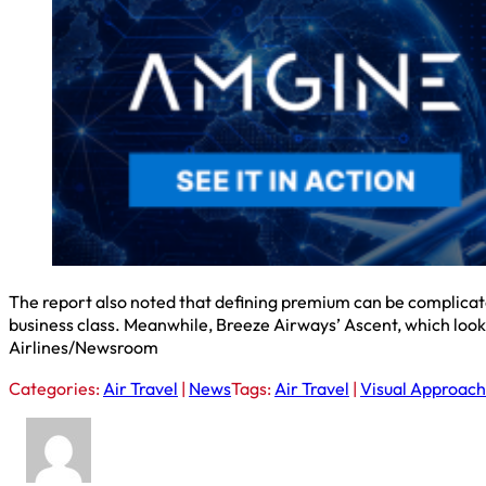
The report also noted that defining premium can be complicated, 
business class. Meanwhile, Breeze Airways’ Ascent, which looks
Airlines/Newsroom
Categories:
Air Travel
|
News
Tags:
Air Travel
|
Visual Approach