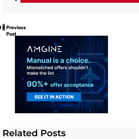
t
Previous
Post
Related Posts