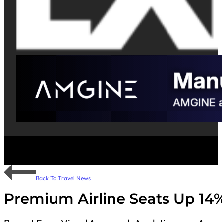
Back To Travel News
Premium Airline Seats Up 14%