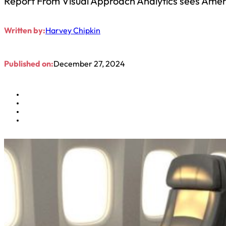
Report From Visual Approach Analytics sees Americ
Written by:
Harvey Chipkin
Published on:
December 27, 2024