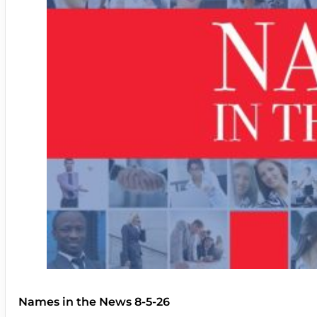
Names in the News 8-5-26