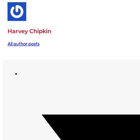
Harvey Chipkin
All author posts