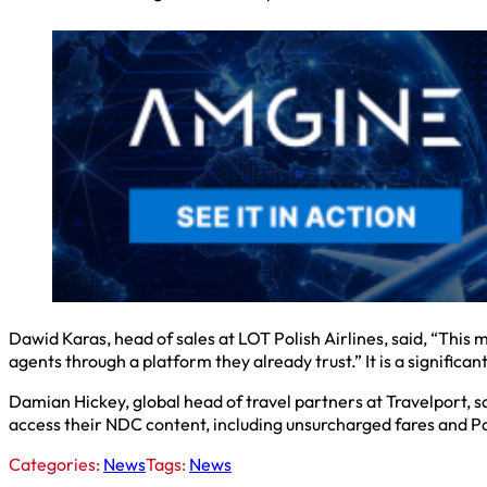
Dawid Karas, head of sales at LOT Polish Airlines, said, “This 
agents through a platform they already trust.” It is a significan
Damian Hickey, global head of travel partners at Travelport, sa
access their NDC content, including unsurcharged fares and Pol
Categories:
News
Tags:
News