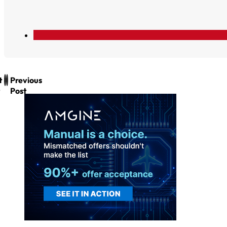
t
Previous
Post