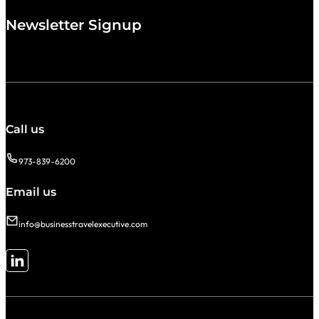
Newsletter Signup
Call us
973-839-6200
Email us
info@businesstravelexecutive.com
Follow me on LinkedIn