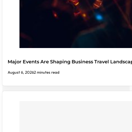
Major Events Are Shaping Business Travel Landsca
August 6, 2026
2 minutes read