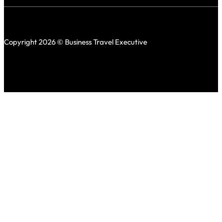
Copyright 2026 © Business Travel Executive