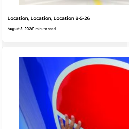
Location, Location, Location 8-5-26
August 5, 2026
1 minute read