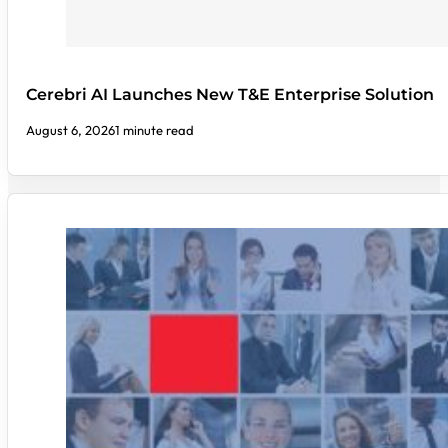
Cerebri AI Launches New T&E Enterprise Solution
August 6, 2026
1 minute read