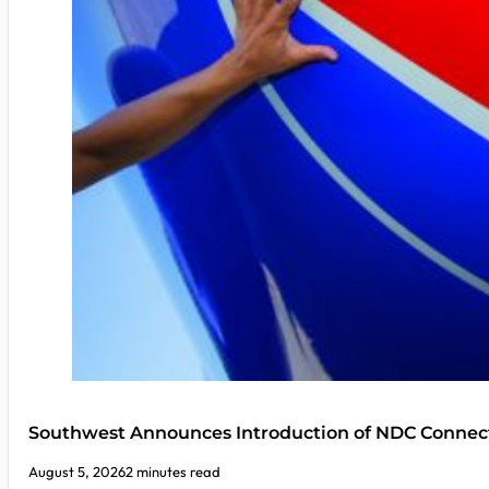
Southwest Announces Introduction of NDC Connect
August 5, 2026
2 minutes read