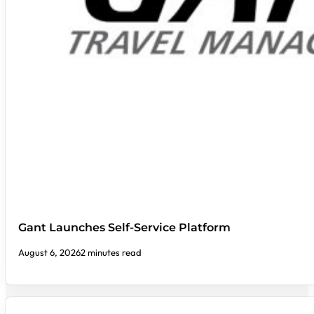
Gant Launches Self-Service Platform
August 6, 2026
2 minutes read