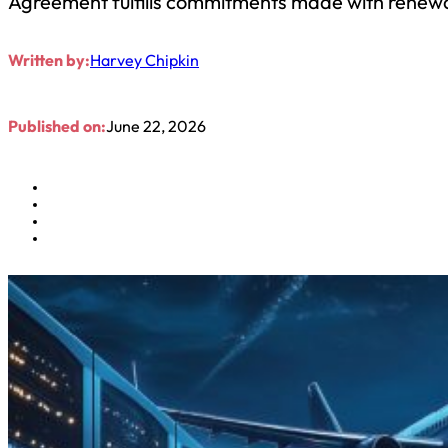
Agreement fulfills commitments made with renewal
Written by:
Harvey Chipkin
Published on:
June 22, 2026