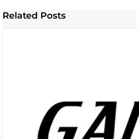
Related Posts