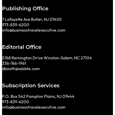
Publishing Office
7 Lafayette Ave Butler, NJ 07405
973-839-6200
info@businesstravelexecutive.com
Editorial Office
5768 Remington Drive Winston-Salem, NC 27104
336-766-1961
dbooth@askbte.com
Subscription Services
P.O. Box 542 Pompton Plains, NJ 07444
973-839-6200
info@businesstravelexecutive.com