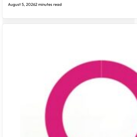
August 5, 2026
2 minutes read