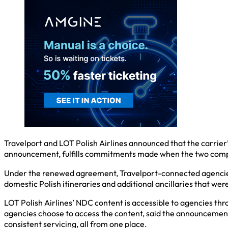
Travelport and LOT Polish Airlines announced that the carrier’s
announcement, fulfills commitments made when the two compan
Under the renewed agreement, Travelport-connected agencies 
domestic Polish itineraries and additional ancillaries that wer
LOT Polish Airlines’ NDC content is accessible to agencies th
agencies choose to access the content, said the announcement,
consistent servicing, all from one place.