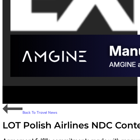
Back To Travel News
LOT Polish Airlines NDC Cont